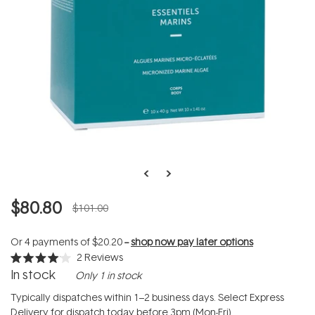
$80.80
$101.00
Or 4 payments of
$20.20
--
shop now pay later options
2
Reviews
Rated
In stock
Only 1 in stock
4.0
out
of
Typically dispatches within 1–2 business days. Select Express
5
Delivery for dispatch today before 3pm (Mon-Fri).