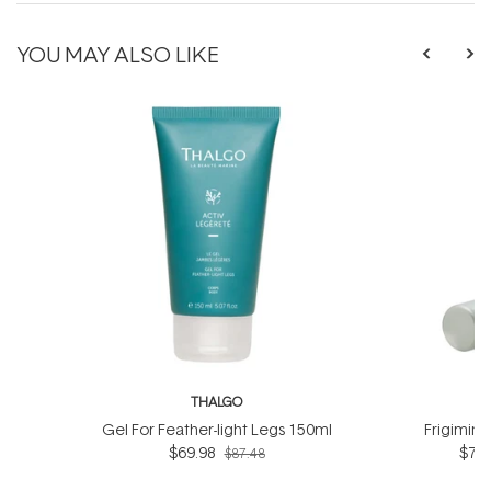
YOU MAY ALSO LIKE
THALGO
T
Gel For Feather-light Legs 150ml
Frigimin
$69.98
$76.
$87.48