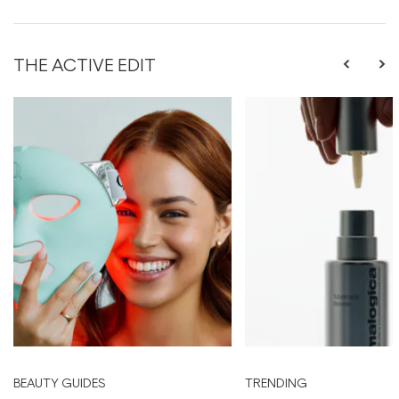
THE ACTIVE EDIT
BEAUTY GUIDES
TRENDING