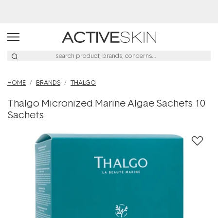
Buy 2, Save 20% Off Saya
HOME
BRANDS
THALGO
Thalgo Micronized Marine Algae Sachets 10
Sachets