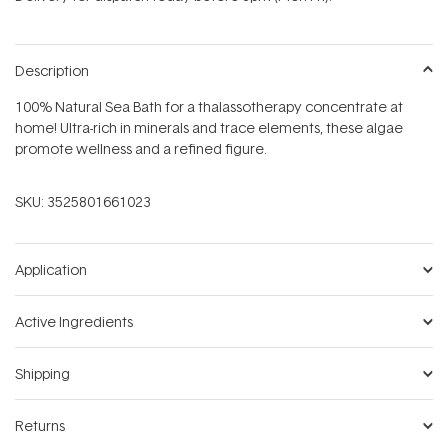
stars
Description
100% Natural Sea Bath for a thalassotherapy concentrate at
home! Ultra-rich in minerals and trace elements, these algae
promote wellness and a refined figure.
SKU:
3525801661023
Application
Active Ingredients
Shipping
Returns