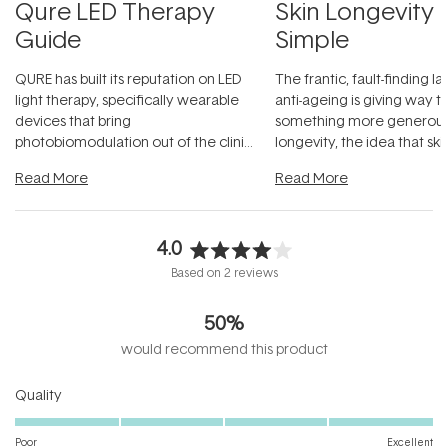
Qure LED Therapy
Skin Longevity
Guide
Simple
QURE has built its reputation on LED
The frantic, fault-finding 
light therapy, specifically wearable
anti-ageing is giving way t
devices that bring
something more generous:
photobiomodulation out of the clinic
longevity, the idea that sk
and into a normal evening.
...
beautifully when it's cared
Read More
Read More
4.0
Rated
Based on 2 reviews
4.0
out
50%
of
5
would recommend this product
stars
Rated
Quality
5.0
on
Poor
Excellent