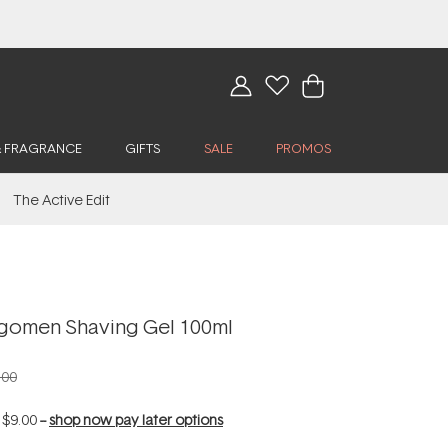
& FRAGRANCE
GIFTS
SALE
PROMOS
The Active Edit
gomen Shaving Gel 100ml
.00
f
$9.00
--
shop now pay later options