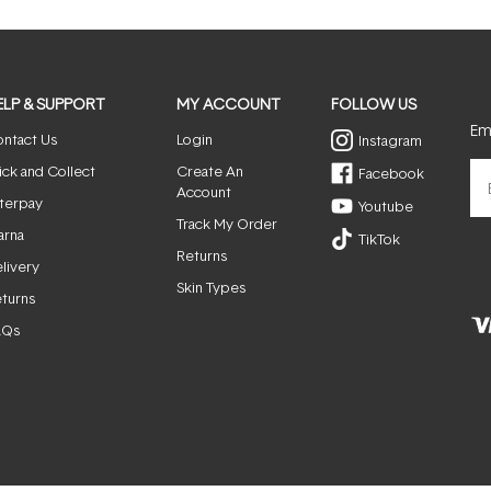
window)
ELP & SUPPORT
MY ACCOUNT
FOLLOW US
Ema
ntact Us
Login
Instagram
ick and Collect
Create An
Facebook
Account
terpay
Youtube
Track My Order
arna
TikTok
Returns
livery
Skin Types
turns
AQs