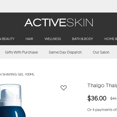
Buy 2, Save 20% Off Saya
N BEAUTY
HAIR
WELLNESS
BATH & BODY
HOME 
Gifts With Purchase
Same Day Dispatch
Our Salon
 SHAVING GEL 100ML
Thalgo Thal
$36.00
$45
Or 4 payments o