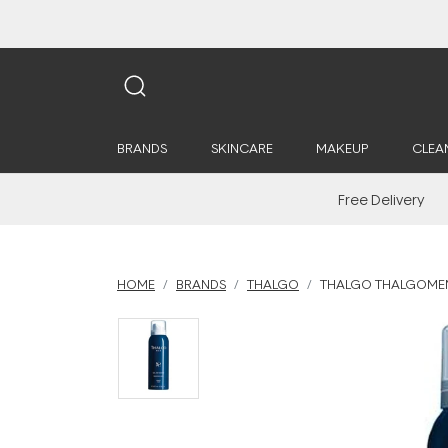
BRANDS
SKINCARE
MAKEUP
CLEA
Free Delivery
HOME
BRANDS
THALGO
THALGO THALGOMEN