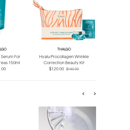
LGO
THALGO
t Serum For
Hyalu-Procollagen Wrinkle
reas 150ml
Correction Beauty Kit
.00
$120.00
$140.00
TRENDING
Exosome