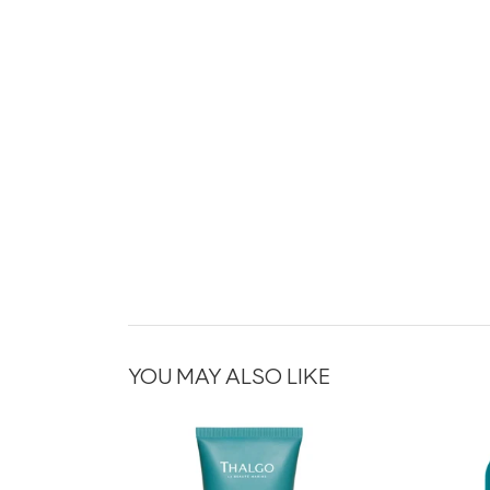
YOU MAY ALSO LIKE