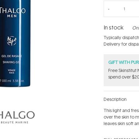
In stock
Onl
Typically dispatc
Delivery for disp
GIFT WITH PU
Free Skinstitu
spend over $20
Description
This light and fre
over the skin to mi
leaves skin soft a