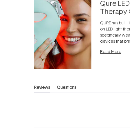
Qure LED
Therapy 
QURE has built i
on LED light the
specifically we
devices that br
photobiomodula
Read More
the clinic and i
evening.
...
Reviews
Questions
(tab
(tab
expanded)
collapsed)