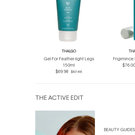
THALGO
TH
Gel For Feather-light Legs
Frigimince
150ml
$76.0
$69.98
$87.48
THE ACTIVE EDIT
BEAUTY GUIDES