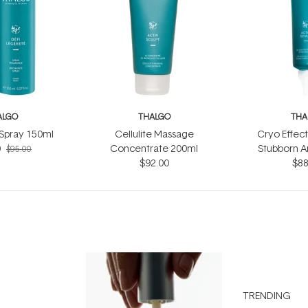
ALGO
THALGO
THA
 Spray 150ml
Cellulite Massage
Cryo Effec
0
Concentrate 200ml
Stubborn A
$95.00
$92.00
$88
TRENDING