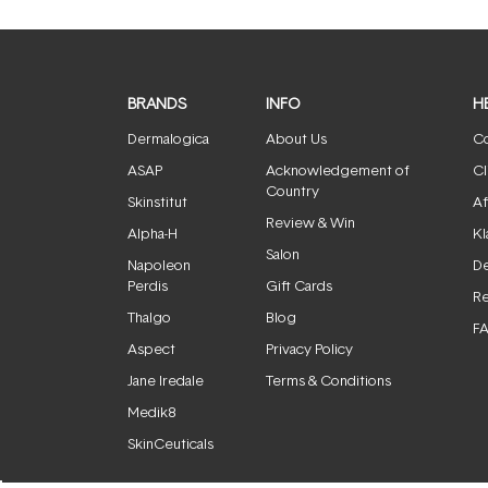
BRANDS
INFO
H
Dermalogica
About Us
Co
ASAP
Acknowledgement of
Cl
Country
Skinstitut
Af
Review & Win
Alpha-H
Kl
Salon
Napoleon
De
Perdis
Gift Cards
Re
Thalgo
Blog
F
Aspect
Privacy Policy
Jane Iredale
Terms & Conditions
Medik8
SkinCeuticals