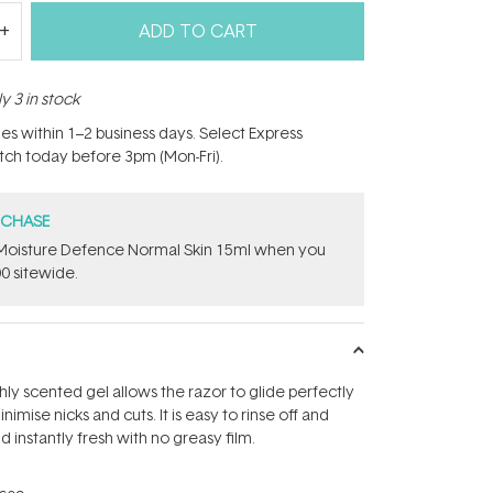
ADD TO CART
y 3 in stock
hes within 1–2 business days. Select Express
atch today before 3pm (Mon-Fri).
RCHASE
t Moisture Defence Normal Skin 15ml when you
0 sitewide.
shly scented gel allows the razor to glide perfectly
nimise nicks and cuts. It is easy to rinse off and
nd instantly fresh with no greasy film.