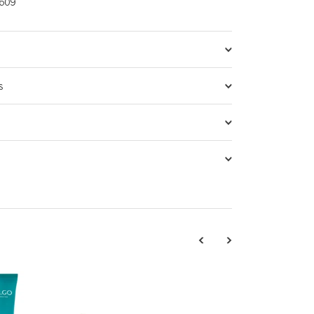
609
s