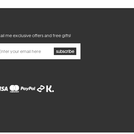
il me exclusive offers and free gifts!
subscribe