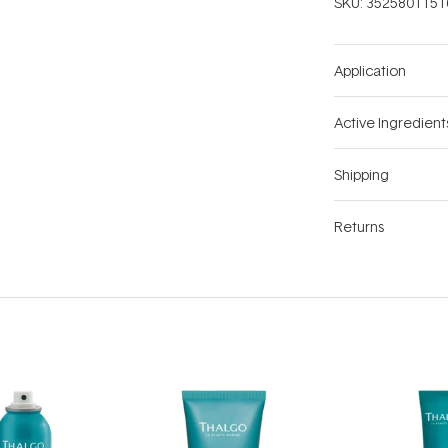
SKU:
3525801151
Application
Active Ingredient
Shipping
Returns