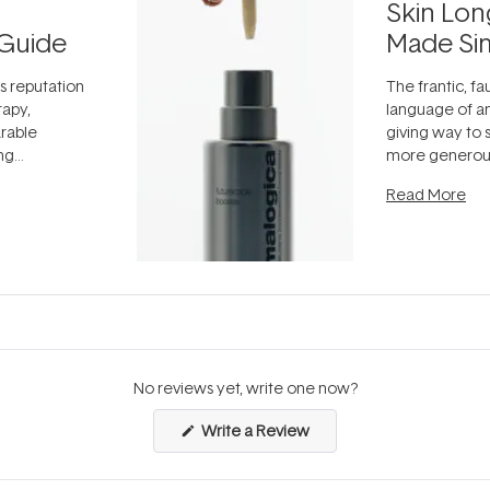
Skin Lon
Guide
Made Si
ts reputation
The frantic, fau
rapy,
language of an
arable
giving way to
ing
more generous
tion out of
longevity, the 
Read More
nto a normal
can age beaut
it's cared
...
No reviews yet, write one now?
(Opens
Write a Review
in
a
new