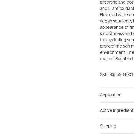
prebiotic and post
and E, antioxidant
Elevated with sea
vegan squalene, t
appearance of fin
smoothness and su
this hydrating se
protect the skin 
environment. The 
radiant! Suitable f
SKU:
9355904001
Application
Active Ingredient
Shipping