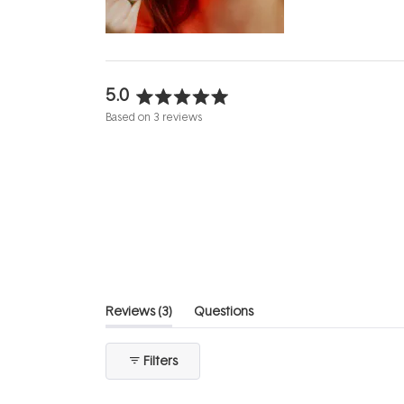
evening.
...
5.0
Rated
Based on 3 reviews
5.0
out
of
5
stars
(tab
Reviews
3
Questions
expanded)
(tab
collapsed)
Filters