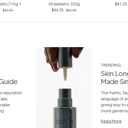
ets (7x5g +
Strawberry 320g
$41.25
5
5ml)
$44.25
$49.00
$59.00
TRENDING
Skin Lon
Guide
Made Si
ts reputation
The frantic, fau
rapy,
language of an
arable
giving way to
ing
more generous
tion out of
longevity, the 
Read More
nto a normal
can age beaut