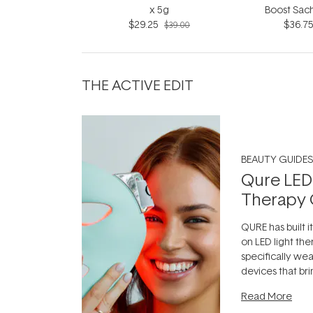
x 5g
Boost Sach
$29.25
$36.7
7x1
$39.00
THE ACTIVE EDIT
BEAUTY GUIDES
Qure LED
Therapy 
QURE has built i
on LED light the
specifically we
devices that br
photobiomodula
Read More
the clinic and i