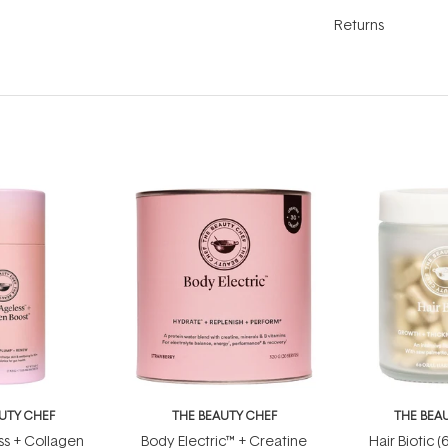
Returns
UTY CHEF
THE BEAUTY CHEF
THE BEA
s + Collagen
Body Electric™ + Creatine
Hair Biotic 