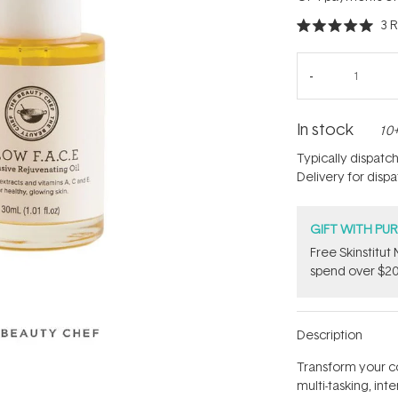
3
R
Rated
5.0
out
of
5
stars
In stock
10+
Typically dispatc
Delivery for disp
GIFT WITH PU
Free Skinstitu
spend over $20
Description
Transform your c
multi-tasking, in