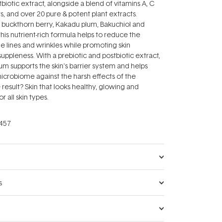
biotic extract, alongside a blend of vitamins A, C
s, and over 20 pure & potent plant extracts.
 buckthorn berry, Kakadu plum, Bakuchiol and
his nutrient-rich formula helps to reduce the
e lines and wrinkles while promoting skin
ppleness. With a prebiotic and postbiotic extract,
rum supports the skin's barrier system and helps
microbiome against the harsh effects of the
result? Skin that looks healthy, glowing and
or all skin types.
457
s