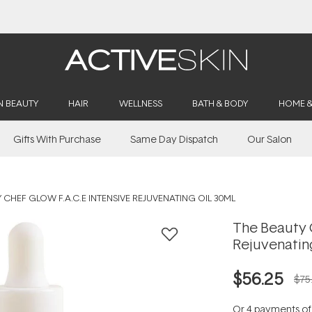
Buy 2, Save 20% Off Saya
N BEAUTY
HAIR
WELLNESS
BATH & BODY
HOME 
Gifts With Purchase
Same Day Dispatch
Our Salon
 CHEF GLOW F.A.C.E INTENSIVE REJUVENATING OIL 30ML
The Beauty C
Rejuvenatin
$56.25
$75
Or 4 payments o