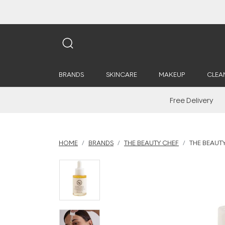
BRANDS
SKINCARE
MAKEUP
CLEA
Free Delivery
HOME
BRANDS
THE BEAUTY CHEF
THE BEAUTY