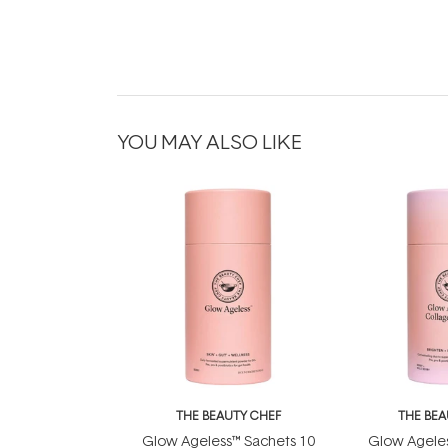
YOU MAY ALSO LIKE
THE BEAUTY CHEF
THE BEA
Glow Ageless™ Sachets 10
Glow Ageles