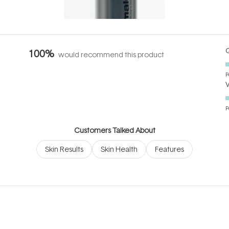
it's cared
...
Q
100%
would recommend this product
P
P
Customers Talked About
Skin Results
Skin Health
Features