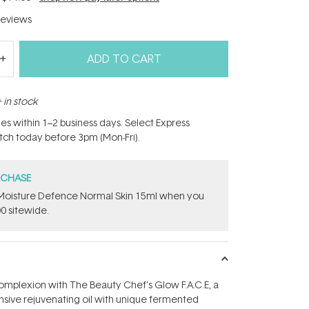
eviews
ADD TO CART
 in stock
hes within 1–2 business days. Select Express
atch today before 3pm (Mon-Fri).
RCHASE
t Moisture Defence Normal Skin 15ml when you
0 sitewide.
omplexion with The Beauty Chef's Glow F.A.C.E, a
tensive rejuvenating oil with unique fermented