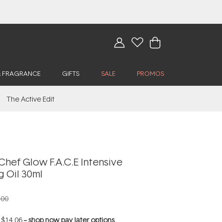
& FRAGRANCE
GIFTS
SALE
PROMOS
The Active Edit
hef Glow F.A.C.E Intensive
g Oil 30ml
.00
f
$14.06
--
shop now pay later options