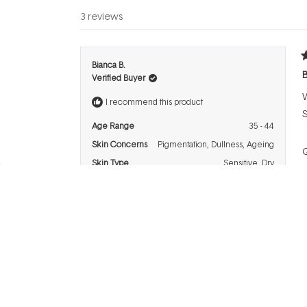
3 reviews
R
Bianca B.
5
B
Verified Buyer
o
o
W
5
I recommend this product
s
S
Age Range
35 - 44
Skin Concerns
Pigmentation,
Dullness,
Ageing
Q
Skin Type
Sensitive,
Dry
P
R
Diane P.
5
G
Verified Buyer
o
o
F
5
I recommend this product