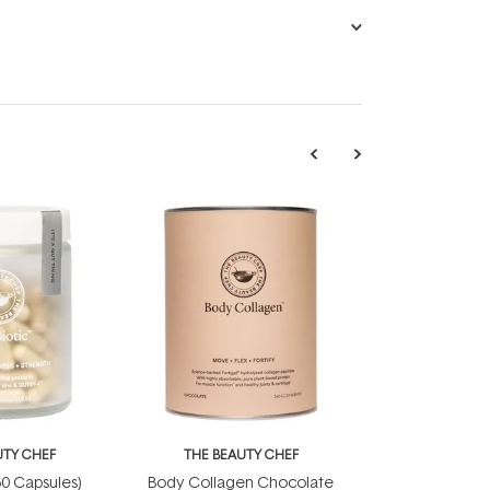
UTY CHEF
THE BEAUTY CHEF
(60 Capsules)
Body Collagen Chocolate