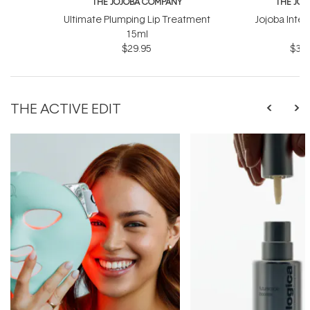
THE JOJOBA COMPANY
THE JO
Ultimate Plumping Lip Treatment
Jojoba Inte
15ml
$29.95
$39.
THE ACTIVE EDIT