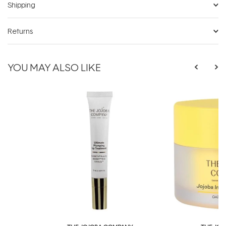
Shipping
Returns
YOU MAY ALSO LIKE