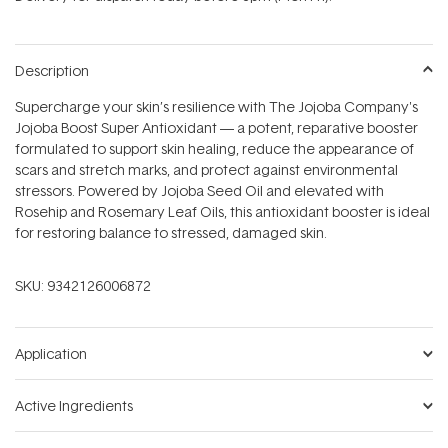
stars
Description
Supercharge your skin’s resilience with The Jojoba Company's
Jojoba Boost Super Antioxidant — a potent, reparative booster
formulated to support skin healing, reduce the appearance of
scars and stretch marks, and protect against environmental
stressors. Powered by Jojoba Seed Oil and elevated with
Rosehip and Rosemary Leaf Oils, this antioxidant booster is ideal
for restoring balance to stressed, damaged skin.
SKU:
9342126006872
Application
Active Ingredients