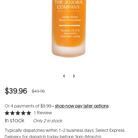
$39.96
$49.95
Or 4 payments of
$9.99
--
shop now pay later options
1
Review
Rated
In stock
Only 2 in stock
5.0
out
of
Typically dispatches within 1–2 business days. Select Express
5
Delivery for dispatch today before 3pm (Mon-Fri).