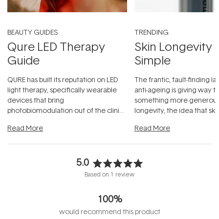
BEAUTY GUIDES
TRENDING
Qure LED Therapy
Skin Longevity
Guide
Simple
QURE has built its reputation on LED
The frantic, fault-finding 
light therapy, specifically wearable
anti-ageing is giving way t
devices that bring
something more generous:
photobiomodulation out of the clinic
longevity, the idea that sk
and into a normal evening.
...
beautifully when it's cared
Read More
Read More
5.0
Rated
Based on 1 review
5.0
out
100%
of
5
would recommend this product