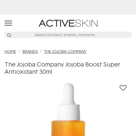
Buy 2, Save 20% Off Saya
HOME
BRANDS
THE JOJOBA COMPANY
The Jojoba Company Jojoba Boost Super
Antioxidant 30ml