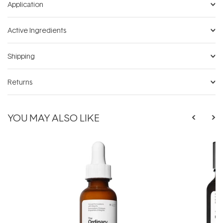
Application
Active Ingredients
Shipping
Returns
YOU MAY ALSO LIKE