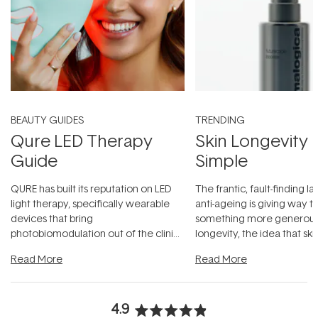
BEAUTY GUIDES
TRENDING
Qure LED Therapy
Skin Longevity
Guide
Simple
QURE has built its reputation on LED
The frantic, fault-finding 
light therapy, specifically wearable
anti-ageing is giving way t
devices that bring
something more generous:
photobiomodulation out of the clinic
longevity, the idea that sk
and into a normal evening.
...
beautifully when it's cared
Read More
Read More
4.9