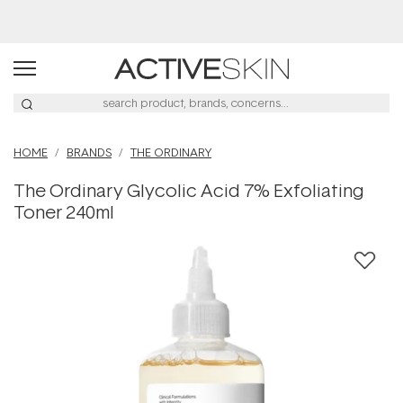
Buy 2, Save 20% Off Saya
HOME
BRANDS
THE ORDINARY
The Ordinary Glycolic Acid 7% Exfoliating
Toner 240ml