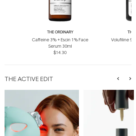
THE ORDINARY
THE
Caffeine 3% + Escin 1% Face
Volufiline 92
Serum 30ml
1
$14.30
THE ACTIVE EDIT