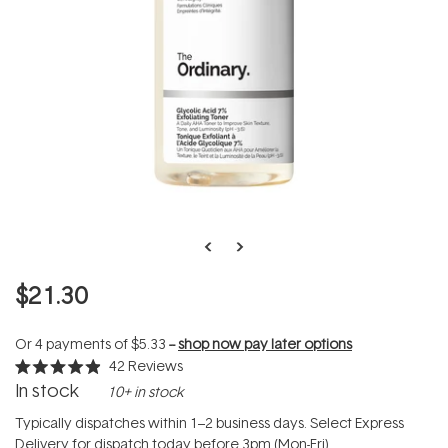
$21.30
Or 4 payments of
$5.33
--
shop now pay later options
42
Reviews
Rated
In stock
10+ in stock
4.9
out
of
Typically dispatches within 1–2 business days. Select Express
5
Delivery for dispatch today before 3pm (Mon-Fri).