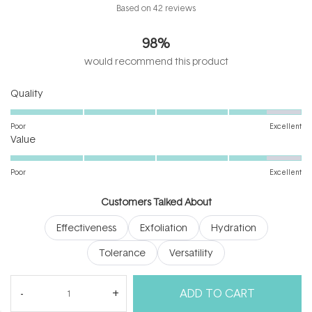
Rated
Based on 42 reviews
4.9
out
98%
of
5
would recommend this product
stars
Rated
Quality
4.5
on
Poor
Excellent
Rated
a
Value
4.5
scale
on
of
Poor
Excellent
a
1
scale
to
Customers Talked About
of
5
Effectiveness
Exfoliation
Hydration
1
to
Tolerance
Versatility
5
(tab
Reviews
42
Questions
ADD TO CART
expanded)
(tab