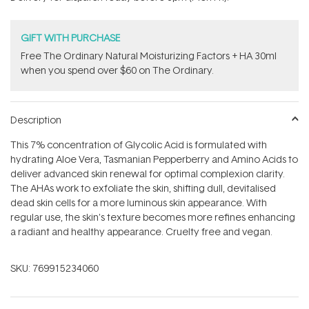
stars
GIFT WITH PURCHASE
Free The Ordinary Natural Moisturizing Factors + HA 30ml
when you spend over $60 on The Ordinary.
Description
This 7% concentration of Glycolic Acid is formulated with
hydrating Aloe Vera, Tasmanian Pepperberry and Amino Acids to
deliver advanced skin renewal for optimal complexion clarity.
The AHAs work to exfoliate the skin, shifting dull, devitalised
dead skin cells for a more luminous skin appearance. With
regular use, the skin's texture becomes more refines enhancing
a radiant and healthy appearance. Cruelty free and vegan.
SKU:
769915234060