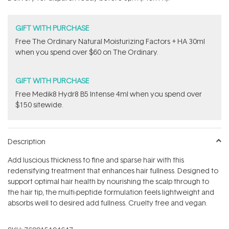
stars
GIFT WITH PURCHASE
Free The Ordinary Natural Moisturizing Factors + HA 30ml
when you spend over $60 on The Ordinary.
GIFT WITH PURCHASE
Free Medik8 Hydr8 B5 Intense 4ml when you spend over
$150 sitewide.
Description
Add luscious thickness to fine and sparse hair with this
redensifying treatment that enhances hair fullness. Designed to
support optimal hair health by nourishing the scalp through to
the hair tip, the multi-peptide formulation feels lightweight and
absorbs well to desired add fullness. Cruelty free and vegan.