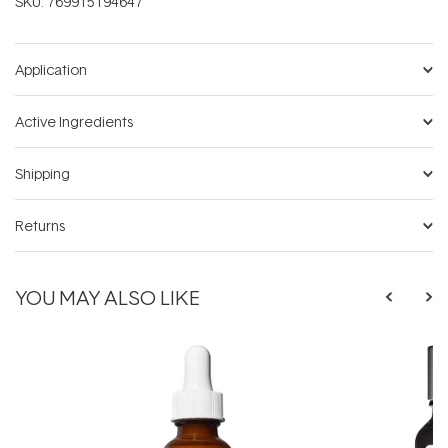
SKU:
769915194647
Application
Active Ingredients
Shipping
Returns
YOU MAY ALSO LIKE