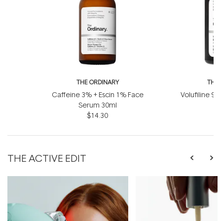
THE ORDINARY
THE
Caffeine 3% + Escin 1% Face
Volufiline 92
Serum 30ml
1
$14.30
THE ACTIVE EDIT