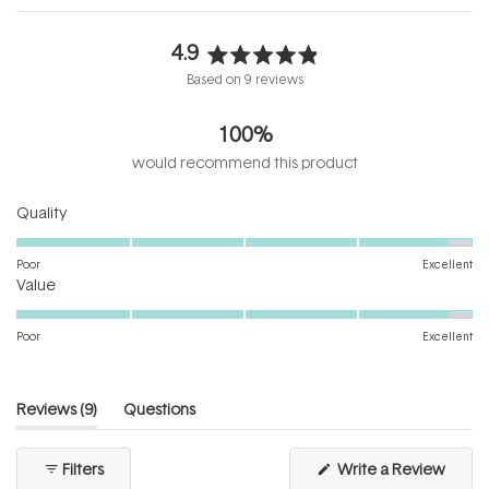
4.9
Rated
Based on 9 reviews
4.9
out
100%
of
5
would recommend this product
stars
Rated
Quality
4.8
on
Poor
Excellent
Rated
a
Value
4.8
scale
on
of
Poor
Excellent
a
1
scale
to
of
5
(tab
Reviews
9
Questions
1
expanded)
(tab
to
collapsed)
(Open
Filters
Write a Review
5
in