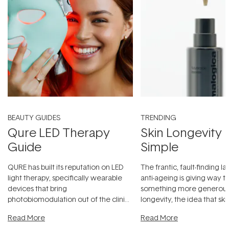
BEAUTY GUIDES
TRENDING
Qure LED Therapy
Skin Longevity
Guide
Simple
QURE has built its reputation on LED
The frantic, fault-finding 
light therapy, specifically wearable
anti-ageing is giving way t
devices that bring
something more generous:
photobiomodulation out of the clinic
longevity, the idea that sk
and into a normal evening.
...
beautifully when it's cared
Read More
Read More