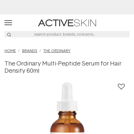
Free Lash Conditioner*
HOME
BRANDS
THE ORDINARY
The Ordinary Multi-Peptide Serum for Hair
Density 60ml