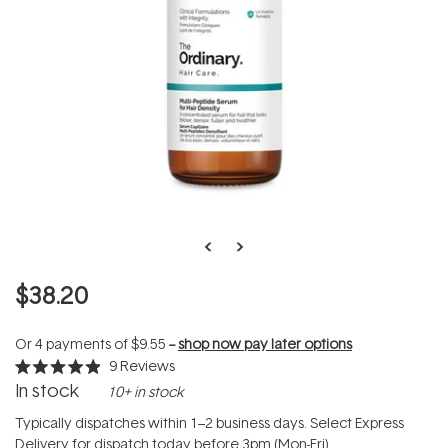
$38.20
Or 4 payments of
$9.55
--
shop now pay later options
9
Reviews
Rated
In stock
10+ in stock
4.9
out
of
Typically dispatches within 1–2 business days. Select Express
5
Delivery for dispatch today before 3pm (Mon-Fri).