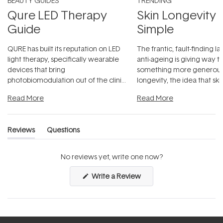
BEAUTY GUIDES
TRENDING
Qure LED Therapy
Skin Longevity
Guide
Simple
QURE has built its reputation on LED
The frantic, fault-finding 
light therapy, specifically wearable
anti-ageing is giving way t
devices that bring
something more generous:
photobiomodulation out of the clinic
longevity, the idea that sk
and into a normal evening.
...
beautifully when it's cared
Read More
Read More
Reviews
Questions
(tab
(tab
expanded)
collapsed)
No reviews yet, write one now?
(Opens
Write a Review
in
a
new
window)