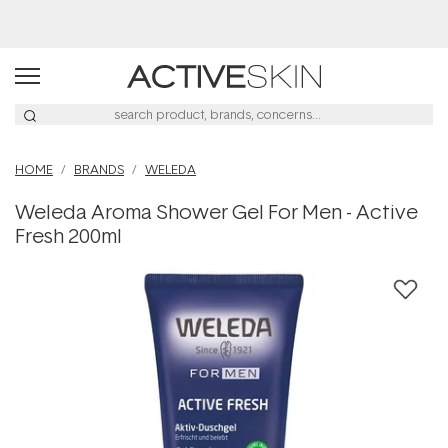
Buy 2, Save 20% Off Saya
HOME
BRANDS
WELEDA
Weleda Aroma Shower Gel For Men - Active
Fresh 200ml