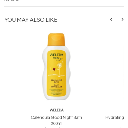
YOU MAY ALSO LIKE
WELEDA
W
Calendula Good Night Bath
Hydrating B
200ml