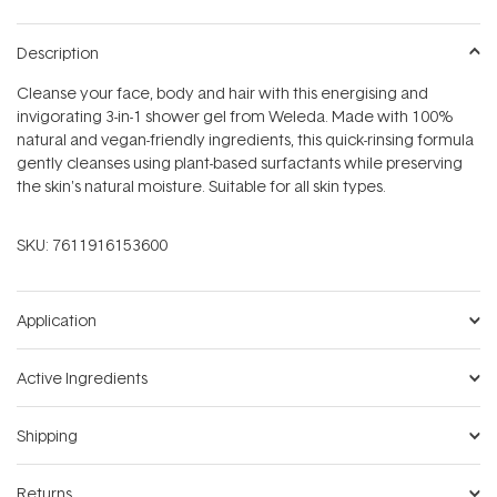
Description
Cleanse your face, body and hair with this energising and
invigorating 3-in-1 shower gel from Weleda. Made with 100%
natural and vegan-friendly ingredients, this quick-rinsing formula
gently cleanses using plant-based surfactants while preserving
the skin's natural moisture. Suitable for all skin types.
SKU:
7611916153600
Application
Active Ingredients
Shipping
Returns