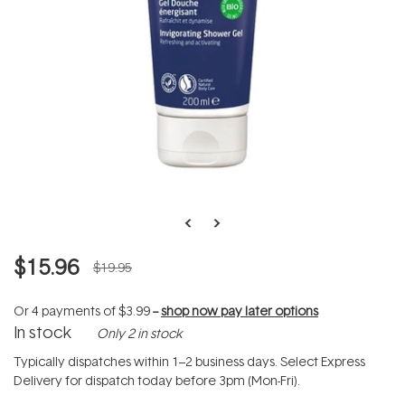
$15.96
$19.95
Or 4 payments of
$3.99
--
shop now pay later options
In stock
Only 2 in stock
Typically dispatches within 1–2 business days. Select Express
Delivery for dispatch today before 3pm (Mon-Fri).