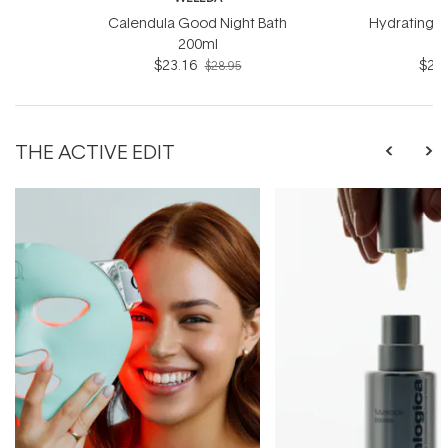
Calendula Good Night Bath
Hydrating B
200ml
$23.16
$23.
$28.95
THE ACTIVE EDIT