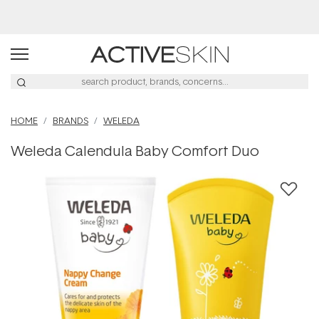
Free Lash Conditioner*
HOME
BRANDS
WELEDA
Weleda Calendula Baby Comfort Duo