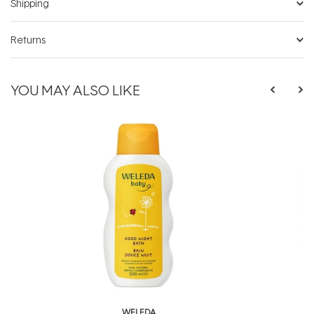
Shipping
Returns
YOU MAY ALSO LIKE
WELEDA
W