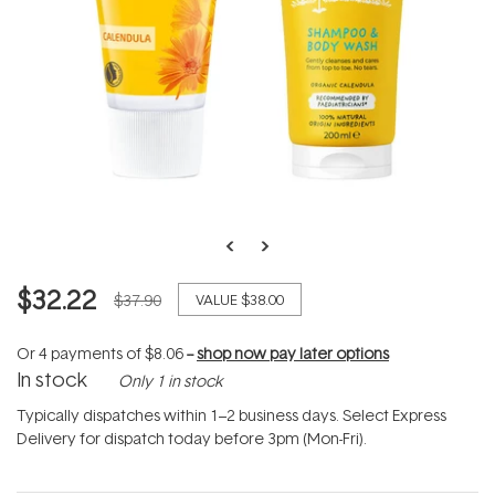
$32.22
$37.90
VALUE
$38.00
Or 4 payments of
$8.06
--
shop now pay later options
In stock
Only 1 in stock
Typically dispatches within 1–2 business days. Select Express
Delivery for dispatch today before 3pm (Mon-Fri).