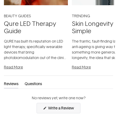
BEAUTY GUIDES
TRENDING
Qure LED Therapy
Skin Longevity
Guide
Simple
QURE has built its reputation on LED
The frantic, fault-finding 
light therapy, specifically wearable
anti-ageing is giving way t
devices that bring
something more generous:
photobiomodulation out of the clinic
longevity, the idea that sk
and into a normal evening.
...
beautifully when it's cared
Read More
Read More
Reviews
Questions
(tab
(tab
expanded)
collapsed)
No reviews yet, write one now?
(Opens
Write a Review
in
a