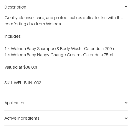
Description
Gently cleanse, care, and protect babies delicate skin with this
comforting duo from Weleda.
Includes:
1 x Weleda Baby Shampoo & Body Wash - Calendula 200ml
1 x Weleda Baby Nappy Change Cream - Calendula 75ml
Valued at $38.00!
SKU:
WEL_BUN_002
Application
Active Ingredients