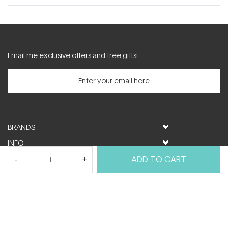
new
window)
Email me exclusive offers and free gifts!
BRANDS
INFO
HELP & SUPPORT
ADD TO CART
MY ACCOUNT
FOLLOW US