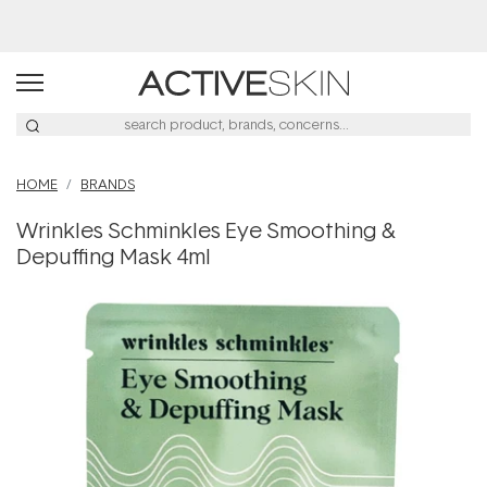
Free Lash Conditioner*
HOME
BRANDS
Wrinkles Schminkles Eye Smoothing &
Depuffing Mask 4ml