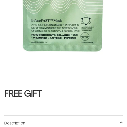
FREE GIFT
Description