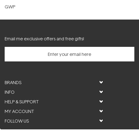
GWP
Email me exclusive offers and free gifts!
BRANDS
INFO
HELP & SUPPORT
MY ACCOUNT
FOLLOW US