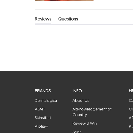
Reviews
Questions
(tab
(tab
expanded)
collapsed)
BRANDS
INFO
H
Dermalogica
About Us
Co
ASAP
Acknowledgement of
Cl
Country
Skinstitut
Af
Review & Win
Alpha-H
Kl
Salon