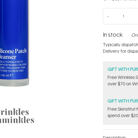
In stock
Onl
Typically dispatc
Delivery for disp
GIFT WITH PU
Free Wrinkles 
over $70 on Wri
GIFT WITH PU
Free Skinstitu
spend over $20
Description