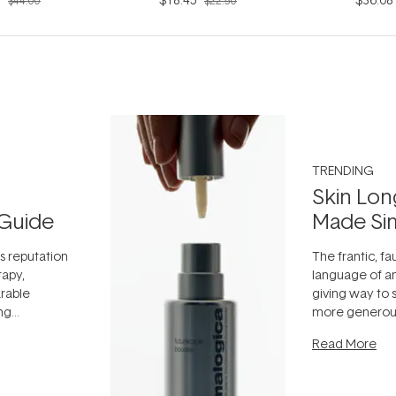
$44.00
$22.50
TRENDING
Skin Lon
Guide
Made Si
ts reputation
The frantic, fau
rapy,
language of an
arable
giving way to
ing
more generous
tion out of
longevity, the 
Read More
nto a normal
can age beaut
it's cared
...