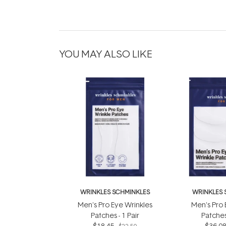
YOU MAY ALSO LIKE
WRINKLES SCHMINKLES
WRINKLES 
Men's Pro Eye Wrinkles
Men's Pro 
Patches - 1 Pair
Patches 
$18.45
$36.0