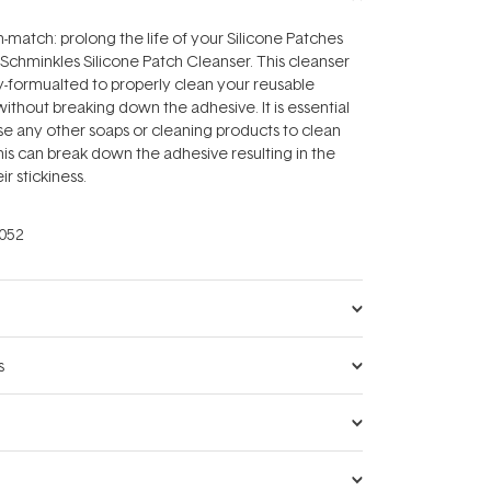
-match: prolong the life of your Silicone Patches
 Schminkles Silicone Patch Cleanser. This cleanser
y-formualted to properly clean your reusable
without breaking down the adhesive. It is essential
se any other soaps or cleaning products to clean
his can break down the adhesive resulting in the
ir stickiness.
052
s