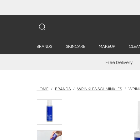
BRANDS
SKINCARE
MAKEUP
CLEA
Free Delivery
HOME
BRANDS
WRINKLES SCHMINKLES
WRINK