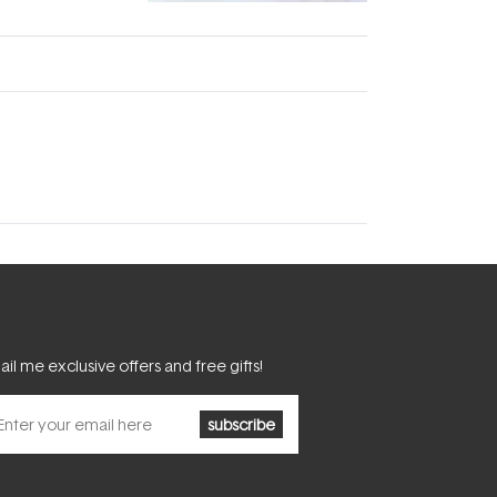
fascinating:
...
il me exclusive offers and free gifts!
subscribe