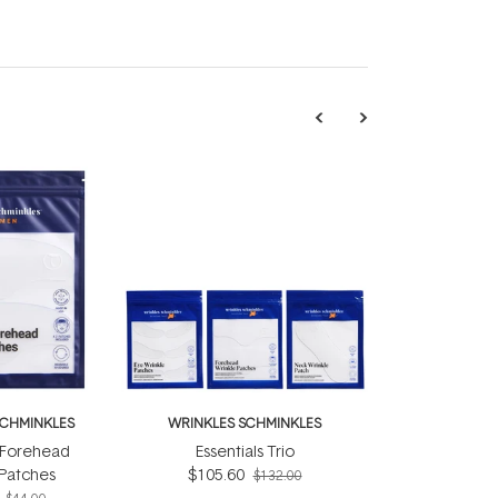
SCHMINKLES
WRINKLES SCHMINKLES
 Forehead
Essentials Trio
 Patches
$105.60
$132.00