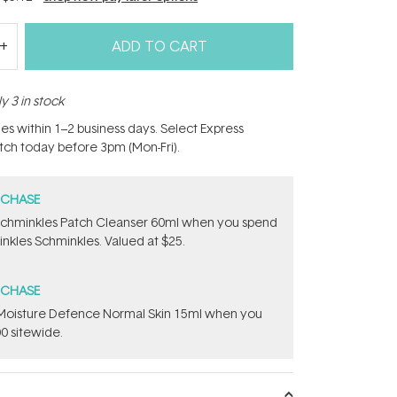
ADD TO CART
y 3 in stock
hes within 1–2 business days. Select Express
atch today before 3pm (Mon-Fri).
RCHASE
Schminkles Patch Cleanser 60ml when you spend
nkles Schminkles. Valued at $25.
RCHASE
t Moisture Defence Normal Skin 15ml when you
0 sitewide.