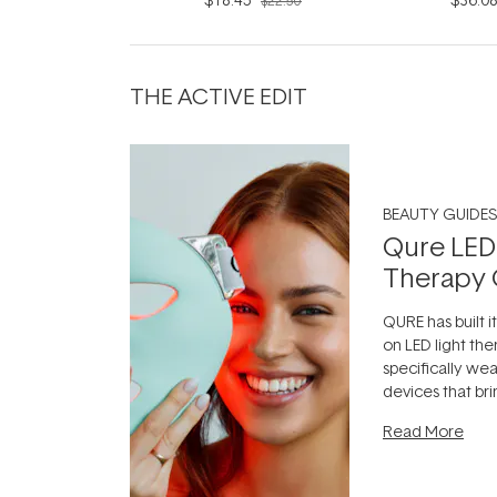
$22.50
THE ACTIVE EDIT
BEAUTY GUIDES
Qure LED
Therapy 
QURE has built i
on LED light the
specifically we
devices that br
photobiomodula
Read More
the clinic and i
evening.
...