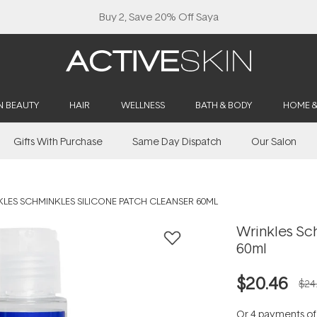
Buy 2, Save 20% Off Saya
N BEAUTY
HAIR
WELLNESS
BATH & BODY
HOME 
Gifts With Purchase
Same Day Dispatch
Our Salon
LES SCHMINKLES SILICONE PATCH CLEANSER 60ML
Wrinkles Sc
60ml
$20.46
$24
Or 4 payments o