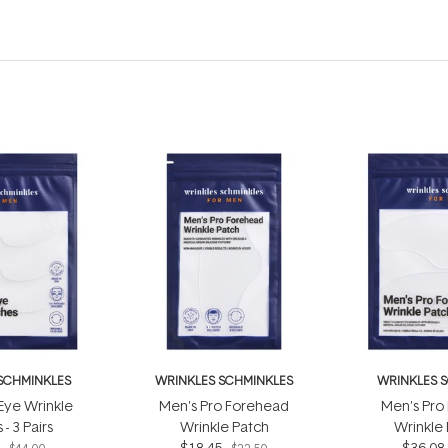
SCHMINKLES
WRINKLES SCHMINKLES
WRINKLES 
Eye Wrinkle
Men's Pro Forehead
Men's Pro
- 3 Pairs
Wrinkle Patch
Wrinkle
8
$18.45
$36.08