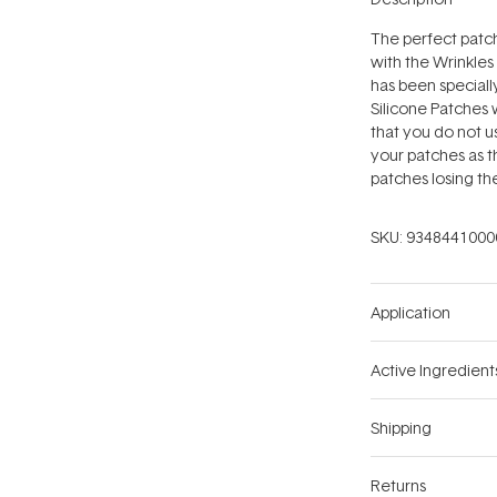
The perfect patch
with the Wrinkles
has been speciall
Silicone Patches 
that you do not u
your patches as t
patches losing the
SKU:
9348441000
Application
Active Ingredient
Shipping
Returns