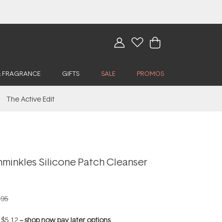
& FRAGRANCE
GIFTS
SALE
PROMOS
The Active Edit
hminkles Silicone Patch Cleanser
.95
f
$5.12
--
shop now pay later options