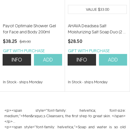
VALUE
$33.00
Payot Optimale Shower Gel
AHAVA Deadsea Salt
for Face and Body 200ml
Moisturizing Salt Soap Duo (2 x
100g)
$38.25
$28.50
$45.00
GIFT WITH PURCHASE
GIFT WITH PURCHASE
INFO
ADD
INFO
ADD
In Stock
-
ships Monday
In Stock
-
ships Monday
<p><span style="font-family: helvetica; font-size:
medium;">Men&rsquo;s Cleansers; the first step to great skin. </span>
</p>
<p><span style="font-family: helvetica;">Soap and water is so old