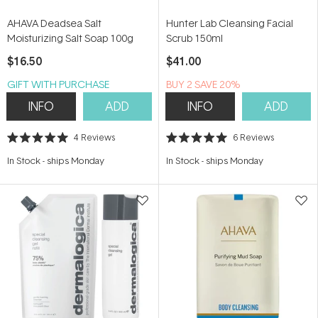
AHAVA Deadsea Salt
Hunter Lab Cleansing Facial
Moisturizing Salt Soap 100g
Scrub 150ml
$16.50
$41.00
GIFT WITH PURCHASE
BUY 2 SAVE 20%
INFO
ADD
INFO
ADD
4
Reviews
6
Reviews
Rated
Rated
5.0
5.0
In Stock
-
ships Monday
In Stock
-
ships Monday
out
out
of
of
5
5
stars
stars