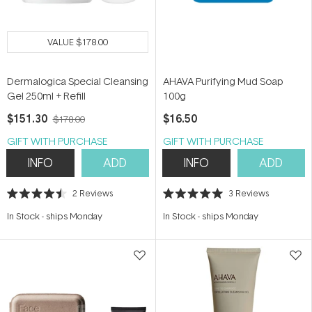
VALUE
$178.00
Dermalogica Special Cleansing
AHAVA Purifying Mud Soap
Gel 250ml + Refill
100g
$151.30
$16.50
$178.00
GIFT WITH PURCHASE
GIFT WITH PURCHASE
INFO
ADD
INFO
ADD
2
Reviews
3
Reviews
Rated
Rated
4.5
5.0
In Stock
-
ships Monday
In Stock
-
ships Monday
out
out
of
of
5
5
stars
stars