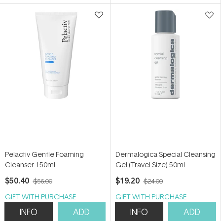
5
5
stars
stars
Pelactiv Gentle Foaming
Dermalogica Special Cleansing
Cleanser 150ml
Gel (Travel Size) 50ml
$50.40
$19.20
$56.00
$24.00
GIFT WITH PURCHASE
GIFT WITH PURCHASE
INFO
ADD
INFO
ADD