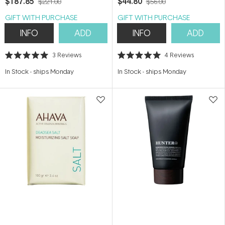
$187.85
$44.80
$221.00
$56.00
GIFT WITH PURCHASE
GIFT WITH PURCHASE
INFO
ADD
INFO
ADD
3
Reviews
4
Reviews
Rated
Rated
5.0
5.0
In Stock
-
ships Monday
In Stock
-
ships Monday
out
out
of
of
5
5
stars
stars