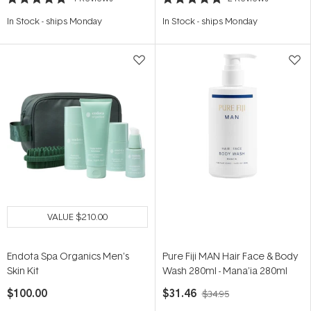
Rated
Rated
5.0
5.0
In Stock
-
ships Monday
In Stock
-
ships Monday
out
out
of
of
5
5
stars
stars
VALUE
$210.00
Endota Spa Organics Men's
Pure Fiji MAN Hair Face & Body
Skin Kit
Wash 280ml - Mana'ia 280ml
$100.00
$31.46
$34.95