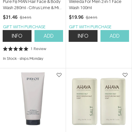
Pure Fiji MAN Hair Face & Body
Weleda For Men 2-in-1 Face
Wash 280ml - Citrus Lime & Mint
Wash 100ml
280ml
$31.46
$19.96
$34.95
$24.95
GIFT WITH PURCHASE
GIFT WITH PURCHASE
INFO
ADD
INFO
ADD
1
Review
Rated
5.0
In Stock
-
ships Monday
out
of
5
stars