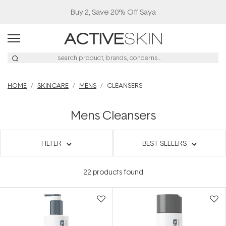
Buy 2, Save 20% Off Saya
HOME
SKINCARE
MENS
CLEANSERS
Mens Cleansers
FILTER
BEST SELLERS
22
products found