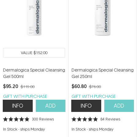
VALUE
$152.00
Dermalogica Special Cleansing
Dermalogica Special Cleansing
Gel 500ml
Gel 250ml
$95.20
$60.80
$119.00
$76.00
GIFT WITH PURCHASE
GIFT WITH PURCHASE
INFO
ADD
INFO
ADD
300
Reviews
84
Reviews
Rated
Rated
4.9
4.9
In Stock
-
ships Monday
In Stock
-
ships Monday
out
out
of
of