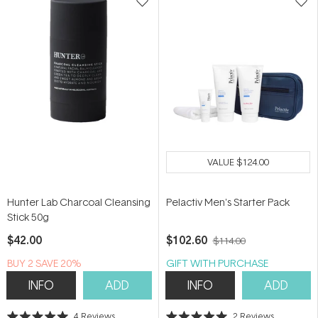
VALUE
$124.00
Hunter Lab Charcoal Cleansing
Pelactiv Men's Starter Pack
Stick 50g
$42.00
$102.60
$114.00
BUY 2 SAVE 20%
GIFT WITH PURCHASE
INFO
ADD
INFO
ADD
4
Reviews
2
Reviews