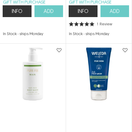
GIFT WITH PURCHASE
GIFT WITH PURCHASE
INFO
ADD
INFO
ADD
1
Review
Rated
5.0
In Stock
-
ships Monday
In Stock
-
ships Monday
out
of
5
stars