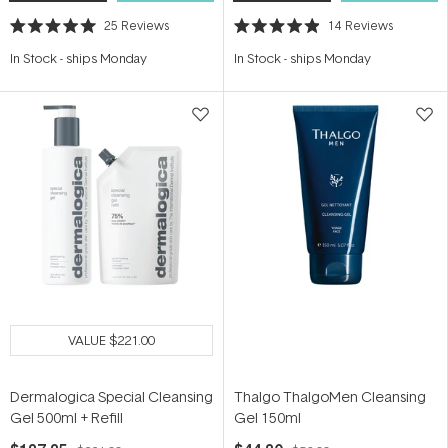
25
Reviews
14
Reviews
Rated
Rated
5.0
4.9
In Stock
-
ships Monday
In Stock
-
ships Monday
out
out
of
of
5
5
stars
stars
VALUE
$221.00
Dermalogica Special Cleansing
Thalgo ThalgoMen Cleansing
Gel 500ml + Refill
Gel 150ml