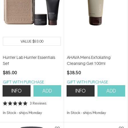
VALUE
$93.00
Hunter Lab Hunter Essentials
AHAVA Mens Exfoliating
Set
Cleansing Gel 100ml
$85.00
$38.50
GIFT WITH PURCHASE
GIFT WITH PURCHASE
INFO
ADD
INFO
ADD
3
Reviews
Rated
5.0
In Stock
-
ships Monday
In Stock
-
ships Monday
out
of
5
stars