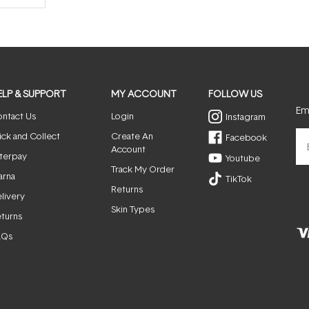
ELP & SUPPORT
MY ACCOUNT
FOLLOW US
Ema
ntact Us
Login
Instagram
ick and Collect
Create An
Facebook
Account
terpay
Youtube
Track My Order
arna
TikTok
Returns
livery
Skin Types
turns
AQs