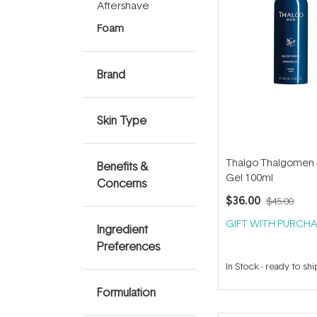
Aftershave
Foam
Brand
Skin Type
Thalgo Thalgomen 
Benefits &
Gel 100ml
Concerns
$36.00
$45.00
GIFT WITH PURCHA
Ingredient
Preferences
In Stock
-
ready to shi
Formulation