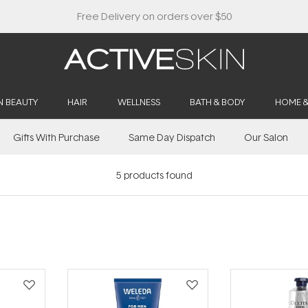
N BEAUTY
HAIR
WELLNESS
BATH & BODY
HOME 
Gifts With Purchase
Same Day Dispatch
Our Salon
5
products found