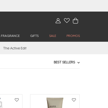
& FRAGRANCE
GIFTS
SALE
PROMOS
The Active Edit
BEST SELLERS