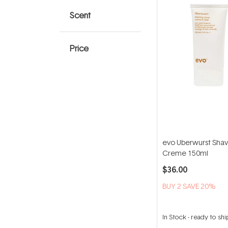
Scent
Price
evo Uberwurst Shav
Creme 150ml
$36.00
BUY 2 SAVE 20%
In Stock
-
ready to shi