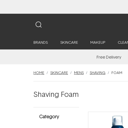
BRANDS
SKINCARE
MAKEUP
CLEA
Free Delivery
HOME
SKINCARE
MENS
SHAVING
FOAM
Shaving Foam
Category