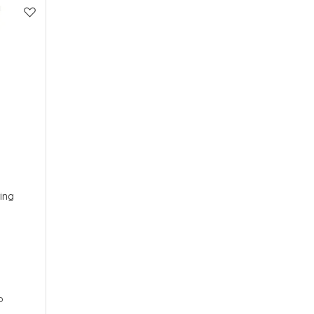
ing
p