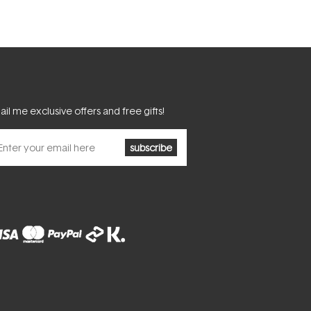
il me exclusive offers and free gifts!
subscribe