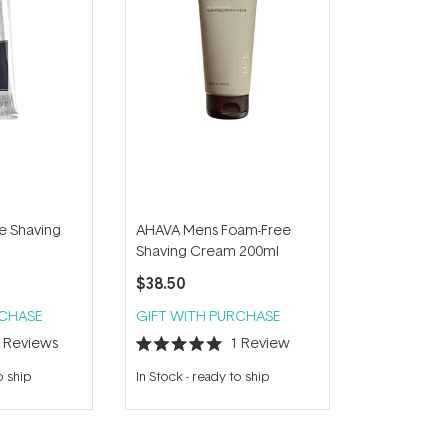
e Shaving
AHAVA Mens Foam-Free
Shaving Cream 200ml
$38.50
RCHASE
GIFT WITH PURCHASE
4
Reviews
1
Review
Rated
5.0
o ship
In Stock
-
ready to ship
out
of
5
stars