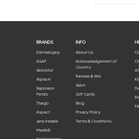
BRANDS
INFO
H
Dermalogica
About Us
Co
ASAP
Acknowledgement of
Cl
Country
Skinstitut
Af
Review & Win
Alpha-H
Kl
Salon
Napoleon
De
Perdis
Gift Cards
Re
Thalgo
Blog
F
Aspect
Privacy Policy
Jane Iredale
Terms & Conditions
Medik8