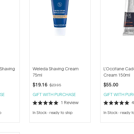
Shaving
Weleda Shaving Cream
L'Occitane Cad
75ml
Cream 150ml
$19.16
$55.00
$23.95
SE
GIFT WITH PURCHASE
GIFT WITH PU
1
Review
Rated
Rated
5.0
5.0
p
In Stock
-
ready to ship
In Stock
-
ready t
out
out
of
of
5
5
stars
stars