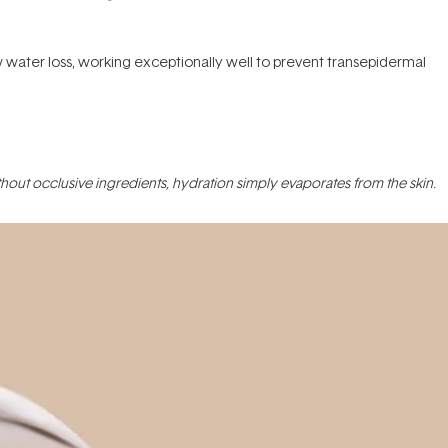
ow water loss, working exceptionally well to prevent transepidermal
Without occlusive ingredients, hydration simply evaporates from the skin.