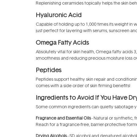
Replenishing ceramides topically helps the skin be
Hyaluronic Acid
Capable of holding up to 1,000 times its weight in 
just perfect for layering with serums, sunscreen a
Omega Fatty Acids
Absolutely vital for skin health, Omega fatty acids 3
smoothness and reducing precious moisture loss ov
Peptides
Peptides support healthy skin repair and conditioni
comes with a side order of skin firming benefits!
Ingredients to Avoid If You Have Dr
Some common ingredients can quietly sabotage your
Fragrance and Essential Oils
- Natural or synthetic, f
Reach for a fragrance-free, barrier-protective formu
Drying Alcohols
- SD alcohol and denatured alcohol s