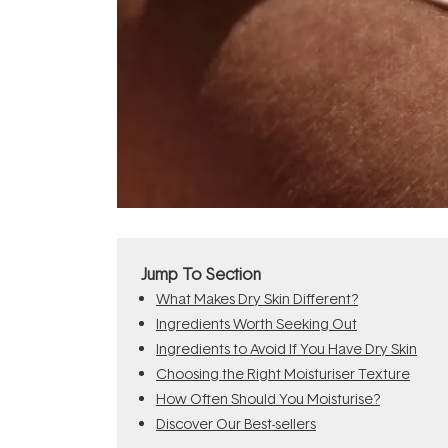
Jump To Section
What Makes Dry Skin Different?
Ingredients Worth Seeking Out
Ingredients to Avoid If You Have Dry Skin
Choosing the Right Moisturiser Texture
How Often Should You Moisturise?
Discover Our Best-sellers