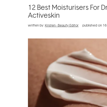
12 Best Moisturisers For D
Activeskin
written by:
Kristen - Beauty Editor
published on
16