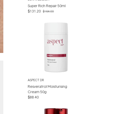
Super Rich Repair 50ml
$131.20
$164.00
ASPECT DR
Resveratrol Moisturising
Cream 50g
$88.40