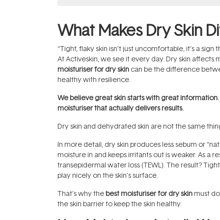
What Makes Dry Skin Di
“Tight, flaky skin isn’t just uncomfortable, it’s a sign 
At Activeskin, we see it every day. Dry skin affects 
moisturiser for dry skin
can be the difference between
healthy with resilience.
We believe great skin starts with great information
moisturiser that actually delivers results.
Dry skin and dehydrated skin are not the same thing.
In more detail, dry skin produces less sebum or “natu
moisture in and keeps irritants out is weaker. As a 
transepidermal water loss (TEWL). The result? Tightn
play nicely on the skin’s surface.
That’s why the
best moisturiser for dry skin
must do 
the skin barrier to keep the skin healthy.