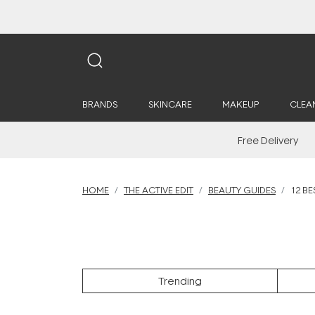
BRANDS
SKINCARE
MAKEUP
CLEA
Free Delivery
HOME
THE ACTIVE EDIT
BEAUTY GUIDES
12 BE
Trending