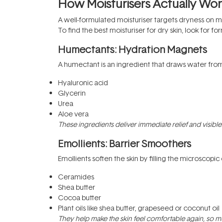
How Moisturisers Actually Wo
A well-formulated moisturiser targets dryness on mul
To find the best moisturiser for dry skin, look for f
Humectants: Hydration Magnets
A humectant is an ingredient that draws water from 
Hyaluronic acid
Glycerin
Urea
Aloe vera
These ingredients deliver immediate relief and visible p
Emollients: Barrier Smoothers
Emollients soften the skin by filling the microscopi
Ceramides
Shea butter
Cocoa butter
Plant oils like shea butter, grapeseed or coconut oil
They help make the skin feel comfortable again, so muc