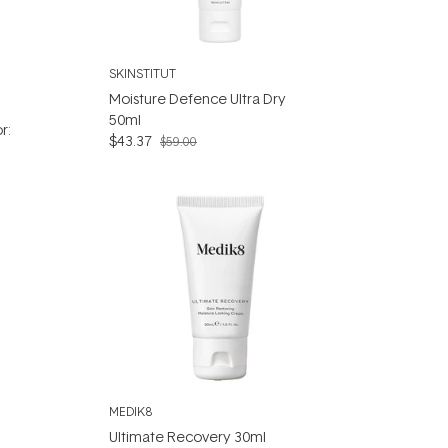
SKINSTITUT
Moisture Defence Ultra Dry
50ml
r:
$43.37
$59.00
MEDIK8
Ultimate Recovery 30ml