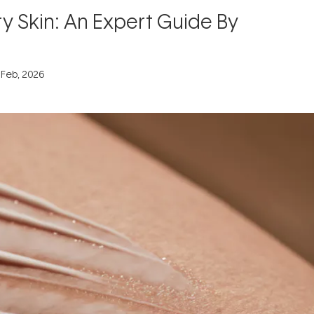
ry Skin: An Expert Guide By
 Feb, 2026