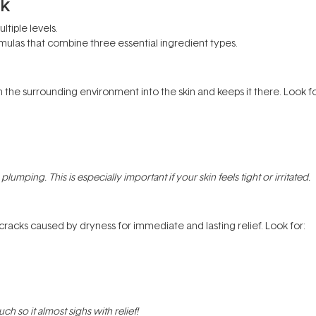
rk
tiple levels.
ormulas that combine three essential ingredient types.
the surrounding environment into the skin and keeps it there. Look fo
lumping. This is especially important if your skin feels tight or irritated.
c cracks caused by dryness for immediate and lasting relief. Look for:
h so it almost sighs with relief!