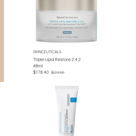
SKINCEUTICALS
Triple Lipid Restore 2:4:2
48ml
$178.40
$223.00