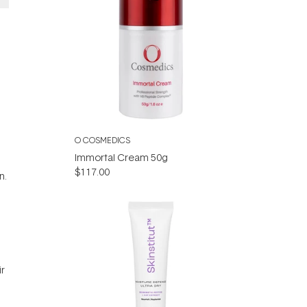
O COSMEDICS
Immortal Cream 50g
$117.00
n.
ir