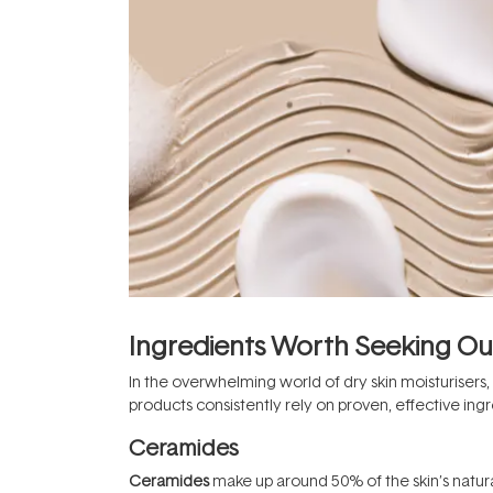
Ingredients Worth Seeking Ou
In the overwhelming world of dry skin moisturisers,
products consistently rely on proven, effective ingr
Ceramides
Ceramides
make up around 50% of the skin’s natura