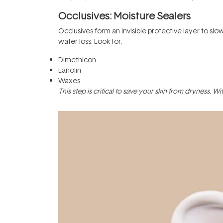
Occlusives: Moisture Sealers
Occlusives form an invisible protective layer to sl
water loss. Look for:
Dimethicon
Lanolin
Waxes
This step is critical to save your skin from dryness. 