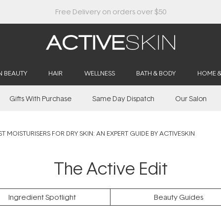
Buy 2, Save 20% Off Saya
N BEAUTY
HAIR
WELLNESS
BATH & BODY
HOME 
Gifts With Purchase
Same Day Dispatch
Our Salon
ST MOISTURISERS FOR DRY SKIN: AN EXPERT GUIDE BY ACTIVESKIN
The Active Edit
Ingredient Spotlight
Beauty Guides