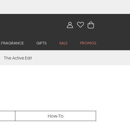
& FRAGRANCE
GIFTS
SALE
PROMOS
The Active Edit
How-To