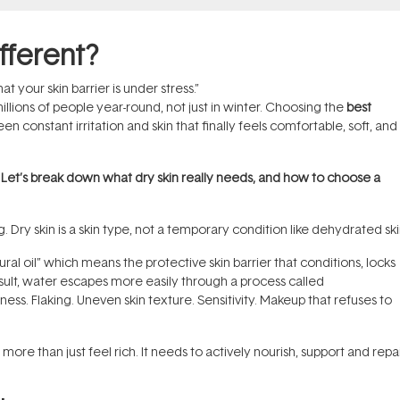
fferent?
that your skin barrier is under stress.”
millions of people year-round, not just in winter. Choosing the
best
 constant irritation and skin that finally feels comfortable, soft, and
. Let’s break down what dry skin really needs, and how to choose a
 Dry skin is a skin type, not a temporary condition like dehydrated ski
ral oil” which means the protective skin barrier that conditions, locks
result, water escapes more easily through a process called
ess. Flaking. Uneven skin texture. Sensitivity. Makeup that refuses to
more than just feel rich. It needs to actively nourish, support and repa