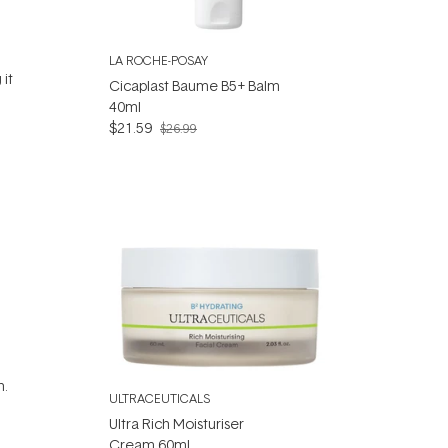
LA ROCHE-POSAY
 it
Cicaplast Baume B5+ Balm
40ml
$21.59
$26.99
n.
ULTRACEUTICALS
Ultra Rich Moisturiser
Cream 60ml