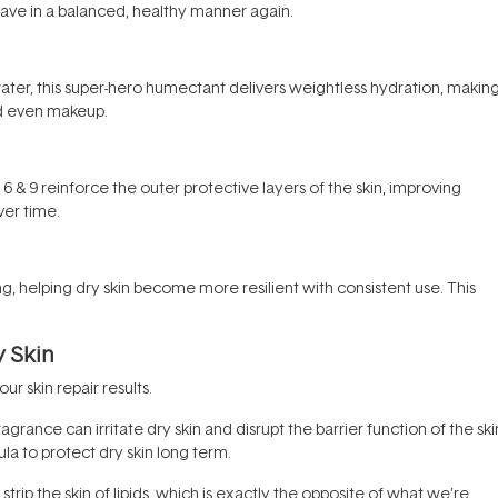
have in a balanced, healthy manner again.
water, this super-hero humectant delivers weightless hydration, making
nd even makeup.
, 6 & 9 reinforce the outer protective layers of the skin, improving
er time.
ng, helping dry skin become more resilient with consistent use. This
y Skin
 skin repair results.
ragrance can irritate dry skin and disrupt the barrier function of the ski
la to protect dry skin long term.
trip the skin of lipids, which is exactly the opposite of what we’re