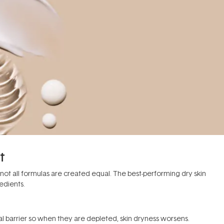
t
 not all formulas are created equal. The best-performing dry skin
edients.
l barrier so when they are depleted, skin dryness worsens.