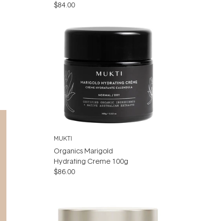
$84.00
MUKTI
Organics Marigold
Hydrating Creme 100g
$86.00