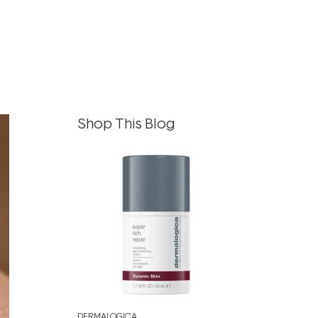
Shop This Blog
DERMALOGICA