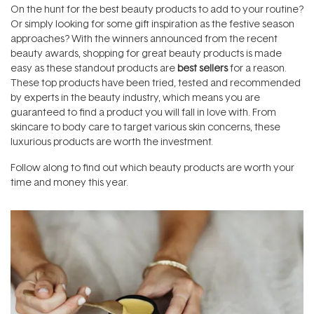
On the hunt for the best beauty products to add to your routine?
Or simply looking for some gift inspiration as the festive season
approaches? With the winners announced from the recent
beauty awards, shopping for great beauty products is made
easy as these standout products are
best sellers
for a reason.
These top products have been tried, tested and recommended
by experts in the beauty industry, which means you are
guaranteed to find a product you will fall in love with. From
skincare to body care to target various skin concerns, these
luxurious products are worth the investment.
Follow along to find out which beauty products are worth your
time and money this year.