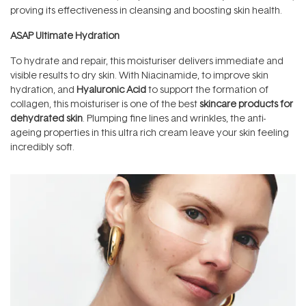
proving its effectiveness in cleansing and boosting skin health.
ASAP Ultimate Hydration
To hydrate and repair, this moisturiser delivers immediate and
visible results to dry skin. With Niacinamide, to improve skin
hydration, and
Hyaluronic Acid
to support the formation of
collagen, this moisturiser is one of the best
skincare products for
dehydrated skin
. Plumping fine lines and wrinkles, the anti-
ageing properties in this ultra rich cream leave your skin feeling
incredibly soft.