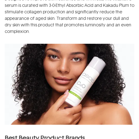
serum is curated with 3-0-Ethyl Absorbic Acid and Kakadu Plum to
stimulate collagen production and significantly reduce the
appearance of aged skin. Transform and restore your dull and
dry skin with this product that promotes luminosity and an even
complexion.
Best Beauty Product Brands