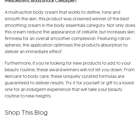
Mesoestetic BodyShock Celluxpert
A multi-action body cream that works to define, tone and
smooth the skin, this product was crowned winner of the best
smoothing cream in the body essentials category. Not only does
this cream reduce the appearance of cellulite, but increases skin
firmness for an overall smoother complexion. Featuring roll-on
spheres, the application optimises the products absorption to
deliver an immediate effect.
Furthermore, if you’re looking for new products to add to your
beauty routine, these award-winners will not let you down. From
skincare to body care, these uniquely curated formulas are
guaranteed to deliver results. Try it for yourself or gift to a loved
one for an indulgent experience that will take your beauty
routine to new heights.
Shop This Blog