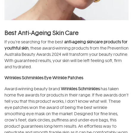
Best Anti-Ageing Skin Care
If you’re searching for the best
anti-ageing skincare products for
youthful skin
, these award-winning products from the Prevention
Australia Beauty Awards 2024 will transform your beauty routine.
With guaranteed results, your skin will be left feeling soft, firm
and hydrated.
Wrinkles Schminkles Eye Wrinkle Patches
Award-winning beauty brand
Wrinkles Schminkles
has taken
home five awards for products in their range. If five awards don’t
tell you that this product works, I don’t know what will. These
eye patches won the award of being the best wrinkle
smoothing eye mask on the market. Designed for fine lines,
crow’s feet, dark circles, puffiness and under-eye bags, this
product guarantees long-term results. An effortless way to
rehydrate and smooth fragile skin as it can be comfortably worn