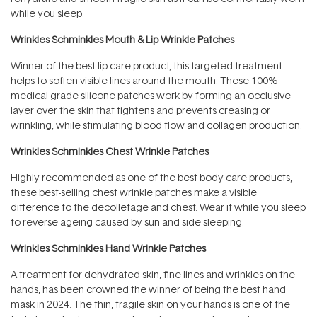
while you sleep.
Wrinkles Schminkles Mouth & Lip Wrinkle Patches
Winner of the best lip care product, this targeted treatment
helps to soften visible lines around the mouth. These 100%
medical grade silicone patches work by forming an occlusive
layer over the skin that tightens and prevents creasing or
wrinkling, while stimulating blood flow and collagen production.
Wrinkles Schminkles Chest Wrinkle Patches
Highly recommended as one of the best body care products,
these best-selling chest wrinkle patches make a visible
difference to the decolletage and chest. Wear it while you sleep
to reverse ageing caused by sun and side sleeping.
Wrinkles Schminkles Hand Wrinkle Patches
A treatment for dehydrated skin, fine lines and wrinkles on the
hands, has been crowned the winner of being the best hand
mask in 2024. The thin, fragile skin on your hands is one of the