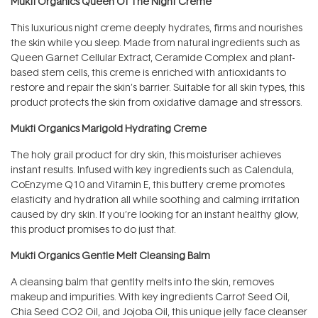
Mukti Organics Queen Of The Night Creme
This luxurious night creme deeply hydrates, firms and nourishes
the skin while you sleep. Made from natural ingredients such as
Queen Garnet Cellular Extract, Ceramide Complex and plant-
based stem cells, this creme is enriched with antioxidants to
restore and repair the skin’s barrier. Suitable for all skin types, this
product protects the skin from oxidative damage and stressors.
Mukti Organics Marigold Hydrating Creme
The holy grail product for dry skin, this moisturiser achieves
instant results. Infused with key ingredients such as Calendula,
CoEnzyme Q10 and Vitamin E, this buttery creme promotes
elasticity and hydration all while soothing and calming irritation
caused by dry skin. If you’re looking for an instant healthy glow,
this product promises to do just that.
Mukti Organics Gentle Melt Cleansing Balm
A cleansing balm that gentlty melts into the skin, removes
makeup and impurities. With key ingredients Carrot Seed Oil,
Chia Seed CO2 Oil, and Jojoba Oil, this unique jelly face cleanser