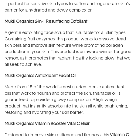
is perfect for sensitive skin types to soften and regenerate skin’s
barrier for a hydrated and dewy complexion.
Mukti Organics 2-in-1 Resurfacing Exfoliant
A gentle exfoliating face scrub that is suitable for all skin types.
Containing fruit enzymes, this product works to dissolve dead
skin cells and improve skin texture while promoting collagen
production in your skin. This product is an award-winner for good
reason, as it promotes that radiant, healthy looking glow that we
all seek to achieve.
Mukti Organics Antioxidant Facial Oil
Made from 15 of the world’s most nutrient dense antioxidant
oils that work to nourish and protect the skin, this facial oil is
guaranteed to provide a glowy complexion. A lightweight
product that instantly absorbs into the skin all while brightening,
restoring and hydrating your skin barrier.
Mukti Organics Vitamin Booster Vital C Elixir
Designed to improve skin resilience and firmness, this
Vitamin C