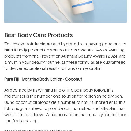
Best Body Care Products
To achieve soft, luminous and hydrated skin, having good quality
bath & body
products in your routine is essential. Award-winning
products from the Prevention Australia Beauty Awards 2024, are
a must in your beauty routine, as these formulas are guaranteed
to deliver exceptional results to transform your skin.
Pure Fiji Hydrating Body Lotion - Coconut
As deemed by its winning title of the best body lotion, this
moisturiser is the number one solution for replenishing dry skin.
Using coconut oil alongside a number of natural ingredients, this
lotion is guaranteed to provide soft, nourished and silky skin that
we all aim to achieve. A luxurious lotion that makes your skin look
and feel amazing.