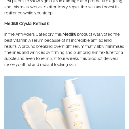
first places to show signs of sun damage and premature ageing,
and this mask works to effortlessly repair the skin and boost its
resilience while you sleep.
Medik8 Crystal Retinal 6
In the Anti-Agers Category, this
Medik8
product was voted the
best Vitamin A serum because of its incredible anti-ageing
results. A ground-breaking overnight serum that visibly minimises
fine lines and wrinkles by firming and plumping skin texture for a
supple and even tone. In just four weeks, this product delivers
more youthful and radiant looking skin.