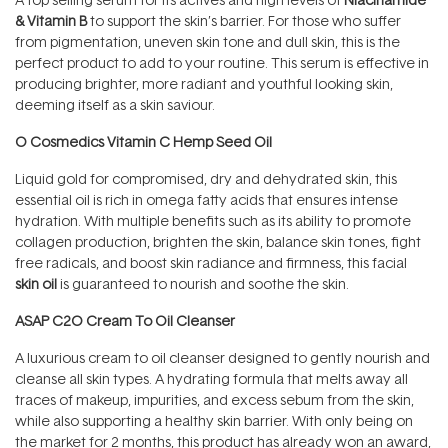
& Vitamin B
to support the skin’s barrier. For those who suffer
from pigmentation, uneven skin tone and dull skin, this is the
perfect product to add to your routine. This serum is effective in
producing brighter, more radiant and youthful looking skin,
deeming itself as a skin saviour.
O Cosmedics Vitamin C Hemp Seed Oil
Liquid gold for compromised, dry and dehydrated skin, this
essential oil is rich in omega fatty acids that ensures intense
hydration. With multiple benefits such as its ability to promote
collagen production, brighten the skin, balance skin tones, fight
free radicals, and boost skin radiance and firmness, this facial
skin oil
is guaranteed to nourish and soothe the skin.
ASAP C2O Cream To Oil Cleanser
A luxurious cream to oil cleanser designed to gently nourish and
cleanse all skin types. A hydrating formula that melts away all
traces of makeup, impurities, and excess sebum from the skin,
while also supporting a healthy skin barrier. With only being on
the market for 2 months, this product has already won an award,