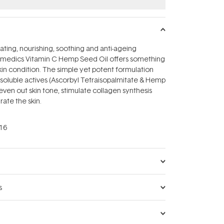
ating, nourishing, soothing and anti-ageing
smedics Vitamin C Hemp Seed Oil offers something
kin condition. The simple yet potent formulation
soluble actives (Ascorbyl Tetraisopalmitate & Hemp
even out skin tone, stimulate collagen synthesis
rate the skin.
16
s