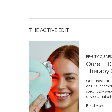
THE ACTIVE EDIT
BEAUTY GUIDES
Qure LED
Therapy 
QURE has built i
on LED light the
specifically we
devices that br
photobiomodula
Read More
the clinic and i