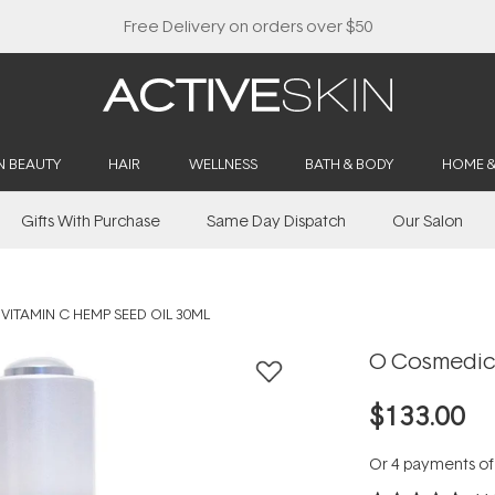
Free Delivery on orders over $50
N BEAUTY
HAIR
WELLNESS
BATH & BODY
HOME 
Gifts With Purchase
Same Day Dispatch
Our Salon
VITAMIN C HEMP SEED OIL 30ML
O Cosmedics
$133.00
Or 4 payments o