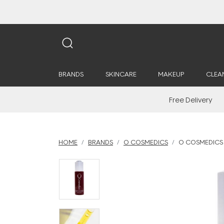
BRANDS
SKINCARE
MAKEUP
CLEA
Free Delivery
HOME
BRANDS
O COSMEDICS
O COSMEDICS 