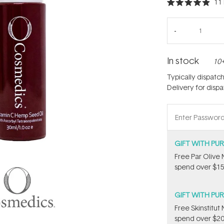
11
Rated
4.9
out
of
5
stars
In stock
10+
Typically dispatc
Delivery for disp
GIFT WITH PU
​F​ree Par Oliv
spend over $15
GIFT WITH PU
Free Skinstitu
spend over $20