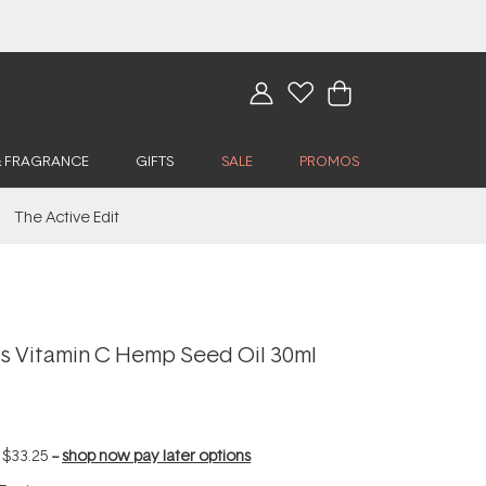
& FRAGRANCE
GIFTS
SALE
PROMOS
The Active Edit
 Vitamin C Hemp Seed Oil 30ml
f
$33.25
--
shop now pay later options