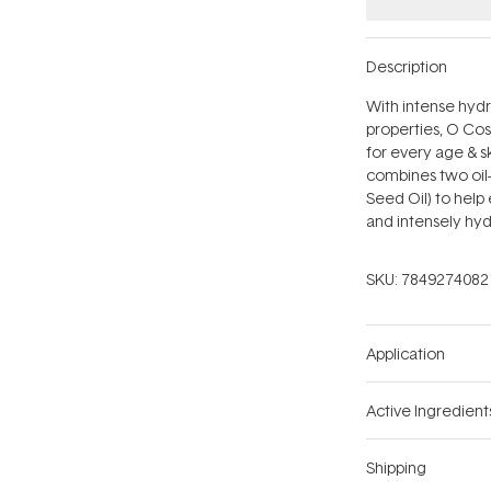
Description
With intense hydr
properties, O Co
for every age & s
combines two oil-
Seed Oil) to help 
and intensely hyd
SKU:
7849274082
Application
Active Ingredient
Shipping