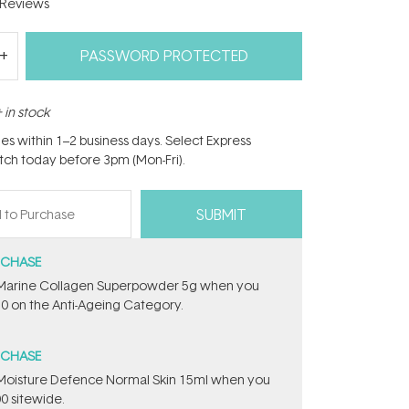
Reviews
PASSWORD PROTECTED
 in stock
hes within 1–2 business days. Select Express
atch today before 3pm (Mon-Fri).
RCHASE
e ​Marine Collagen Superpowder​ ​5g when you
0 on the Anti-Ageing Category.
RCHASE
t Moisture Defence Normal Skin 15ml when you
0 sitewide.