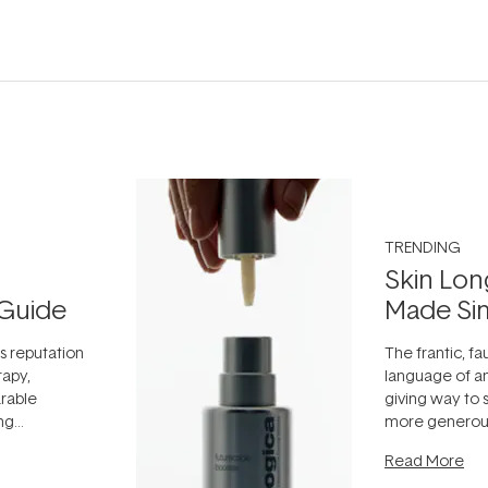
TRENDING
Skin Lon
Guide
Made Si
ts reputation
The frantic, fau
rapy,
language of an
arable
giving way to
ing
more generous
tion out of
longevity, the 
Read More
nto a normal
can age beaut