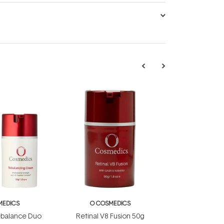
MEDICS
O COSMEDICS
ebalance Duo
Retinal V8 Fusion 50g