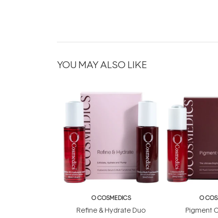
YOU MAY ALSO LIKE
O COSMEDICS
O COS
Refine & Hydrate Duo
Pigment C