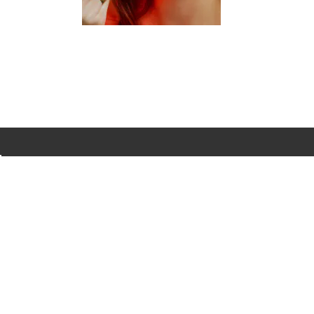
evening.
...
BRANDS
INFO
H
Dermalogica
About Us
Co
ASAP
Acknowledgement of
Cl
Country
Skinstitut
Af
Review & Win
Alpha-H
Kl
Salon
Napoleon
De
Perdis
Gift Cards
Re
Thalgo
Blog