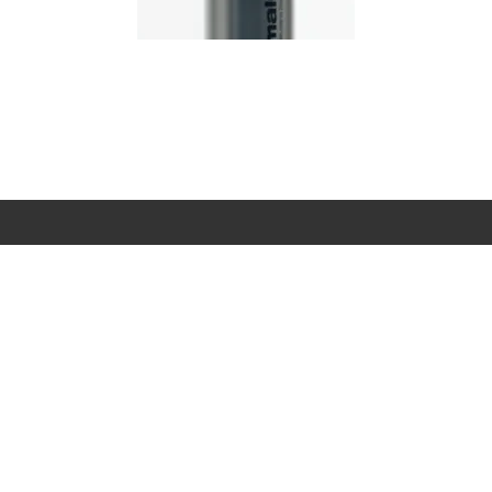
it's cared
...
ELP & SUPPORT
MY ACCOUNT
FOLLOW US
Ema
ntact Us
Login
Instagram
ick and Collect
Create An
Facebook
Account
terpay
Youtube
Track My Order
arna
TikTok
Returns
livery
Skin Types
turns