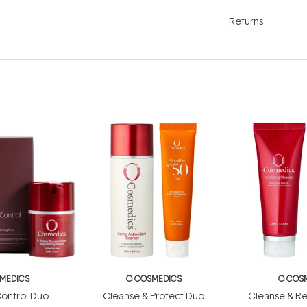
Returns
MEDICS
O COSMEDICS
O COS
ontrol Duo
Cleanse & Protect Duo
Cleanse & R