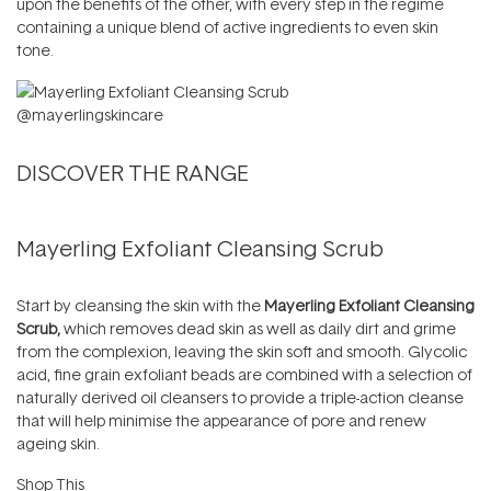
upon the benefits of the other, with every step in the regime
containing a unique blend of active ingredients to even skin
tone.
@mayerlingskincare
DISCOVER THE RANGE
Mayerling Exfoliant Cleansing Scrub
Start by cleansing the skin with the
Mayerling Exfoliant Cleansing
Scrub,
which removes dead skin as well as daily dirt and grime
from the complexion, leaving the skin soft and smooth. Glycolic
acid, fine grain exfoliant beads are combined with a selection of
naturally derived oil cleansers to provide a triple-action cleanse
that will help minimise the appearance of pore and renew
ageing skin.
Shop This