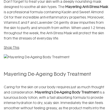
Don't forget to treat your skin with a deeply nourishing mask
designed to soothe all skin types. The
Mayerling Anti-Stress Mask
is a professional formula containing Kaolin and Sweet Almond
Oil for their incredible anti-inflammatory properties. Moreover,
Vitamins E and F and Lavender Oil gently draw impurities from
the skin to purify and smooth from within. When used 1-2 times
throughout the week, the Anti-Stress Mask will protect the skin
from the stresses of everyday life.
Shop This
Mayerling De-Ageing Body Treatment
Caring for the skin on your body requires just as much thought
and consideration.
Mayerling's De-Ageing Body Treatment
is a
luxurious body lotion, with a fast-absorbing formula to provide
intense hydration to dry, scaly skin. Immediately the skin feels
smoother without feeling greasy, as the product melts into the