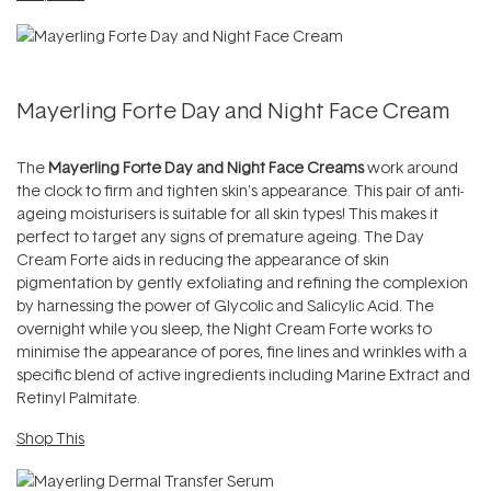
Mayerling Forte Day and Night Face Cream
The
Mayerling Forte Day and Night Face Creams
work around
the clock to firm and tighten skin's appearance. This pair of anti-
ageing moisturisers is suitable for all skin types! This makes it
perfect to target any signs of premature ageing. The Day
Cream Forte aids in reducing the appearance of skin
pigmentation by gently exfoliating and refining the complexion
by harnessing the power of Glycolic and Salicylic Acid. The
overnight while you sleep, the Night Cream Forte works to
minimise the appearance of pores, fine lines and wrinkles with a
specific blend of active ingredients including Marine Extract and
Retinyl Palmitate.
Shop This