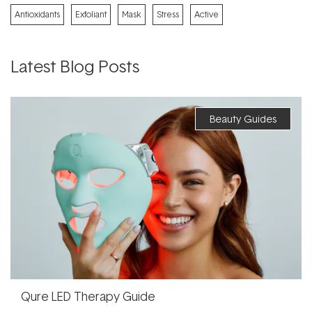
Antioxidants
Exfoliant
Mask
Stress
Active
Latest Blog Posts
Beauty Guides
Qure LED Therapy Guide