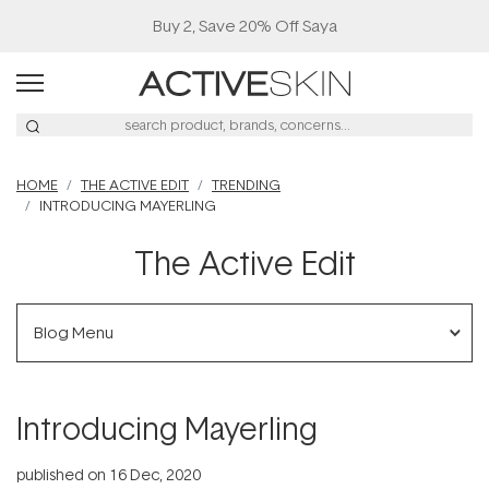
Buy 2, Save 20% Off Saya
HOME
THE ACTIVE EDIT
TRENDING
INTRODUCING MAYERLING
The Active Edit
Blog Menu
Introducing Mayerling
published on
16 Dec, 2020