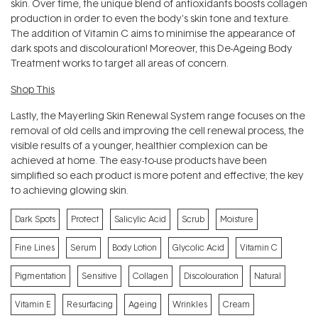
skin. Over time, the unique blend of antioxidants boosts collagen
production in order to even the body's skin tone and texture.
The addition of Vitamin C aims to minimise the appearance of
dark spots and discolouration! Moreover, this De-Ageing Body
Treatment works to target all areas of concern.
Shop This
Lastly, the
Mayerling Skin Renewal System
range focuses on the
removal of old cells and improving the cell renewal process, the
visible results of a younger, healthier complexion can be
achieved at home. The easy-to-use products have been
simplified so each product is more potent and effective; the key
to achieving glowing skin.
Dark Spots
Protect
Salicylic Acid
Scrub
Moisture
Fine Lines
Serum
Body Lotion
Glycolic Acid
Vitamin C
Pigmentation
Sensitive
Collagen
Discolouration
Natural
Vitamin E
Resurfacing
Ageing
Wrinkles
Cream