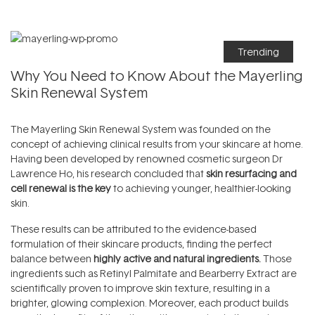
Trending
Why You Need to Know About the Mayerling
Skin Renewal System
The
Mayerling Skin Renewal System
was founded on the
concept of achieving clinical results from your skincare at home.
Having been developed by renowned cosmetic surgeon Dr
Lawrence Ho, his research concluded that
skin resurfacing and
cell renewal is the key
to achieving younger, healthier-looking
skin.
These results can be attributed to the evidence-based
formulation of their skincare products, finding the perfect
balance between
highly active and natural ingredients.
Those
ingredients such as Retinyl Palmitate and Bearberry Extract are
scientifically proven to improve skin texture, resulting in a
brighter, glowing complexion. Moreover, each product builds