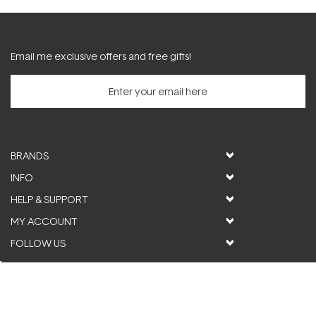
Email me exclusive offers and free gifts!
BRANDS
INFO
HELP & SUPPORT
MY ACCOUNT
FOLLOW US
© ActiveSkin. All rights reserved