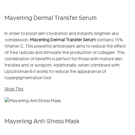
Mayerling Dermal Transfer Serum
In order to boost skin's hydration and instantly brighten any
complexion,
Mayerling Dermal Transfer Serum
contains 15%
Vitamin C. This powerful antioxidant aims to reduce the effect
of free radicals and stimulate the production of collagen. This
combination of benefits is perfect for those with mature skin,
freckles and or sunspots. Additionally, when combined with
Lipochoman-6 it works to reduce the appearance of
hyperpigmentation too!
Shop This
Mayerling Anti-Stress Mask