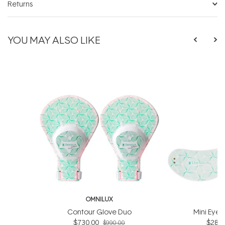
Returns
YOU MAY ALSO LIKE
OMNILUX
O
Contour Glove Duo
Mini Eye 
$730.00
$286.
$990.00