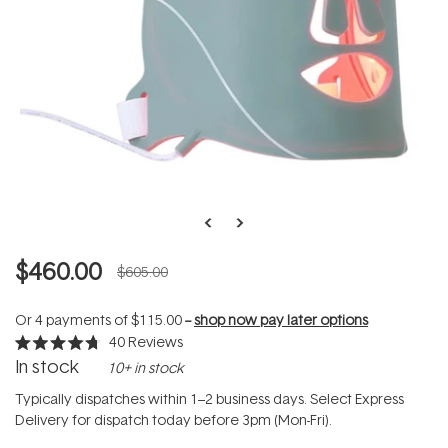
$460.00
$605.00
Or 4 payments of
$115.00
--
shop now pay later options
40
Reviews
Rated
In stock
10+ in stock
4.7
out
of
Typically dispatches within 1–2 business days. Select Express
5
Delivery for dispatch today before 3pm (Mon-Fri).
stars