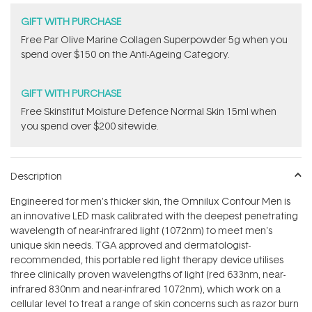
GIFT WITH PURCHASE
​F​ree Par Olive ​Marine Collagen Superpowder​ ​5g when you
spend over $150 on the Anti-Ageing Category.
GIFT WITH PURCHASE
Free Skinstitut Moisture Defence Normal Skin 15ml when
you spend over $200 sitewide.
Description
Engineered for men's thicker skin, the Omnilux Contour Men is
an innovative LED mask calibrated with the deepest penetrating
wavelength of near-infrared light (1072nm) to meet men's
unique skin needs. TGA approved and dermatologist-
recommended, this portable red light therapy device utilises
three clinically proven wavelengths of light (red 633nm, near-
infrared 830nm and near-infrared 1072nm), which work on a
cellular level to treat a range of skin concerns such as razor burn