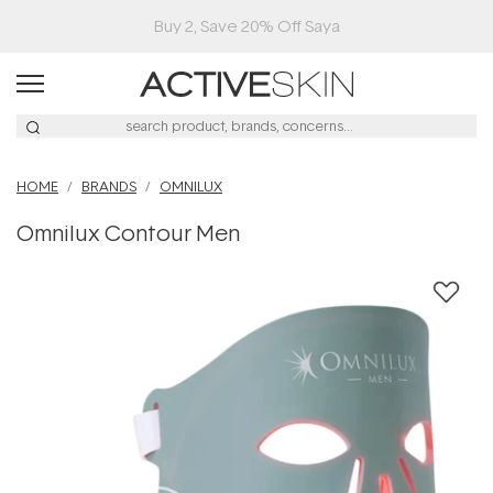
Free Lash Conditioner*
HOME
BRANDS
OMNILUX
Omnilux Contour Men