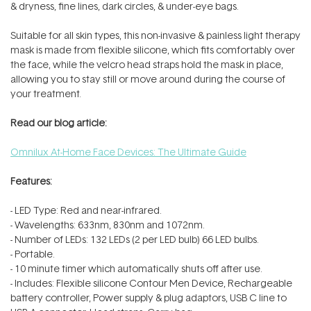
& dryness, fine lines, dark circles, & under-eye bags.
Suitable for all skin types, this
non-invasive & painless light therapy
mask is made from
flexible silicone, which fits comfortably over
the face, while the velcro head straps hold the mask in place,
allowing you to stay still or move around during the course of
your treatment.
Read our blog article:
Omnilux At-Home Face Devices: The Ultimate Guide
Features:
- LED Type: Red and near-infrared.
- Wavelengths: 633nm, 830nm and 1072nm.
- Number of LEDs: 132 LEDs (2 per LED bulb) 66 LED bulbs.
- Portable.
- 10 minute timer which automatically shuts off after use.
- Includes: Flexible silicone Contour Men Device, Rechargeable
battery controller, Power supply & plug adaptors, USB C line to