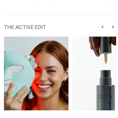
THE ACTIVE EDIT