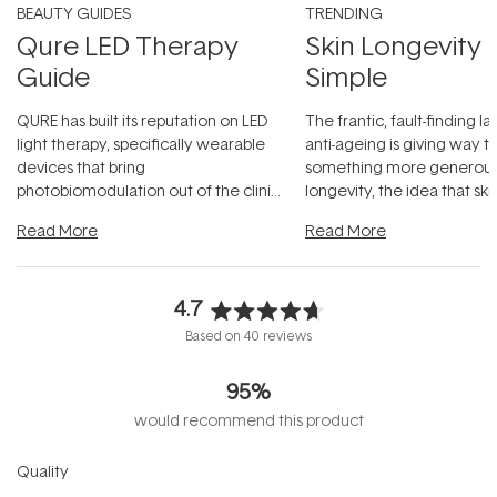
BEAUTY GUIDES
TRENDING
Qure LED Therapy
Skin Longevity
Guide
Simple
QURE has built its reputation on LED
The frantic, fault-finding 
light therapy, specifically wearable
anti-ageing is giving way t
devices that bring
something more generous:
photobiomodulation out of the clinic
longevity, the idea that sk
and into a normal evening.
...
beautifully when it's cared
Read More
Read More
4.7
Rated
Based on 40 reviews
4.7
out
95%
of
5
would recommend this product
stars
Rated
Quality
4.8