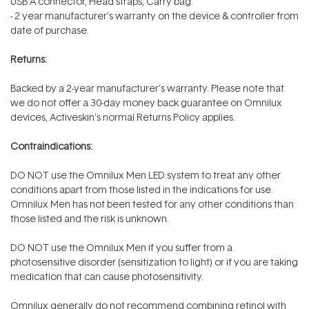
USB A connector, Head straps, Carry bag.
-
2 year
manufacturer's warranty on the device & controller from
date of purchase.
Returns:
Backed by a 2-year manufacturer's warranty. Please note that
we do not offer a 30-day money back guarantee on Omnilux
devices, Activeskin's normal Returns Policy applies.
Contraindications:
DO NOT use the Omnilux Men LED system to treat any other
conditions apart from those listed in the indications for use.
Omnilux Men has not been tested for any other conditions than
those listed and the risk is unknown.
DO NOT use the Omnilux Men if you suffer from a
photosensitive disorder (sensitization to light) or if you are taking
medication that can cause photosensitivity.
Omnilux generally do not recommend combining retinol with