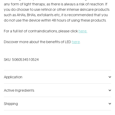
any form of light therapy, as there is always a risk of reaction. If
you do choose to use retinol or other intense skincare products
such as AHAs, BHAs, exfoliants etc, it is recommended that you
do not use the device within 48 hours of using these products.
For a full list of contraindications, please click
here.
Discover more about the benefits of LED
here
.
SKU:
5060534510524
Application
Active Ingredients
Shipping