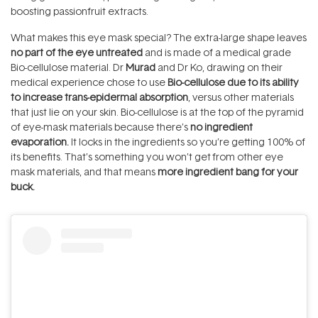
boosting passionfruit extracts.
What makes this eye mask special? The extra-large shape leaves
no part of the eye untreated
and is made of a medical grade
Bio-cellulose material. Dr
Murad
and Dr Ko, drawing on their
medical experience chose to use
Bio-cellulose due to its ability
to increase trans-epidermal absorption
, versus other materials
that just lie on your skin. Bio-cellulose is at the top of the pyramid
of eye-mask materials because there’s
no ingredient
evaporation.
It locks in the ingredients so you’re getting 100% of
its benefits. That’s something you won’t get from other eye
mask materials, and that means
more ingredient bang for your
buck.