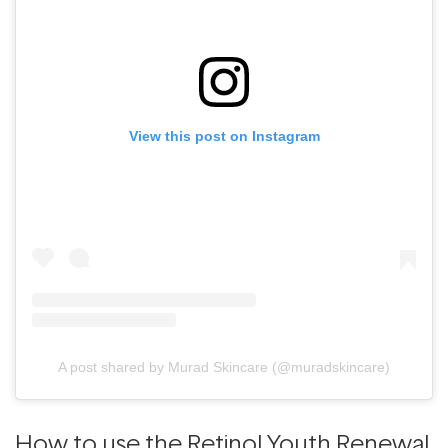
View this post on Instagram
A post shared by Murad Skincare (@muradskincare)
How to use the Retinol Youth Renewal