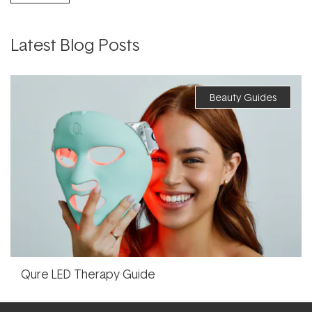
Latest Blog Posts
Beauty Guides
Qure LED Therapy Guide