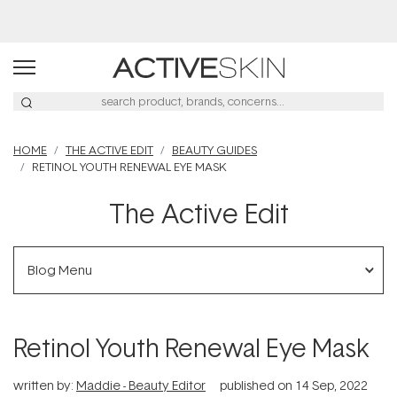
Buy 2, Save 20% Off Saya
HOME
THE ACTIVE EDIT
BEAUTY GUIDES
RETINOL YOUTH RENEWAL EYE MASK
The Active Edit
Blog Menu
Retinol Youth Renewal Eye Mask
written by:
Maddie - Beauty Editor
published on
14 Sep, 2022