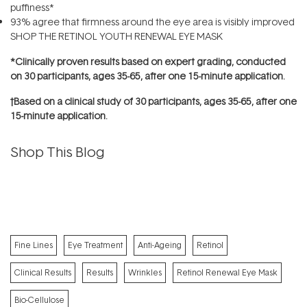
puffiness*
93% agree that firmness around the eye area is visibly improved
SHOP THE RETINOL YOUTH RENEWAL EYE MASK
*Clinically proven results based on expert grading, conducted
on 30 participants, ages 35-65, after one 15-minute application.
†Based on a clinical study of 30 participants, ages 35-65, after one
15-minute application.
Shop This Blog
Fine Lines
Eye Treatment
Anti-Ageing
Retinol
Clinical Results
Results
Wrinkles
Retinol Renewal Eye Mask
Bio-Cellulose