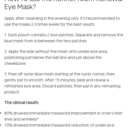
Eye Mask?
Apply after cleansing in the evening only. It’s recommended to
use the masks 2-3 times week for the best results.
1. Each pouch contains 2 eye patches. Separate and remove the
blue mesh from in-between the two patches.
2. Apply the side without the mesh onto under-eye area,
positioning just below the lash line and just above the
cheekbone.
3. Peel off outer blue mesh starting at the outer corner, then
gently pat to smooth. After 15 minutes, peel and reveal a
refreshed eye area. Discard patches, then pat in any remaining
product.
The clinical results:
80% showed immediate measured improvement in crow’s feet
lines and wrinkles*
70% showed immediate measured reduction of under-eye