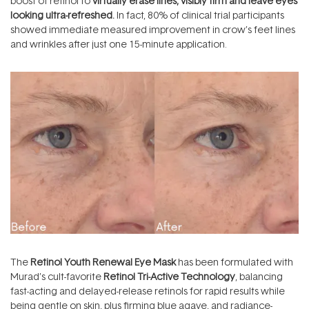
boost of retinol to
virtually erase lines, visibly firm and leave eyes
looking ultra-refreshed.
In fact, 80% of clinical trial participants
showed immediate measured improvement in crow’s feet lines
and wrinkles after just one 15-minute application.
The
Retinol Youth Renewal Eye Mask
has been formulated with
Murad’s cult-favorite
Retinol Tri-Active Technology
, balancing
fast-acting and delayed-release retinols for rapid results while
being gentle on skin, plus firming blue agave, and radiance-