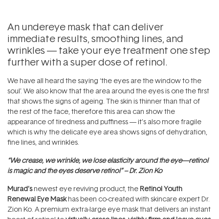
An undereye mask that can deliver
immediate results, smoothing lines, and
wrinkles — take your eye treatment one step
further with a super dose of retinol.
We have all heard the saying ‘the eyes are the window to the
soul’. We also know that the area around the eyes is one the first
that shows the signs of ageing. The skin is thinner than that of
the rest of the face, therefore this area can show the
appearance of tiredness and puffiness — it’s also more fragile
which is why the delicate eye area shows signs of dehydration,
fine lines, and wrinkles.
“We crease, we wrinkle, we lose elasticity around the eye—retinol
is magic and the eyes deserve retinol” – Dr. Zion Ko
Murad’s
newest eye reviving product, the
Retinol Youth
Renewal Eye Mask
has been co-created with skincare expert Dr.
Zion Ko. A premium extra-large eye mask that delivers an instant