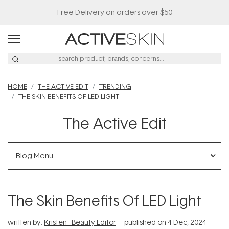
Free Delivery on orders over $50
HOME
THE ACTIVE EDIT
TRENDING
THE SKIN BENEFITS OF LED LIGHT
The Active Edit
Blog Menu
The Skin Benefits Of LED Light
written by:
Kristen - Beauty Editor
published on
4 Dec, 2024