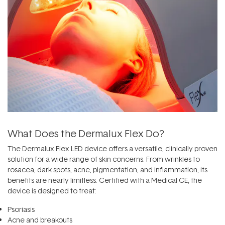
What Does the Dermalux Flex Do?
The Dermalux Flex LED device offers a versatile, clinically proven
solution for a wide range of skin concerns. From wrinkles to
rosacea, dark spots, acne,
pigmentation
, and inflammation, its
benefits are nearly limitless. Certified with a Medical CE, the
device is designed to treat:
Psoriasis
Acne and breakouts