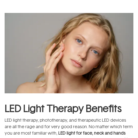
LED Light Therapy Benefits
LED light therapy, phototherapy, and therapeutic LED devices
are all the rage and for very good reason. No matter which term
you are most familiar with,
LED light for face, neck and hands