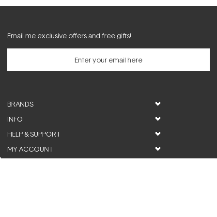
Email me exclusive offers and free gifts!
BRANDS
INFO
HELP & SUPPORT
MY ACCOUNT
FOLLOW US
© ActiveSkin. All rights reserved