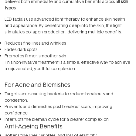
delivers both immediate and cumulative benefits across all
skin
types
.
LED facials use advanced light therapy to enhance skin health
and appearance. By penetrating deep into the skin, the light
stimulates collagen production, delivering multiple benefits:
Reduces fine lines and wrinkles
Fades dark spots
Promotes firmer, smoother skin
This non-invasive treatment is a simple, effective way to achieve
a rejuvenated, youthful complexion.
For Acne and Blemishes
Targets acne-causing bacteria to reduce breakouts and
congestion.
Prevents and diminishes post-breakout scars, improving
confidence.
Interrupts the blemish cycle for a clearer complexion.
Anti-Ageing Benefits
Softens fine lines, wrinkles, and loss of elasticity.