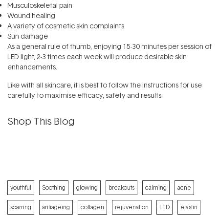
Musculoskeletal pain
Wound healing
A variety of cosmetic skin complaints
Sun damage
As a general rule of thumb, enjoying 15-30 minutes per session of
LED light, 2-3 times each week will produce desirable skin
enhancements.
Like with all
skincare
, it is best to follow the instructions for use
carefully to maximise efficacy, safety and results.
Shop This Blog
youthful
Soothing
glowing
breakouts
calming
acne
scarring
antiageing
collagen
rejuvenation
LED
elastin