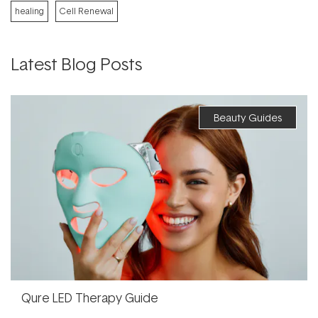
healing
Cell Renewal
Latest Blog Posts
Beauty Guides
Qure LED Therapy Guide