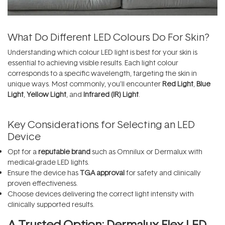
What Do Different LED Colours Do For Skin?
Understanding which colour LED light is best for your skin is
essential to achieving visible results. Each light colour
corresponds to a specific wavelength, targeting the skin in
unique ways. Most commonly, you’ll encounter
Red Light
,
Blue
Light
,
Yellow Light
, and
Infrared (IR) Light
.
Key Considerations for Selecting an LED
Device
Opt for a
reputable brand
such as
Omnilux
or
Dermalux
with
medical-grade LED lights.
Ensure the device has
TGA approval
for safety and clinically
proven effectiveness.
Choose devices delivering the correct light intensity with
clinically supported results.
A Trusted Option: Dermalux Flex LED