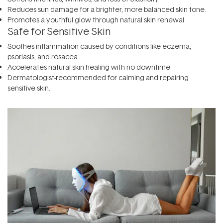
Reduces sun damage for a brighter, more balanced skin tone.
Promotes a youthful glow through natural skin renewal.
Safe for Sensitive Skin
Soothes inflammation caused by conditions like eczema,
psoriasis, and rosacea.
Accelerates natural skin healing with no downtime.
Dermatologist-recommended for calming and repairing
sensitive skin.