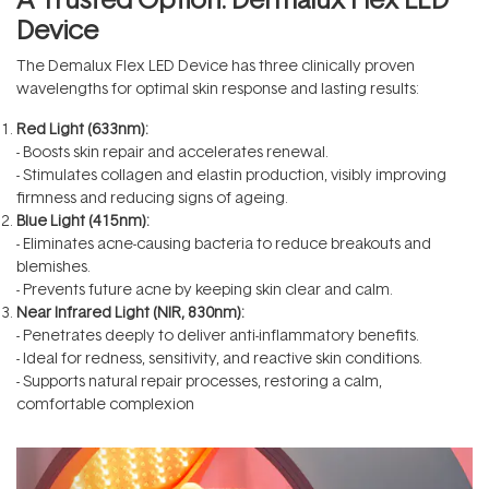
Device
The
Demalux Flex LED Device
has three clinically proven
wavelengths for optimal skin response and lasting results:
Red Light (633nm):
- Boosts skin repair and accelerates renewal.
- Stimulates collagen and elastin production, visibly improving
firmness and reducing signs of ageing.
Blue Light (415nm):
- Eliminates acne-causing bacteria to reduce breakouts and
blemishes.
- Prevents future acne by keeping skin clear and calm.
Near Infrared Light (NIR, 830nm):
- Penetrates deeply to deliver anti-inflammatory benefits.
- Ideal for redness, sensitivity, and reactive skin conditions.
- Supports natural repair processes, restoring a calm,
comfortable complexion