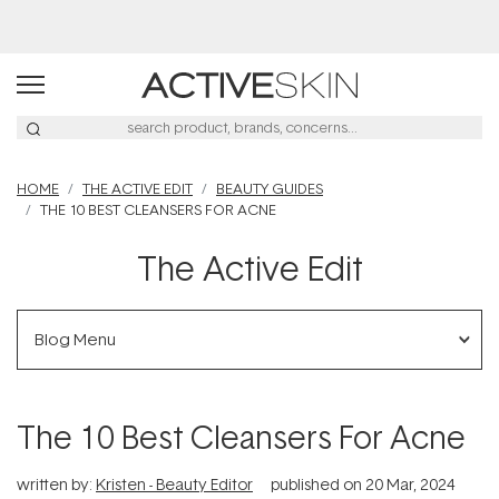
Free Lash Conditioner*
HOME
THE ACTIVE EDIT
BEAUTY GUIDES
THE 10 BEST CLEANSERS FOR ACNE
The Active Edit
Blog Menu
The 10 Best Cleansers For Acne
written by:
Kristen - Beauty Editor
published on
20 Mar, 2024