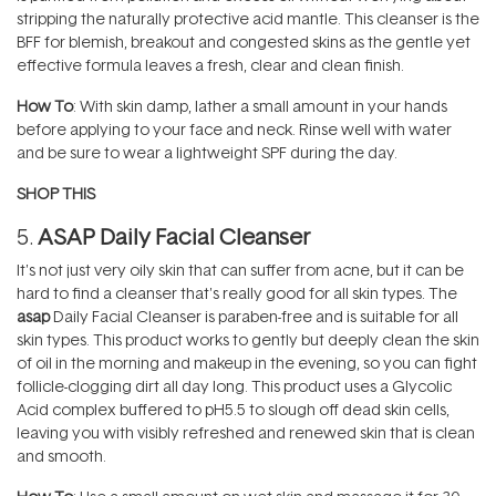
stripping the naturally protective acid mantle. This cleanser is the
BFF for blemish, breakout and congested skins as the gentle yet
effective formula leaves a fresh, clear and clean finish.
How To
: With skin damp, lather a small amount in your hands
before applying to your face and neck. Rinse well with water
and be sure to wear a lightweight SPF during the day.
SHOP THIS
5.
ASAP Daily Facial Cleanser
It's not just very oily skin that can suffer from acne, but it can be
hard to find a cleanser that's really good for all skin types. The
asap
Daily Facial Cleanser is paraben-free and is suitable for all
skin types. This product works to gently but deeply clean the skin
of oil in the morning and makeup in the evening, so you can fight
follicle-clogging dirt all day long. This product uses a Glycolic
Acid complex buffered to pH5.5 to slough off dead skin cells,
leaving you with visibly refreshed and renewed skin that is clean
and smooth.