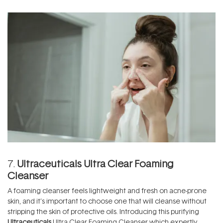
7.
Ultraceuticals Ultra Clear Foaming
Cleanser
A foaming cleanser feels lightweight and fresh on acne-prone
skin, and it’s important to choose one that will cleanse without
stripping the skin of protective oils. Introducing this purifying
Ultraceuticals
Ultra Clear Foaming Cleanser which expertly