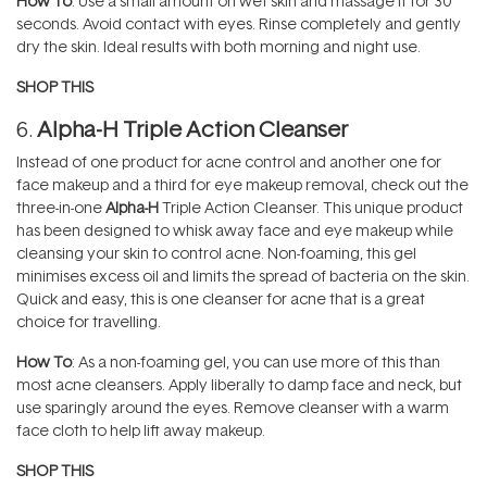
How To
: Use a small amount on wet skin and massage it for 30
seconds. Avoid contact with eyes. Rinse completely and gently
dry the skin. Ideal results with both morning and night use.
SHOP THIS
6.
Alpha-H Triple Action Cleanser
Instead of one product for acne control and another one for
face makeup and a third for eye makeup removal, check out the
three-in-one
Alpha-H
Triple Action Cleanser. This unique product
has been designed to whisk away face and eye makeup while
cleansing your skin to control acne. Non-foaming, this gel
minimises excess oil and limits the spread of bacteria on the skin.
Quick and easy, this is one cleanser for acne that is a great
choice for travelling.
How To
: As a non-foaming gel, you can use more of this than
most acne cleansers. Apply liberally to damp face and neck, but
use sparingly around the eyes. Remove cleanser with a warm
face cloth to help lift away makeup.
SHOP THIS