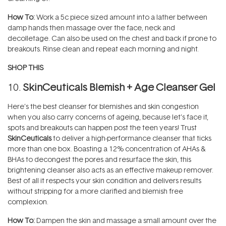
How To:
Work a 5c piece sized amount into a lather between
damp hands then massage over the face, neck and
decolletage. Can also be used on the chest and back if prone to
breakouts. Rinse clean and repeat each morning and night.
SHOP THIS
10.
SkinCeuticals Blemish + Age Cleanser Gel
Here’s the best cleanser for blemishes and skin congestion
when you also carry concerns of ageing, because let’s face it,
spots and breakouts can happen post the teen years! Trust
SkinCeuticals
to deliver a high-performance cleanser that ticks
more than one box. Boasting a 12% concentration of AHAs &
BHAs to decongest the pores and resurface the skin, this
brightening cleanser also acts as an effective makeup remover.
Best of all it respects your skin condition and delivers results
without stripping for a more clarified and blemish free
complexion.
How To:
Dampen the skin and massage a small amount over the