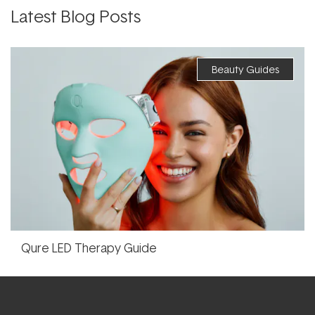
Latest Blog Posts
Beauty Guides
Qure LED Therapy Guide