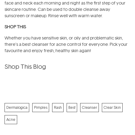
face and neck each morning and night as the first step of your
skincare routine. Can be used to double cleanse away
sunscreen or makeup. Rinse well with warm water.
SHOP THIS
Whether you have sensitive skin, or oily and problematic skin,
there's a best cleanser for acne control for everyone. Pick your
favourite and enjoy fresh, healthy skin again!
Shop This Blog
Dermalogica
Pimples
Rash
Best
Cleanser
Clear Skin
Acne