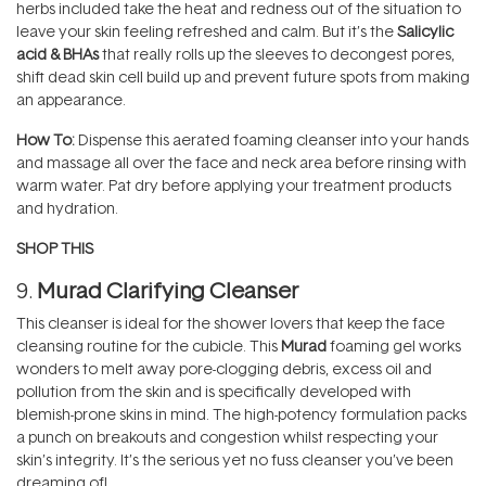
herbs included take the heat and redness out of the situation to
leave your skin feeling refreshed and calm. But it’s the
Salicylic
acid & BHAs
that really rolls up the sleeves to decongest pores,
shift dead skin cell build up and prevent future spots from making
an appearance.
How To:
Dispense this aerated foaming cleanser into your hands
and massage all over the face and neck area before rinsing with
warm water. Pat dry before applying your treatment products
and hydration.
SHOP THIS
9.
Murad Clarifying Cleanser
This cleanser is ideal for the shower lovers that keep the face
cleansing routine for the cubicle. This
Murad
foaming gel works
wonders to melt away pore-clogging debris, excess oil and
pollution from the skin and is specifically developed with
blemish-prone skins in mind. The high-potency formulation packs
a punch on breakouts and congestion whilst respecting your
skin’s integrity. It’s the serious yet no fuss cleanser you’ve been
dreaming of!