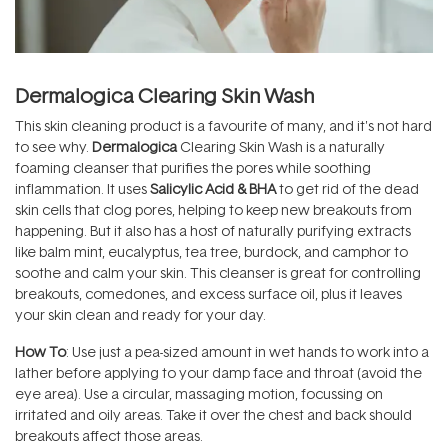
Dermalogica Clearing Skin Wash
This skin cleaning product is a favourite of many, and it's not hard
to see why.
Dermalogica
Clearing Skin Wash is a naturally
foaming cleanser that purifies the pores while soothing
inflammation. It uses
Salicylic Acid & BHA
to get rid of the dead
skin cells that clog pores, helping to keep new breakouts from
happening. But it also has a host of naturally purifying extracts
like balm mint, eucalyptus, tea tree, burdock, and camphor to
soothe and calm your skin. This cleanser is great for controlling
breakouts, comedones, and excess surface oil, plus it leaves
your skin clean and ready for your day.
How To
: Use just a pea-sized amount in wet hands to work into a
lather before applying to your damp face and throat (avoid the
eye area). Use a circular, massaging motion, focussing on
irritated and oily areas. Take it over the chest and back should
breakouts affect those areas.