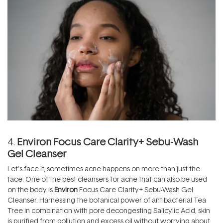
4.
Environ Focus Care Clarity+ Sebu-Wash
Gel Cleanser
Let's face it, sometimes acne happens on more than just the
face. One of the best cleansers for acne that can also be used
on the body is
Environ
Focus Care Clarity+ Sebu-Wash Gel
Cleanser. Harnessing the botanical power of antibacterial Tea
Tree in combination with pore decongesting Salicylic Acid, skin
is purified from pollution and excess oil without worrying about