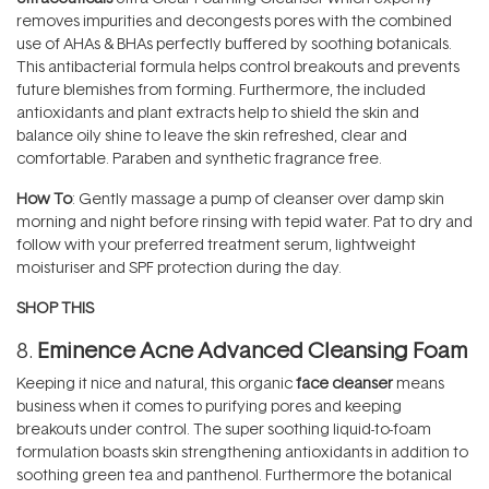
removes impurities and decongests pores with the combined
use of AHAs & BHAs perfectly buffered by soothing botanicals.
This antibacterial formula helps control breakouts and prevents
future blemishes from forming. Furthermore, the included
antioxidants and plant extracts help to shield the skin and
balance oily shine to leave the skin refreshed, clear and
comfortable. Paraben and synthetic fragrance free.
How To
: Gently massage a pump of cleanser over damp skin
morning and night before rinsing with tepid water. Pat to dry and
follow with your preferred treatment serum, lightweight
moisturiser and SPF protection during the day.
SHOP THIS
8.
Eminence Acne Advanced Cleansing Foam
Keeping it nice and natural, this organic
face cleanser
means
business when it comes to purifying pores and keeping
breakouts under control. The super soothing liquid-to-foam
formulation boasts skin strengthening antioxidants in addition to
soothing green tea and panthenol. Furthermore the botanical