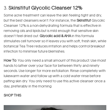
3.
Skinstitut Glycolic Cleanser 12%
Some acne treatment can leave the skin feeling tight and dry,
but the best cleansers won't. For instance, the
Skinstitut
Glycolic
Cleanser 12% is a non-dehydrating formula that is effective in
removing oils and lipids but is mild enough that sensitive skin
doesn't feel dried out.
Glycolic acid & AHA
in this formula
stimulates cell turnover so it leaves you with soft, fresh skin, while
botanical Tea Tree reduces irritation and helps control breakout
infection to minimise future blemishes.
How To
: You only need a small amount of this product. Use moist
hands to lather over your face for between thirty and ninety
seconds. Use longer for more exfoliation. Rinse completely with
lukewarm water and follow up with a cold water rinse before
patting skin dry. You only need to use this active cleanser once a
day, preferably in the morning.
SHOP THIS