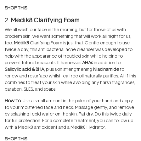
SHOP THIS
2.
Medik8 Clarifying Foam
We all wash our face in the morning, but for those of us with
problem skin, we want something that will work all night for us,
too.
Medik8
Clarifying Foam is just that. Gentle enough to use
twice a day, this anti-bacterial acne cleanser was developed to
help with the appearance of troubled skin while helping to
prevent future breakouts. It harnesses
AHAs
in addition to
Salicylic acid & BHA
, plus skin strengthening
Niacinamide
to
renew and resurface whilst tea tree oil naturally purifies. All if this
combines to treat your skin while avoiding any harsh fragrances,
paraben, SLES, and soaps.
How To
: Use a small amount in the palm of your hand and apply
to your moistened face and neck. Massage gently, and remove
by splashing tepid water on the skin. Pat dry. Do this twice daily
for full protection. For a complete treatment, you can follow up
with a Medik8 antioxidant and a Medik8 Hydrator.
SHOP THIS