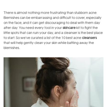
There is almost nothing more frustrating than stubborn acne.
Blemishes
can be embarrassing and difficult to cover, especially
on the face, and it can get discouraging to deal with them day
after day. You need every tool in your
skincare
kit to fight the
little spots that can ruin your day, and a cleanser is the best place
to start. So we've curated a list of the 10 best acne
cleansers
that will help gently clean your skin while battling away the
blemishes.