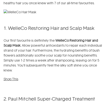
healthy hair you once knew with 7 of our all-time favourites.
1.
WelleCo Restoring Hair and Scalp Mask
Our first favourite is definitely the
WelleCo Restoring Hair and
Scalp Mask.
Allow powerful antioxidants to repair each individual
strand of your hair. Furthermore, the hydrating benefits of bush
flowers additionally soothe your scalp for nourishing benefits.
Simply use 1-2 times a week after shampooing, leaving on for 5
minutes. You'll subsequently feel the silky soft shine you once
knew.
Shop This
2. Paul Mitchell Super-Charged Treatment