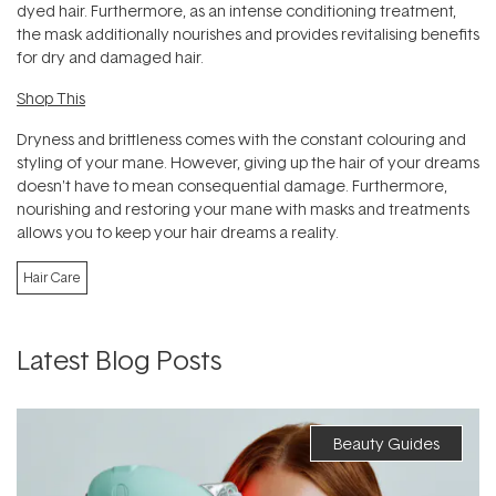
dyed hair. Furthermore, as an intense conditioning treatment,
the mask additionally nourishes and provides revitalising benefits
for dry and damaged hair.
Shop This
Dryness and brittleness comes with the constant colouring and
styling of your mane. However, giving up the hair of your dreams
doesn't have to mean consequential damage. Furthermore,
nourishing and restoring your mane with masks and treatments
allows you to keep your hair dreams a reality.
Hair Care
Latest Blog Posts
Beauty Guides