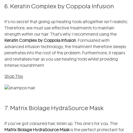
6. Keratin Complex by Coppola Infusion
It's no secret that giving up heating tools altogether isn't realistic.
Therefore, we must use effective treatments to maintain
strength within our hair. That's why I recommend using the
Keratin Complex by Coppola Infusion
. Formulated with
advanced infusion technology, the treatment therefore deeply
penetrates into the root of the problem. Furthermore, it repairs
and revitalises hair as you use heating tools whilst providing
intense nourishment.
Shop This
7. Matrix Biolage HydraSource Mask
If you've got coloured hair, listen up. This one’s for you. The
Matrix Biolage HydraSource Mask
is the perfect protectant for