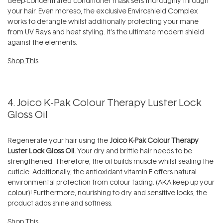
deep-concentrated conditioner mask sets thoroughly through
your hair. Even moreso, the exclusive Enviroshield Complex
works to detangle whilst additionally protecting your mane
from UV Rays and heat styling. It's the ultimate modern shield
against the elements.
Shop This
4. Joico K-Pak Colour Therapy Luster Lock
Gloss Oil
Regenerate your hair using the
Joico K-Pak Colour Therapy
Luster Lock Gloss Oil.
Your dry and brittle hair needs to be
strengthened. Therefore, the oil builds muscle whilst sealing the
cuticle. Additionally, the antioxidant vitamin E offers natural
environmental protection from colour fading. (AKA keep up your
colour)! Furthermore, nourishing to dry and sensitive locks, the
product adds shine and softness.
Shop This