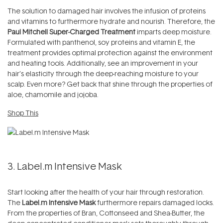
The solution to damaged hair involves the infusion of proteins
and vitamins to furthermore hydrate and nourish. Therefore, the
Paul Mitchell Super-Charged Treatment
imparts deep moisture.
Formulated with panthenol, soy proteins and vitamin E, the
treatment provides optimal protection against the environment
and heating tools. Additionally, see an improvement in your
hair’s elasticity through the deep-reaching moisture to your
scalp. Even more? Get back that shine through the properties of
aloe, chamomile and jojoba.
Shop This
3. Label.m Intensive Mask
Start looking after the health of your hair through restoration.
The
Label.m Intensive Mask
furthermore repairs damaged locks.
From the properties of Bran, Cottonseed and Shea-Butter, the