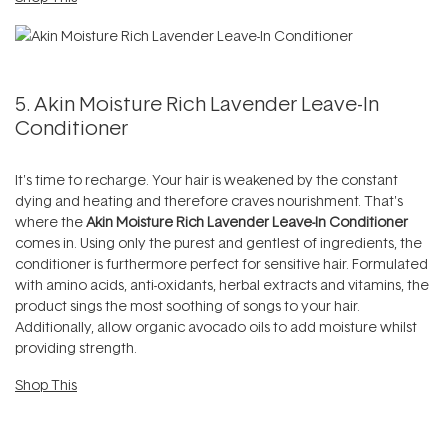
5. Akin Moisture Rich Lavender Leave-In
Conditioner
It's time to recharge. Your hair is weakened by the constant
dying and heating and therefore craves nourishment. That's
where the
Akin Moisture Rich Lavender Leave-In Conditioner
comes in. Using only the purest and gentlest of ingredients, the
conditioner is furthermore perfect for sensitive hair. Formulated
with amino acids, anti-oxidants, herbal extracts and vitamins, the
product sings the most soothing of songs to your hair.
Additionally, allow organic avocado oils to add moisture whilst
providing strength.
Shop This