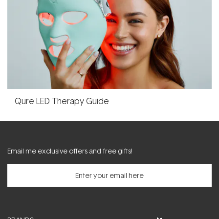
Qure LED Therapy Guide
Email me exclusive offers and free gifts!