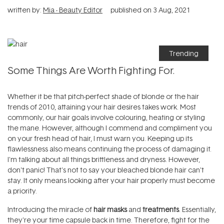
written by:
Mia - Beauty Editor
published on
3 Aug, 2021
Trending
Some Things Are Worth Fighting For.
Whether it be that pitch-perfect shade of blonde or the hair
trends of 2010, attaining your hair desires takes work. Most
commonly, our hair goals involve colouring, heating or styling
the mane. However, although I commend and compliment you
on your fresh head of hair, I must warn you. Keeping up its
flawlessness also means continuing the process of damaging it.
I'm talking about all things brittleness and dryness. However,
don't panic! That's not to say your bleached blonde hair can't
stay. It only means looking after your hair properly must become
a priority.
Introducing the miracle of
hair masks
and
treatments
. Essentially,
they're your time capsule back in time. Therefore, fight for the