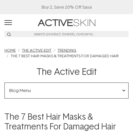
Buy 2, Save 20% Off Saya
HOME
THE ACTIVE EDIT
TRENDING
THE 7 BEST HAIR MASKS & TREATMENTS FOR DAMAGED HAIR
The Active Edit
Blog Menu
The 7 Best Hair Masks &
Treatments For Damaged Hair