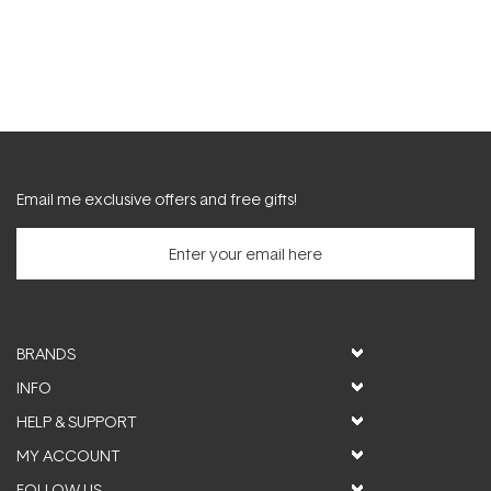
Email me exclusive offers and free gifts!
BRANDS
INFO
HELP & SUPPORT
MY ACCOUNT
FOLLOW US