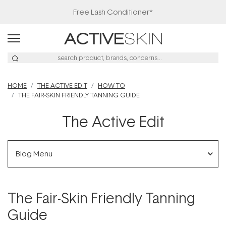
Free Lash Conditioner*
HOME
THE ACTIVE EDIT
HOW-TO
THE FAIR-SKIN FRIENDLY TANNING GUIDE
The Active Edit
Blog Menu
The Fair-Skin Friendly Tanning
Guide