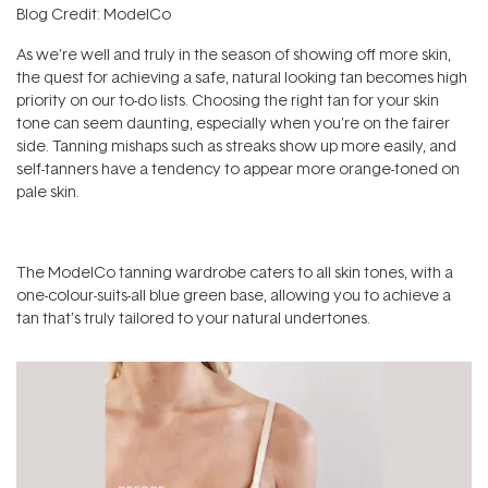
Blog Credit: ModelCo
As we’re well and truly in the season of showing off more skin,
the quest for achieving a safe, natural looking tan becomes high
priority on our to-do lists. Choosing the right tan for your skin
tone can seem daunting, especially when you’re on the fairer
side. Tanning mishaps such as streaks show up more easily, and
self-tanners have a tendency to appear more orange-toned on
pale skin.
The ModelCo tanning wardrobe caters to all skin tones, with a
one-colour-suits-all blue green base, allowing you to achieve a
tan that’s truly tailored to your natural undertones.