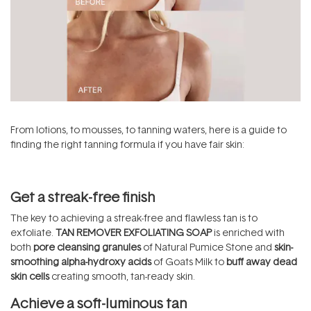
From lotions, to mousses, to tanning waters, here is a guide to
finding the right tanning formula if you have fair skin:
Get a streak-free finish
The key to achieving a streak-free and flawless tan is to
exfoliate.
TAN REMOVER EXFOLIATING SOAP
is enriched with
both
pore cleansing granules
of Natural Pumice Stone and
skin-
smoothing alpha-hydroxy acids
of Goats Milk to
buff away dead
skin cells
creating smooth, tan-ready skin.
Achieve a soft-luminous tan