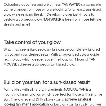
Colourless, odourless and weightless,
TAN WATER
is a complete
game-changer for those who are looking for an easy, sun-kissed
glow while reviving the skin. Developing over just 4 hours to
bestow a gorgeous glow,
TAN WATER
is free from those tell-tale
streaks and smell.
Take control of your glow
What may seem like deep dark tan, can be completely tailored
to you and your desired result. With an advanced colour-guide
technology which deepens over the hour, just 1 hour of
TAN
MOUSSE
achieves a gorgeous sun-kissed glow.
Build on your tan, for a sun-kissed result
Formulated with all-natural ingredients,
NATURAL TAN
is a
nourishing tanning lotion which is perfect for those with sensitive
skin. The low level of DHA allows you to
achieve a natural
looking tan after 1 application
, or build on your tan daily to unveil