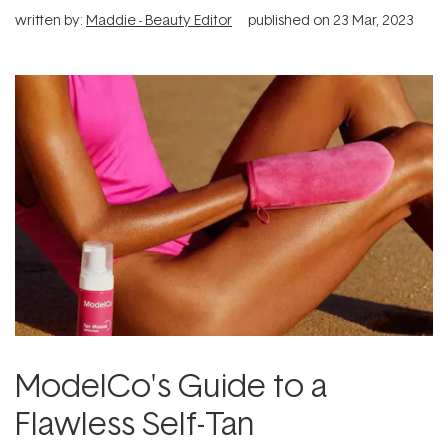
written by:
Maddie - Beauty Editor
published on
23 Mar, 2023
ModelCo's Guide to a
Flawless Self-Tan