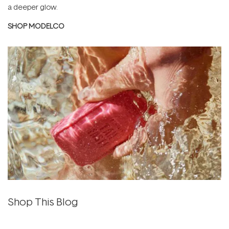
a deeper glow.
SHOP MODELCO
Shop This Blog