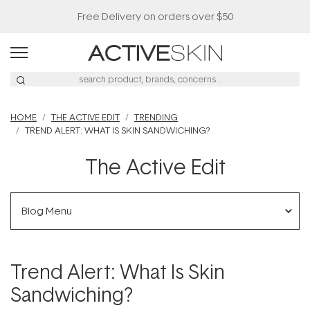
Free Delivery on orders over $50
HOME
THE ACTIVE EDIT
TRENDING
TREND ALERT: WHAT IS SKIN SANDWICHING?
The Active Edit
Blog Menu
Trend Alert: What Is Skin
Sandwiching?