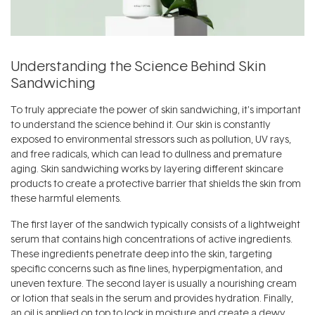
Understanding the Science Behind Skin
Sandwiching
To truly appreciate the power of skin sandwiching, it's important
to understand the science behind it. Our skin is constantly
exposed to environmental stressors such as pollution, UV rays,
and free radicals, which can lead to dullness and premature
aging. Skin sandwiching works by layering different skincare
products to create a protective barrier that shields the skin from
these harmful elements.
The first layer of the sandwich typically consists of a lightweight
serum that contains high concentrations of active ingredients.
These ingredients penetrate deep into the skin, targeting
specific concerns such as fine lines, hyperpigmentation, and
uneven texture. The second layer is usually a nourishing cream
or lotion that seals in the serum and provides hydration. Finally,
an oil is applied on top to lock in moisture and create a dewy,