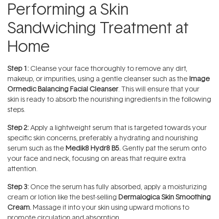
Performing a Skin
Sandwiching Treatment at
Home
Step 1:
Cleanse your face thoroughly to remove any dirt,
makeup, or impurities, using a gentle cleanser such as the
Image
Ormedic Balancing Facial Cleanser
. This will ensure that your
skin is ready to absorb the nourishing ingredients in the following
steps.
Step 2:
Apply a lightweight serum that is targeted towards your
specific skin concerns, preferably a hydrating and nourishing
serum such as the
Medik8 Hydr8 B5.
Gently pat the serum onto
your face and neck, focusing on areas that require extra
attention.
Step 3:
Once the serum has fully absorbed, apply a moisturizing
cream or lotion like the best-selling
Dermalogica Skin Smoothing
Cream
.
Massage it into your skin using upward motions to
promote circulation and absorption.