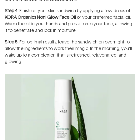
Step 4:
Finish off your skin sandwich by applying a few drops of
KORA Organics Noni Glow Face Oil
or your preferred facial oil.
Warm the oil in your hands and press it onto your face, allowing
it to penetrate and lock in moisture.
Step 5:
For optimal results, leave the sandwich on overnight to
allow the ingredients to work their magic. In the morning, you'll
wake up to a complexion that is refreshed, rejuvenated, and
glowing.