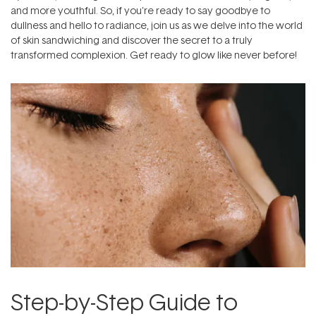
and more youthful. So, if you're ready to say goodbye to
dullness and hello to radiance, join us as we delve into the world
of skin sandwiching and discover the secret to a truly
transformed complexion. Get ready to glow like never before!
Step-by-Step Guide to