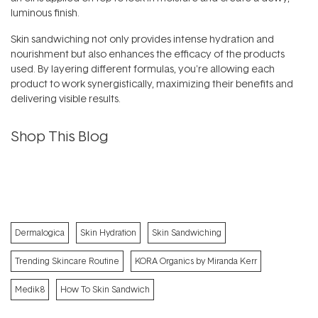
luminous finish.
Skin sandwiching not only provides intense hydration and
nourishment but also enhances the efficacy of the products
used. By layering different formulas, you're allowing each
product to work synergistically, maximizing their benefits and
delivering visible results.
Shop This Blog
Dermalogica
Skin Hydration
Skin Sandwiching
Trending Skincare Routine
KORA Organics by Miranda Kerr
Medik8
How To Skin Sandwich