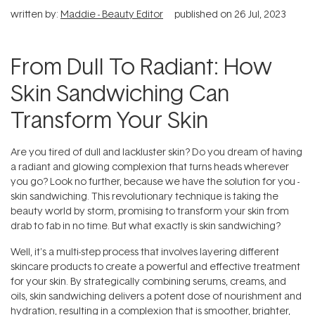
written by:
Maddie - Beauty Editor
published on
26 Jul, 2023
From Dull To Radiant: How
Skin Sandwiching Can
Transform Your Skin
Are you tired of dull and lackluster skin? Do you dream of having
a radiant and glowing complexion that turns heads wherever
you go? Look no further, because we have the solution for you -
skin sandwiching. This revolutionary technique is taking the
beauty world by storm, promising to transform your skin from
drab to fab in no time. But what exactly is skin sandwiching?
Well, it's a multi-step process that involves layering different
skincare products to create a powerful and effective treatment
for your skin. By strategically combining serums, creams, and
oils, skin sandwiching delivers a potent dose of nourishment and
hydration, resulting in a complexion that is smoother, brighter,