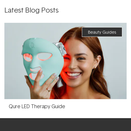
Latest Blog Posts
Beauty Guides
Qure LED Therapy Guide