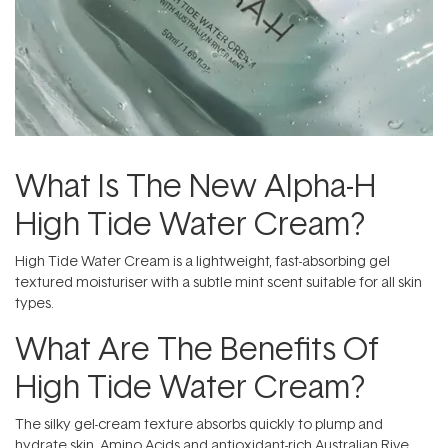
What Is The New Alpha-H
High Tide Water Cream?
High Tide Water Cream is a lightweight, fast-absorbing gel
textured moisturiser with a subtle mint scent suitable for all skin
types.
What Are The Benefits Of
High Tide Water Cream?
The silky gel-cream texture absorbs quickly to plump and
hydrate skin. Amino Acids and antioxidant-rich Australian Rive