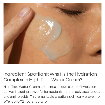
Ingredient Spotlight: What is the Hydration
Complex in High Tide Water Cream?
High Tide Water Cream contains a unique blend of hydration
actives including powerful humectants, natural polysaccharides,
and amino acids. This remarkable creation is clinically proven to
offer up to 72 hours hydration.