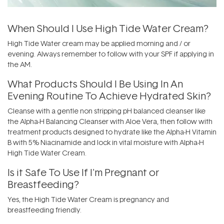
When Should I Use High Tide Water Cream?
High Tide Water cream may be applied morning and / or
evening. Always remember to follow with your SPF if applying in
the AM.
What Products Should I Be Using In An
Evening Routine To Achieve Hydrated Skin?
Cleanse with a gentle non stripping pH balanced cleanser like
the
Alpha-H Balancing Cleanser with Aloe Vera,
then follow with
treatment products designed to hydrate like the Alpha-H
Vitamin
B with 5% Niacinamide
and lock in vital moisture with
Alpha-H
High Tide Water Cream
.
Is it Safe To Use If I'm Pregnant or
Breastfeeding?
Yes, the High Tide Water Cream is pregnancy and
breastfeeding friendly.