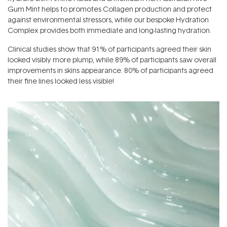
Gum Mint helps to promotes Collagen production and protect
against environmental stressors, while our bespoke Hydration
Complex provides both immediate and long-lasting hydration.
Clinical studies show that 91% of participants agreed their skin
looked visibly more plump, while 89% of participants saw overall
improvements in skins appearance. 80% of participants agreed
their fine lines looked less visible!