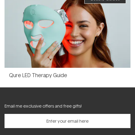
Qure LED Therapy Guide
Email me exclusive offers and free gifts!