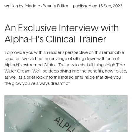
written by:
Maddie - Beauty Editor
published on
15 Sep, 2023
An Exclusive Interview with
Alpha-H's Clinical Trainer
To provide you with an insider's perspective on this remarkable
creation, we've had the privilege of sitting down with one of
Alpha-H's esteemed Clinical Trainers to chat all things High Tide
Water Cream. We'll be deep diving into the benefits, how to use,
as well as a brief look into the ingredients inside that give you
the glow you've always dreamt of.