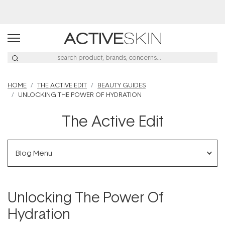
Buy 2, Save 20% Off Saya
HOME
THE ACTIVE EDIT
BEAUTY GUIDES
UNLOCKING THE POWER OF HYDRATION
The Active Edit
Blog Menu
Unlocking The Power Of
Hydration