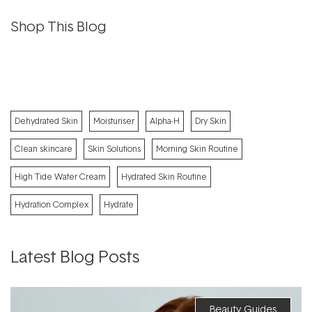
Shop This Blog
Dehydrated Skin
Moisturiser
Alpha-H
Dry Skin
Clean skincare
Skin Solutions
Morning Skin Routine
High Tide Water Cream
Hydrated Skin Routine
Hydration Complex
Hydrate
Latest Blog Posts
Beauty Guides