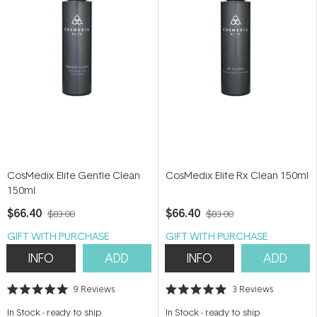
CosMedix Elite Gentle Clean
CosMedix Elite Rx Clean 150ml
150ml
$66.40
$66.40
$83.00
$83.00
GIFT WITH PURCHASE
GIFT WITH PURCHASE
INFO
ADD
INFO
ADD
9
Reviews
3
Reviews
Rated
Rated
5.0
5.0
In Stock
-
ready to ship
In Stock
-
ready to ship
out
out