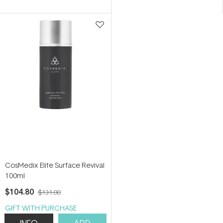
of
of
5
5
stars
stars
CosMedix Elite Surface Revival
100ml
$104.80
$131.00
GIFT WITH PURCHASE