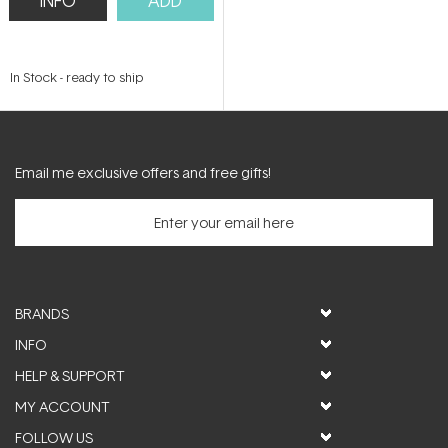
INFO
ADD
In Stock
-
ready to ship
Email me exclusive offers and free gifts!
BRANDS
INFO
HELP & SUPPORT
MY ACCOUNT
FOLLOW US