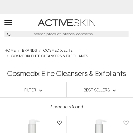
HOME
BRANDS
COSMEDIX ELITE
COSMEDIX ELITE CLEANSERS & EXFOLIANTS
Cosmedix Elite Cleansers & Exfoliants
FILTER
BEST SELLERS
3
products found