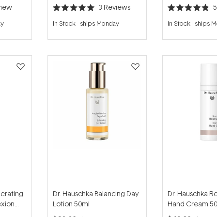
iew
3
Reviews
Rated
Rated
5.0
4.8
ay
In Stock
-
ships Monday
In Stock
-
ships 
out
out
of
of
5
5
stars
stars
erating
Dr. Hauschka Balancing Day
Dr. Hauschka R
xion
Lotion 50ml
Hand Cream 5