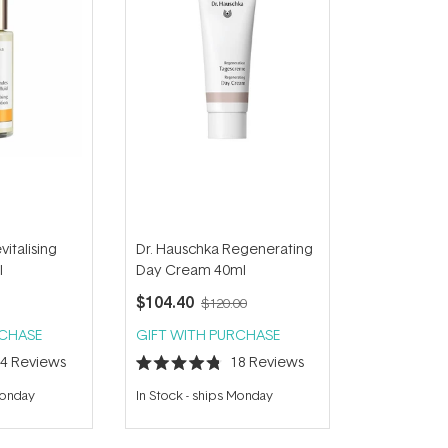
italising
Dr. Hauschka Regenerating
l
Day Cream 40ml
$104.40
$120.00
RCHASE
GIFT WITH PURCHASE
34
Reviews
18
Reviews
Rated
4.8
Monday
In Stock
-
ships Monday
out
of
5
stars