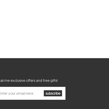
il me exclusive offers and free gifts!
subscribe