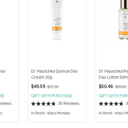
Day
Dr. Hauschka Quince Day
Dr. Hauschka Rev
Cream 30g
Day Lotion 50m
$49.59
$50.46
$57.00
$58.00
SE
GIFT WITH PURCHASE
GIFT WITH PU
views
35
Reviews
Rated
Rated
4.8
4.8
ay
In Stock
-
ships Monday
In Stock
-
ships 
out
out
of
of
5
5
stars
stars