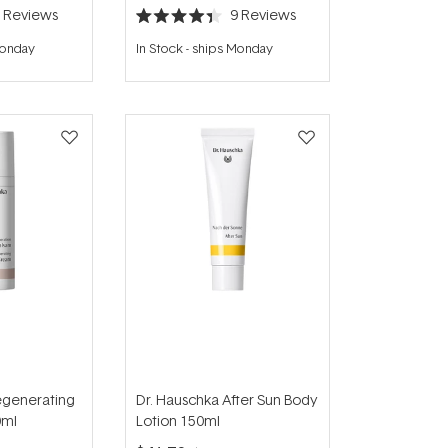
5
Reviews
9
Reviews
Rated
4.4
Monday
In Stock
-
ships Monday
out
of
5
stars
egenerating
Dr. Hauschka After Sun Body
0ml
Lotion 150ml