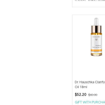
out
of
5
stars
Dr. Hauschka Clarif
Oil 18ml
$52.20
$60.00
GIFT WITH PURCHA