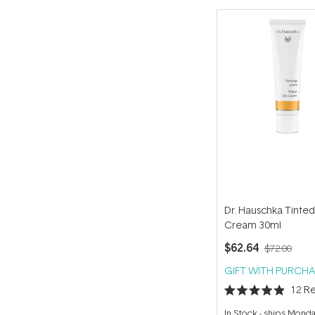
Dr. Hauschka Tinte
Cream 30ml
$62.64
$72.00
GIFT WITH PURCHA
12
Re
Rated
4.9
In Stock
-
ships Mond