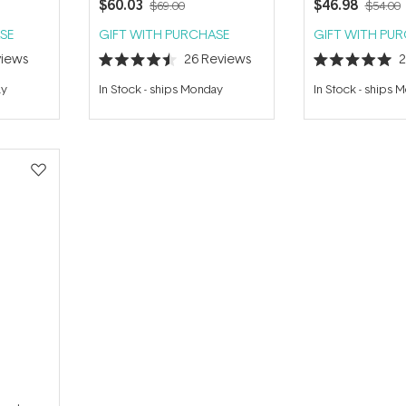
$60.03
$46.98
$69.00
$54.00
SE
GIFT WITH PURCHASE
GIFT WITH PU
iews
26
Reviews
Rated
Rated
4.5
5.0
ay
In Stock
-
ships Monday
In Stock
-
ships 
out
out
of
of
5
5
stars
stars