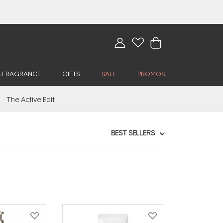
& FRAGRANCE
GIFTS
SALE
PROMOS
The Active Edit
BEST SELLERS