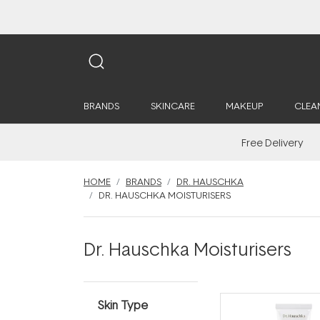
BRANDS
SKINCARE
MAKEUP
CLEA
Free Delivery
HOME
BRANDS
DR. HAUSCHKA
DR. HAUSCHKA MOISTURISERS
Dr. Hauschka Moisturisers
Skin Type