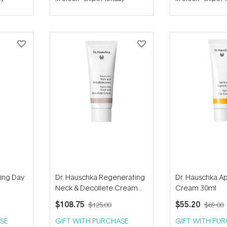
out
out
of
of
5
5
stars
stars
ying Day
Dr. Hauschka Regenerating
Dr. Hauschka Ap
Neck & Decollete Cream
Cream 30ml
40ml
$108.75
$55.20
$125.00
$69.00
SE
GIFT WITH PURCHASE
GIFT WITH PU