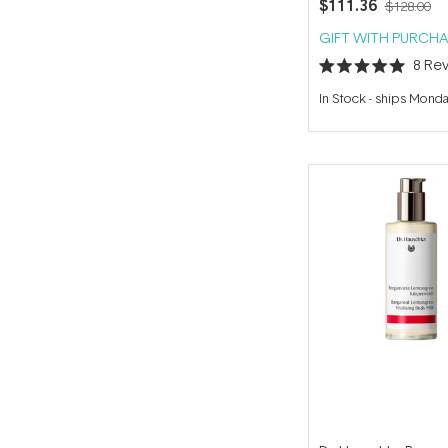
$111.36
$128.00
GIFT WITH PURCHA
8
Rev
Rated
5.0
In Stock
-
ships Mond
out
of
5
stars