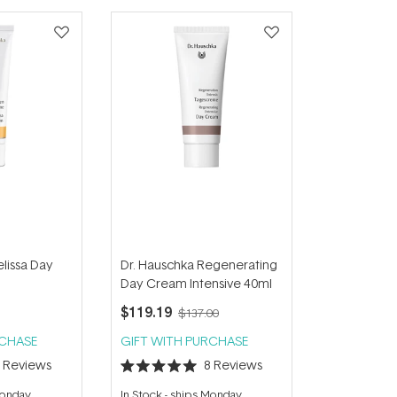
lissa Day
Dr. Hauschka Regenerating
Day Cream Intensive 40ml
$119.19
$137.00
RCHASE
GIFT WITH PURCHASE
8
Reviews
8
Reviews
Rated
5.0
Monday
In Stock
-
ships Monday