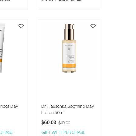
out
of
5
stars
ricot Day
Dr. Hauschka Soothing Day
Lotion 50ml
$60.03
$69.00
RCHASE
GIFT WITH PURCHASE