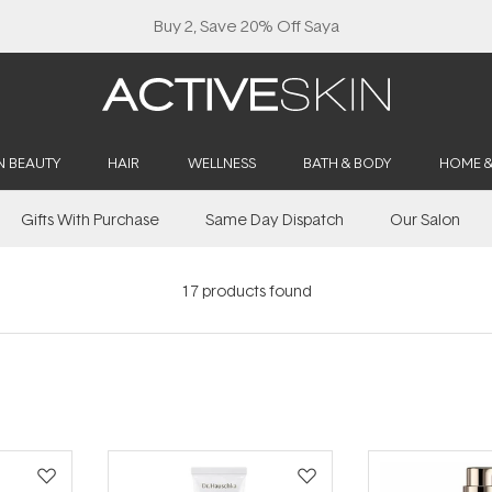
N BEAUTY
HAIR
WELLNESS
BATH & BODY
HOME 
Gifts With Purchase
Same Day Dispatch
Our Salon
17
products found