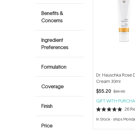
Benefits &
Concerns
Ingredient
Preferences
Formulation
Dr. Hauschka Rose 
Cream 30ml
Coverage
$55.20
$69.00
GIFT WITH PURCHA
Finish
26
Re
Rated
5.0
In Stock
-
ships Mond
out
Price
of
5
stars