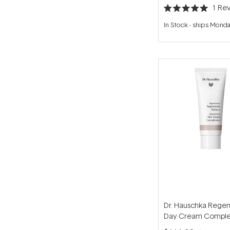
1
Rev
Rated
5.0
In Stock
-
ships Mond
out
of
5
stars
Dr. Hauschka Regen
Day Cream Comple
40ml