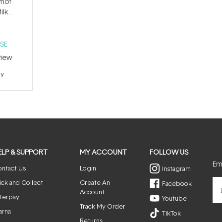
amot
ilk
SE
iew
ay
ELP & SUPPORT
MY ACCOUNT
FOLLOW US
Ema
ntact Us
Login
Instagram
ick and Collect
Create An
Facebook
Account
terpay
Youtube
Track My Order
arna
TikTok
Returns