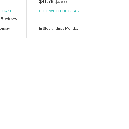
$41.76
$48.00
RCHASE
GIFT WITH PURCHASE
2
Reviews
Monday
In Stock
-
ships Monday