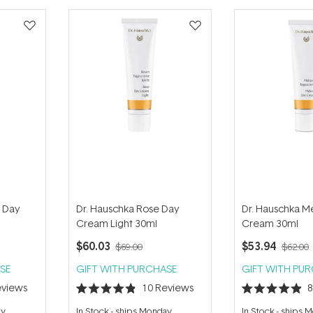
d Day
Dr. Hauschka Rose Day
Dr. Hauschka Me
Cream Light 30ml
Cream 30ml
$60.03
$53.94
$69.00
$62.00
SE
GIFT WITH PURCHASE
GIFT WITH PU
views
10
Reviews
Rated
Rated
4.9
4.9
ay
In Stock
-
ships Monday
In Stock
-
ships 