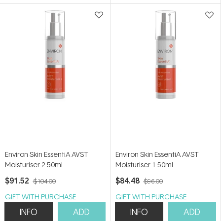
5
5
stars
stars
Environ Skin EssentiA AVST
Environ Skin EssentiA AVST
Moisturiser 2 50ml
Moisturiser 1 50ml
$91.52
$84.48
$104.00
$96.00
GIFT WITH PURCHASE
GIFT WITH PURCHASE
INFO
ADD
INFO
ADD