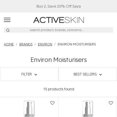
Buy 2, Save 20% Off Saya
HOME
BRANDS
ENVIRON
ENVIRON MOISTURISERS
Environ Moisturisers
FILTER
BEST SELLERS
15
products found