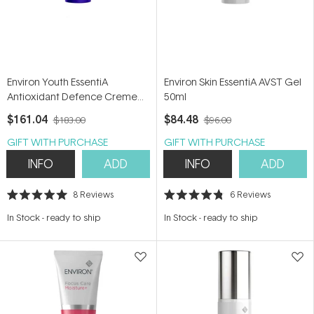
Environ Youth EssentiA
Environ Skin EssentiA AVST Gel
Antioxidant Defence Creme
50ml
35ml
$161.04
$84.48
$183.00
$96.00
GIFT WITH PURCHASE
GIFT WITH PURCHASE
INFO
ADD
INFO
ADD
8
Reviews
6
Reviews
Rated
Rated
5.0
4.8
In Stock
-
ready to ship
In Stock
-
ready to ship
out
out
of
of
5
5
stars
stars