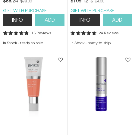
$86.24
$109.12
$98.00
$124.00
GIFT WITH PURCHASE
GIFT WITH PURCHASE
INFO
ADD
INFO
ADD
18
Reviews
24
Reviews
Rated
Rated
4.8
5.0
In Stock
-
ready to ship
In Stock
-
ready to ship
out
out
of
of
5
5
stars
stars