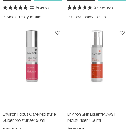
22
Reviews
27
Reviews
Rated
Rated
5.0
5.0
In Stock
-
ready to ship
In Stock
-
ready to ship
out
out
of
of
5
5
stars
stars
Environ Focus Care Moisture+
Environ Skin EssentiA AVST
Super Moisturiser 50ml
Moisturiser 4 50ml