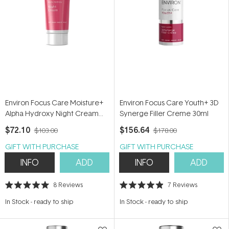
Environ Focus Care Moisture+
Environ Focus Care Youth+ 3D
Alpha Hydroxy Night Cream
Synerge Filler Creme 30ml
50ml
$72.10
$156.64
$103.00
$178.00
GIFT WITH PURCHASE
GIFT WITH PURCHASE
INFO
ADD
INFO
ADD
8
Reviews
7
Reviews
Rated
Rated
5.0
4.9
In Stock
-
ready to ship
In Stock
-
ready to ship
out
out
of
of
5
5
stars
stars