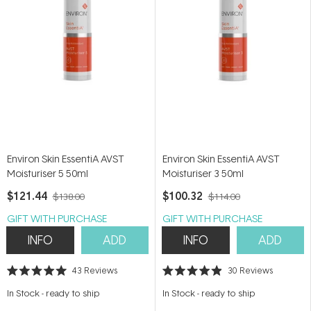
Environ Skin EssentiA AVST
Environ Skin EssentiA AVST
Moisturiser 5 50ml
Moisturiser 3 50ml
$121.44
$100.32
$138.00
$114.00
GIFT WITH PURCHASE
GIFT WITH PURCHASE
INFO
ADD
INFO
ADD
43
Reviews
30
Reviews
Rated
Rated
5.0
4.9
In Stock
-
ready to ship
In Stock
-
ready to ship
out
out
of
of