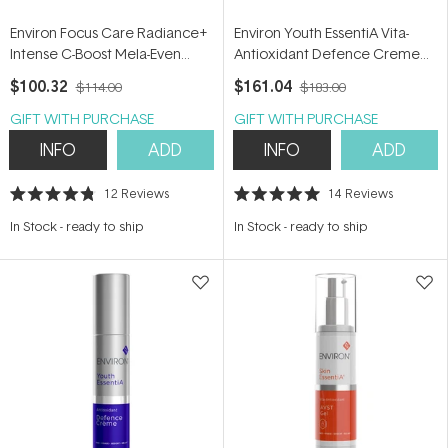
Environ Focus Care Radiance+
Environ Youth EssentiA Vita-
Intense C-Boost Mela-Even
Antioxidant Defence Creme
Cream 25ml
Plus 35ml
$100.32
$161.04
$114.00
$183.00
GIFT WITH PURCHASE
GIFT WITH PURCHASE
INFO
ADD
INFO
ADD
12
Reviews
14
Reviews
Rated
Rated
4.8
5.0
In Stock
-
ready to ship
In Stock
-
ready to ship
out
out
of
of
5
5
stars
stars