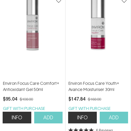
Environ Focus Care Comfort+
Environ Focus Care Youth+
Antioxidant Gel 50ml
Avance Moisturiser 30ml
$95.04
$147.84
$108.00
$168.00
GIFT WITH PURCHASE
GIFT WITH PURCHASE
INFO
ADD
INFO
ADD
6
Reviews