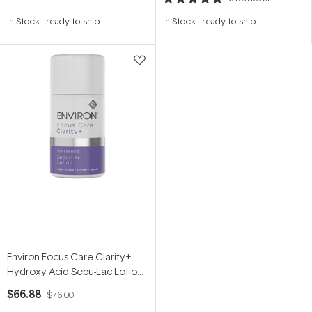
Rated
5.0
In Stock
-
ready to ship
In Stock
-
ready to ship
out
of
5
stars
Environ Focus Care Clarity+
Hydroxy Acid Sebu-Lac Lotion
60ml
$66.88
$76.00