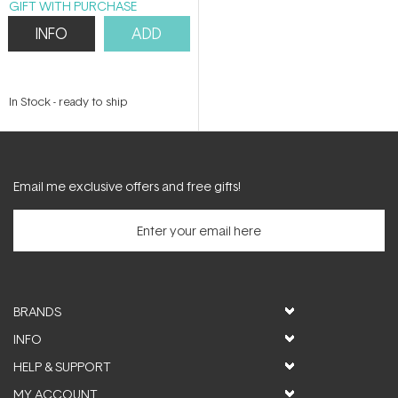
GIFT WITH PURCHASE
INFO
ADD
In Stock
-
ready to ship
Email me exclusive offers and free gifts!
BRANDS
INFO
HELP & SUPPORT
MY ACCOUNT