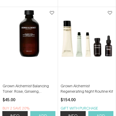
of
of
5
5
stars
stars
Grown Alchemist Balancing
Grown Alchemist
Toner: Rose, Ginseng,
Regenerating Night Routine Kit
Chamomile 200ml
$45.00
$154.00
BUY 2 SAVE 20%
GIFT WITH PURCHASE