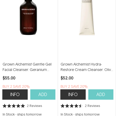
Grown Alchemist Gentle Gel
Grown Alchemist Hydra-
Facial Cleanser: Geranium
Restore Cream Cleanser: Olive
Leaf, Bergamot, Rosebud
Leaf, Plantago Extract 100ml
$55.00
$52.00
200ml
BUY 2 SAVE 20%
BUY 2 SAVE 20%
INFO
ADD
INFO
ADD
2
Reviews
2
Reviews
Rated
Rated
5.0
4.5
In Stock
-
ships tomorrow
In Stock
-
ships tomorrow
out
out