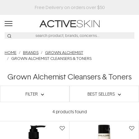
Free Delivery on orders over $50
HOME
BRANDS
GROWN ALCHEMIST
GROWN ALCHEMIST CLEANSERS & TONERS
Grown Alchemist Cleansers & Toners
FILTER
BEST SELLERS
4
products found