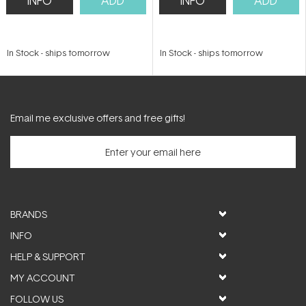
INFO
ADD
INFO
ADD
In Stock
-
ships tomorrow
In Stock
-
ships tomorrow
Email me exclusive offers and free gifts!
BRANDS
INFO
HELP & SUPPORT
MY ACCOUNT
FOLLOW US