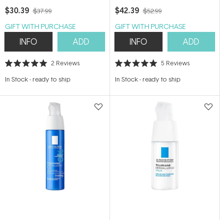
$30.39
$42.39
$37.99
$52.99
GIFT WITH PURCHASE
GIFT WITH PURCHASE
INFO
ADD
INFO
ADD
2
Reviews
5
Reviews
Rated
Rated
5.0
5.0
In Stock
-
ready to ship
In Stock
-
ready to ship
out
out
of
of
5
5
stars
stars