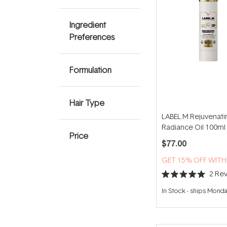
Ingredient
Preferences
Formulation
Hair Type
LABEL.M Rejuvenati
Radiance Oil 100ml
Price
$77.00
GET 15% OFF WIT
2
Rev
Rated
5.0
In Stock
-
ships Mond
out
of
5
stars