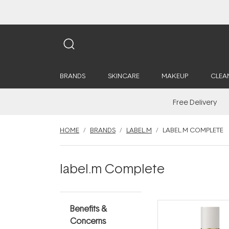
BRANDS
SKINCARE
MAKEUP
CLEA
Free Delivery
HOME
BRANDS
LABEL.M
LABEL.M COMPLETE
label.m Complete
Benefits &
Concerns