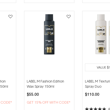
of
5
stars
VALUE
$
tion
LABEL.M Fashion Edition
LABEL.M Textur
250ml
Wax Spray 150ml
Spray Duo
$55.00
$110.00
H CODE*
GET 15% OFF WITH CODE*