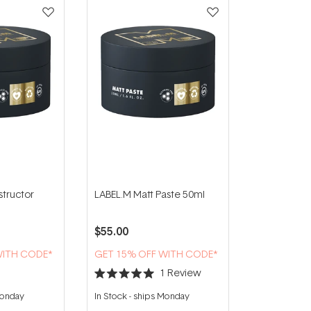
tructor
LABEL.M Matt Paste 50ml
$55.00
WITH CODE*
GET 15% OFF WITH CODE*
1
Review
Rated
5.0
Monday
In Stock
-
ships Monday
out