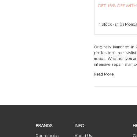
GET 15% OFF WIT
In Stock
-
ships Mond
Originally launched in
professional hair styli
needs. Whether you are
intensive repair shamp
without having to run to the salon for help. Label.m’s fashion-forward attitude ha
Read
More
needs. No two people 
solution for you and you
giving you everything yo
BRANDS
INFO
H
Dermalogica
About Us
Co