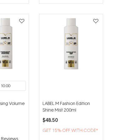
of
5
stars
110.00
ising Volume
LABEL.M Fashion Edition
Shine Mist 200ml
$48.50
GET 15% OFF WITH CODE*
4
Reviews