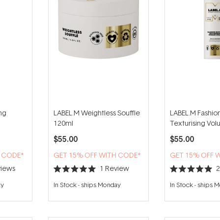
ng
LABEL.M Weightless Souffle
LABEL.M Fashion
120ml
Texturising Vo
200ml
$55.00
$55.00
H CODE*
GET 15% OFF WITH CODE*
GET 15% OFF 
iews
1
Review
Rated
Rated
5.0
5.0
ay
In Stock
-
ships Monday
In Stock
-
ships 
out
out
of
of
5
5
stars
stars