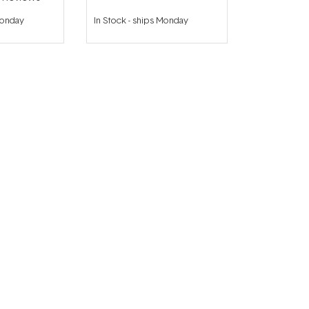
Monday
In Stock
-
ships Monday