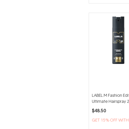
of
5
stars
LABEL.M Fashion Edi
Ultimate Hairspray 
$48.50
GET 15% OFF WIT