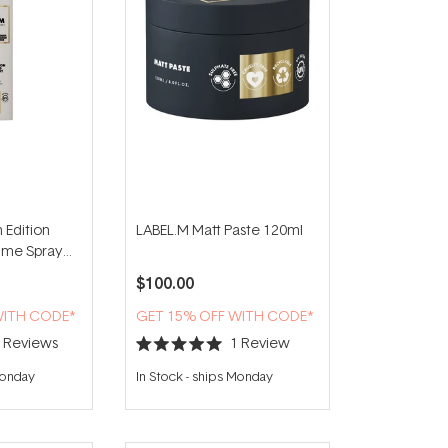
 Edition
LABEL.M Matt Paste 120ml
lume Spray
$100.00
WITH CODE*
GET 15% OFF WITH CODE*
2
Reviews
1
Review
Rated
5.0
Monday
In Stock
-
ships Monday
out
of
5
stars