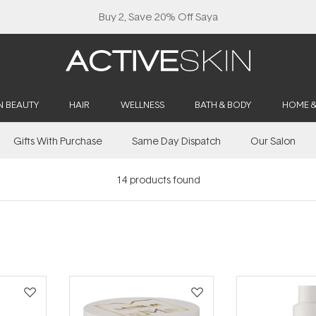
Buy 2, Save 20% Off Saya
N BEAUTY
HAIR
WELLNESS
BATH & BODY
HOME 
Gifts With Purchase
Same Day Dispatch
Our Salon
14
products found