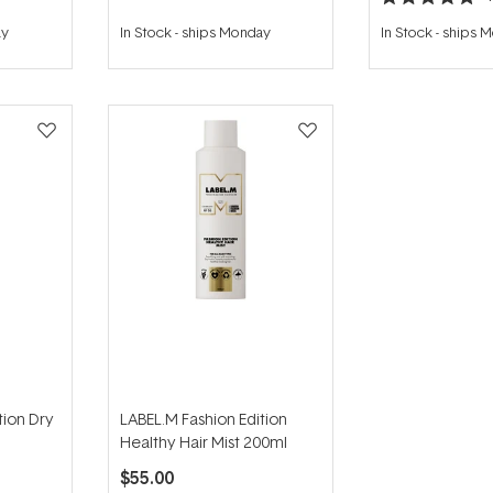
Rated
5.0
ay
In Stock
-
ships Monday
In Stock
-
ships 
out
of
5
stars
tion Dry
LABEL.M Fashion Edition
Healthy Hair Mist 200ml
$55.00