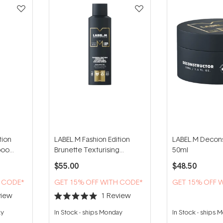
tion
LABEL.M Fashion Edition
LABEL.M Decons
poo
Brunette Texturising
50ml
Volume Spray 200ml
$55.00
$48.50
H CODE*
GET 15% OFF WITH CODE*
GET 15% OFF 
iew
1
Review
Rated
5.0
ay
In Stock
-
ships Monday
In Stock
-
ships 
out