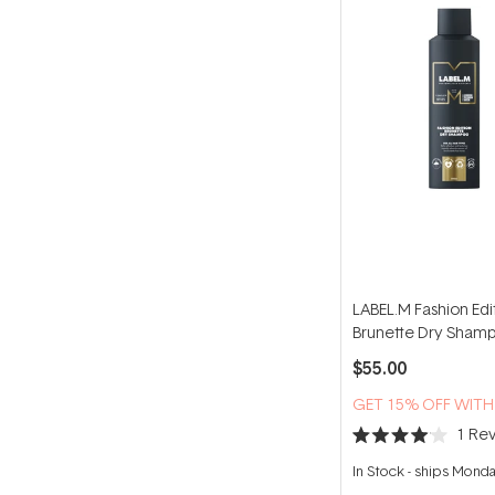
LABEL.M Fashion Edi
Brunette Dry Sham
200ml
$55.00
GET 15% OFF WIT
1
Rev
Rated
4.0
In Stock
-
ships Mond
out