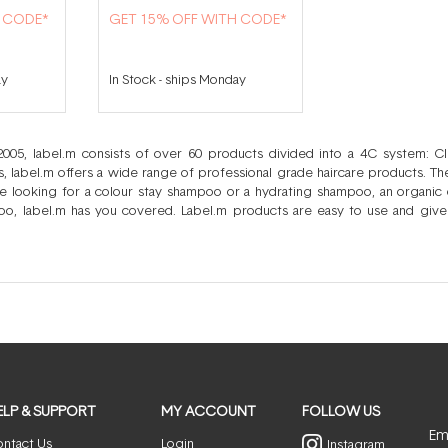
H CODE*
GET 15% OFF WITH CODE*
ay
In Stock
-
ships Monday
 2005, label.m consists of over 60 products divided into a 4C system: 
sts, label.m offers a wide range of professional grade haircare products. T
 looking for a colour stay shampoo or a hydrating shampoo, an organic 
oo, label.m has you covered. Label.m products are easy to use and give
s lead to a large number of products, created to meet a large number of
experience the exact same haircare woes and so you can easily mix and 
r hair. Your styling efforts will no longer be hampered by the lack of a suit
u need to for strong, healthy, age defying hair from start to finish.
ELP & SUPPORT
MY ACCOUNT
FOLLOW US
Ema
ntact Us
Login
Instagram