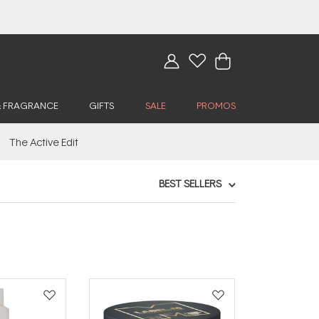
& FRAGRANCE
GIFTS
SALE
PROMOS
The Active Edit
BEST SELLERS