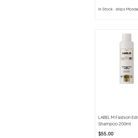
In Stock
-
ships Mond
LABEL.M Fashion Edi
Shampoo 200ml
$55.00