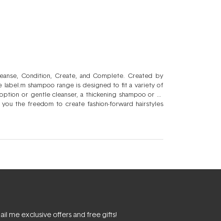
Cleanse, Condition, Create, and Complete. Created by
he label.m shampoo range is designed to fit a variety of
option or gentle cleanser, a thickening shampoo or an
 you the freedom to create fashion-forward hairstyles
match within the product range to create the perfect
able product because label.m is dedicated to consistently
il me exclusive offers and free gifts!