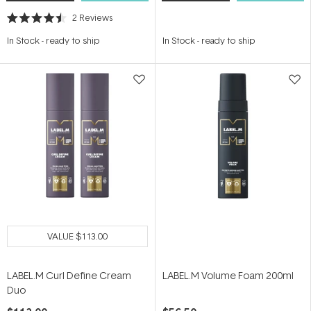
2
Reviews
Rated
4.5
In Stock
-
ready to ship
In Stock
-
ready to ship
out
of
5
stars
VALUE
$113.00
LABEL.M Curl Define Cream
LABEL.M Volume Foam 200ml
Duo