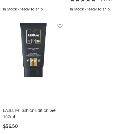
Rated
5.0
In Stock
-
ready to ship
In Stock
-
ready to ship
out
of
5
stars
LABEL.M Fashion Edition Gel
150ml
$56.50