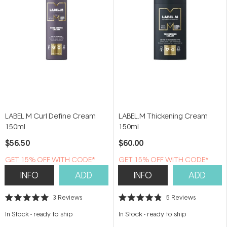
LABEL.M Curl Define Cream
LABEL.M Thickening Cream
150ml
150ml
$56.50
$60.00
GET 15% OFF WITH CODE*
GET 15% OFF WITH CODE*
INFO
ADD
INFO
ADD
3
Reviews
5
Reviews
Rated
Rated
5.0
4.8
In Stock
-
ready to ship
In Stock
-
ready to ship
out
out
of
of