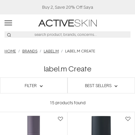
Buy 2, Save 20% Off Saya
HOME
BRANDS
LABEL.M
LABEL.M CREATE
label.m Create
FILTER
BEST SELLERS
15
products found