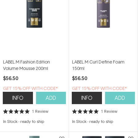
LABEL.M Fashion Edition
LABEL.M Curl Define Foam
Volume Mousse 200ml
150ml
$56.50
$56.50
GET 15% OFF WITH CODE*
GET 15% OFF WITH CODE*
INFO
ADD
INFO
ADD
1
Review
1
Review
Rated
Rated
5.0
5.0
In Stock
-
ready to ship
In Stock
-
ready to ship
out
out
of
of
5
5
stars
stars