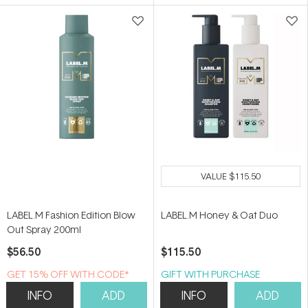
5
5
stars
stars
VALUE
$115.50
LABEL.M Fashion Edition Blow
LABEL.M Honey & Oat Duo
Out Spray 200ml
$56.50
$115.50
GET 15% OFF WITH CODE*
GIFT WITH PURCHASE
INFO
ADD
INFO
ADD