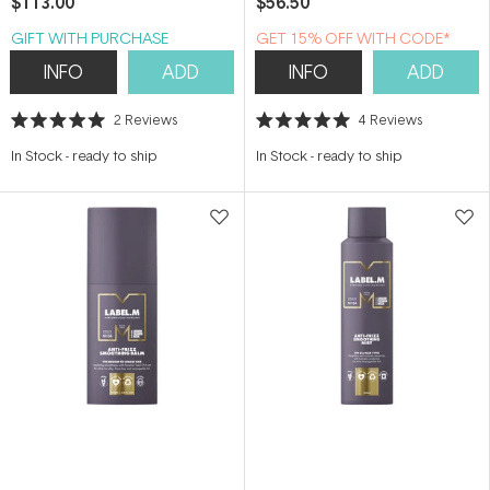
$113.00
$56.50
GIFT WITH PURCHASE
GET 15% OFF WITH CODE*
INFO
ADD
INFO
ADD
2
Reviews
4
Reviews
Rated
Rated
5.0
5.0
In Stock
-
ready to ship
In Stock
-
ready to ship
out
out
of
of
5
5
stars
stars