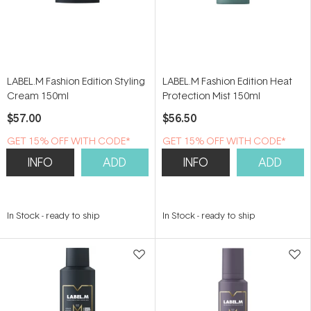
LABEL.M Fashion Edition Styling
LABEL.M Fashion Edition Heat
Cream 150ml
Protection Mist 150ml
$57.00
$56.50
GET 15% OFF WITH CODE*
GET 15% OFF WITH CODE*
INFO
ADD
INFO
ADD
In Stock
-
ready to ship
In Stock
-
ready to ship