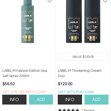
VALUE
$120.00
LABEL.M Fashion Edition Sea
LABEL.M Thickening Cream
Salt Spray 200ml
Duo
$56.50
$120.00
GET 15% OFF WITH CODE*
GIFT WITH PURCHASE
INFO
ADD
INFO
ADD
1
Review