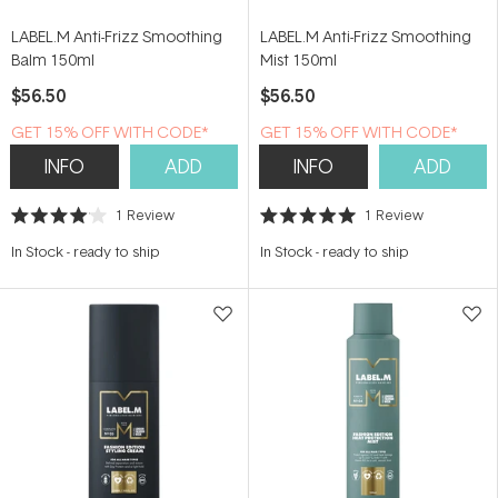
LABEL.M Anti-Frizz Smoothing
LABEL.M Anti-Frizz Smoothing
Balm 150ml
Mist 150ml
$56.50
$56.50
GET 15% OFF WITH CODE*
GET 15% OFF WITH CODE*
INFO
ADD
INFO
ADD
1
Review
1
Review
Rated
Rated
4.0
5.0
In Stock
-
ready to ship
In Stock
-
ready to ship
out
out
of
of
5
5
stars
stars