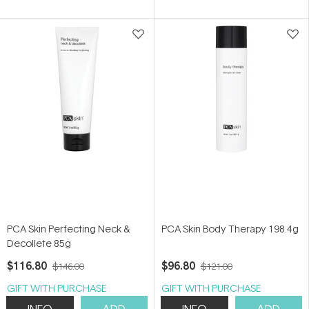
of
of
5
5
stars
stars
PCA Skin Perfecting Neck &
PCA Skin Body Therapy 198.4g
Decollete 85g
$116.80
$96.80
$146.00
$121.00
GIFT WITH PURCHASE
GIFT WITH PURCHASE