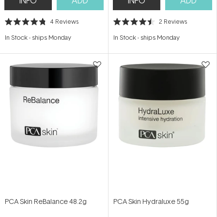
INFO
ADD
INFO
ADD
4
Reviews
2
Reviews
Rated
Rated
4.8
4.5
In Stock
-
ships Monday
In Stock
-
ships Monday
out
out
of
of
5
5
stars
stars
PCA Skin ReBalance 48.2g
PCA Skin Hydraluxe 55g