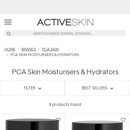
HOME
BRANDS
PCA SKIN
PCA SKIN MOISTURISERS & HYDRATORS
PCA Skin Moisturisers & Hydrators
FILTER
BEST SELLERS
8
products found