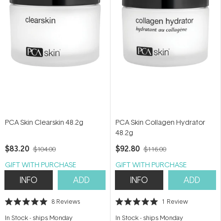
PCA Skin Clearskin 48.2g
PCA Skin Collagen Hydrator
48.2g
$83.20
$92.80
$104.00
$116.00
GIFT WITH PURCHASE
GIFT WITH PURCHASE
INFO
ADD
INFO
ADD
8
Reviews
1
Review
Rated
Rated
5.0
5.0
In Stock
-
ships Monday
In Stock
-
ships Monday
out
out