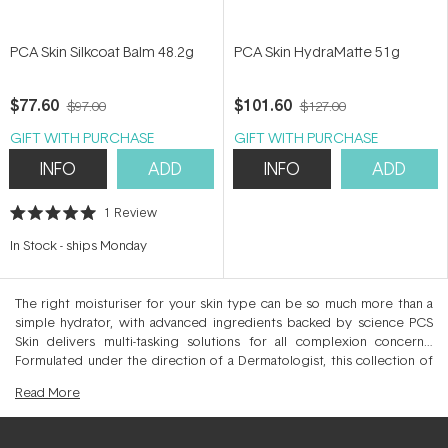
PCA Skin Silkcoat Balm 48.2g
PCA Skin HydraMatte 51g
$77.60
$101.60
$97.00
$127.00
GIFT WITH PURCHASE
GIFT WITH PURCHASE
INFO
ADD
INFO
ADD
1
Review
Rated
5.0
In Stock
-
ships Monday
out
of
5
stars
The right moisturiser for your skin type can be so much more than a
simple hydrator, with advanced ingredients backed by science PCS
Skin delivers multi-tasking solutions for all complexion concerns.
Formulated under the direction of a Dermatologist, this collection of
skin quenching moisturisers and hydrators expertly condition the skin,
Read
More
locking in moisture whilst bringing balance to additional concerns.
Choose from anti-ageing, blemish-control and collagen-boosting
moisturisers to help smooth, repair and rejuvenate the skin day and