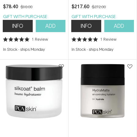
$78.40
$217.60
$98.00
$272.00
GIFT WITH PURCHASE
GIFT WITH PURCHASE
INFO
ADD
INFO
ADD
1
Review
1
Review
Rated
Rated
5.0
5.0
In Stock
-
ships Monday
In Stock
-
ships Monday
out
out
of
of
5
5
stars
stars