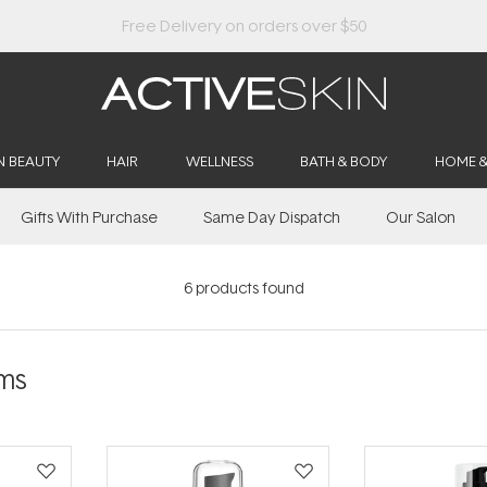
Buy 2, Save 20% Off Saya
N BEAUTY
HAIR
WELLNESS
BATH & BODY
HOME 
Gifts With Purchase
Same Day Dispatch
Our Salon
6
products found
ms