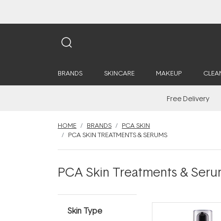
BRANDS
SKINCARE
MAKEUP
CLEA
Free Delivery
HOME
BRANDS
PCA SKIN
PCA SKIN TREATMENTS & SERUMS
PCA Skin Treatments & Seru
Skin Type