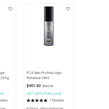
Age
PCA Skin Pro-Max Age
 29.5g
Renewal 29ml
$401.60
$502.00
SE
GIFT WITH PURCHASE
iews
1
Review
Rated
5.0
rrow
In Stock
-
ships tomorrow