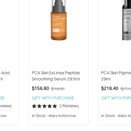
 Acid
PCA Skin ExLinea Peptide
PCA Skin Pigme
ml
Smoothing Serum 29.5ml
29ml
$156.80
$218.40
$196.00
$273.
SE
GIFT WITH PURCHASE
GIFT WITH PU
views
2
Reviews
Rated
5.0
rrow
In Stock
-
ships tomorrow
In Stock
-
ships 
out
of
5
stars