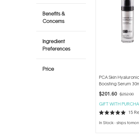
Benefits &
Concerns
Ingredient
Preferences
Price
PCA Skin Hyaluronic
Boosting Serum 30
$201.60
$252.00
GIFT WITH PURCHA
15
Re
Rated
4.9
In Stock
-
ships tomo
out
of
5
stars