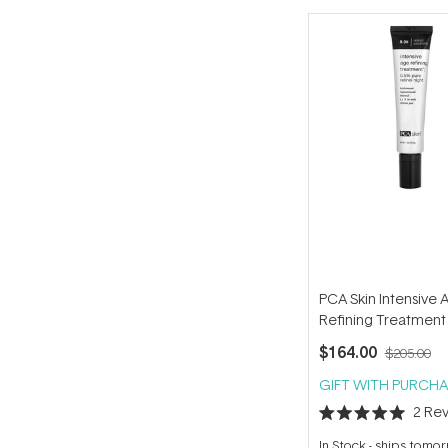
PCA Skin Intensive 
Refining Treatment
$164.00
$205.00
GIFT WITH PURCHA
2
Rev
Rated
5.0
In Stock
-
ships tomo