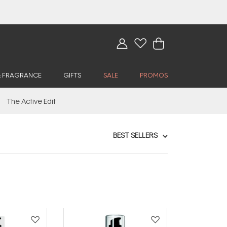
& FRAGRANCE
GIFTS
SALE
PROMOS
The Active Edit
BEST SELLERS