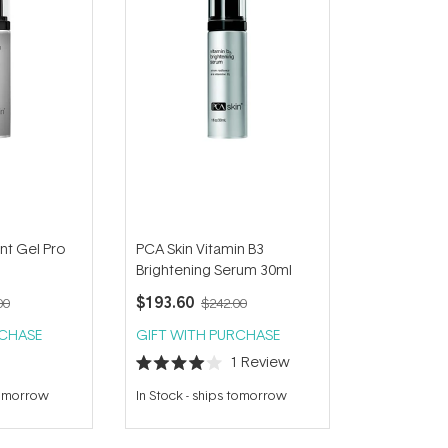
nt Gel Pro
PCA Skin Vitamin B3
Brightening Serum 30ml
$193.60
00
$242.00
RCHASE
GIFT WITH PURCHASE
1
Review
Rated
4.0
tomorrow
In Stock
-
ships tomorrow
out
of
5
stars