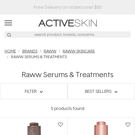
Free Delivery on orders over $50
HOME
BRANDS
RAWW
RAWW SKINCARE
RAWW SERUMS & TREATMENTS
Raww Serums & Treatments
FILTER
BEST SELLERS
5
products found