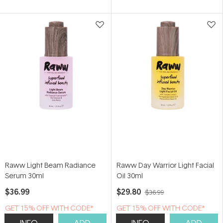
of
5
stars
Raww Light Beam Radiance
Raww Day Warrior Light Facial
Serum 30ml
Oil 30ml
$36.99
$29.80
$36.99
GET 15% OFF WITH CODE*
GET 15% OFF WITH CODE*