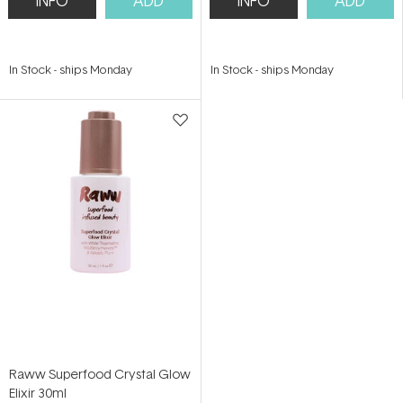
INFO
ADD
INFO
ADD
In Stock
-
ships Monday
In Stock
-
ships Monday
Raww Superfood Crystal Glow
Elixir 30ml