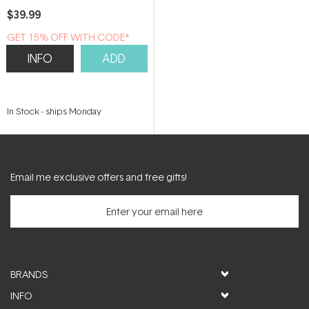
$39.99
GET 15% OFF WITH CODE*
INFO
ADD
In Stock
-
ships Monday
Email me exclusive offers and free gifts!
BRANDS
INFO