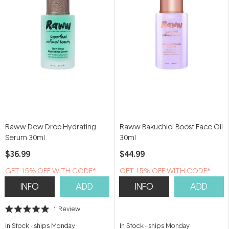
Raww Dew Drop Hydrating
Raww Bakuchiol Boost Face Oil
Serum 30ml
30ml
$36.99
$44.99
GET 15% OFF WITH CODE*
GET 15% OFF WITH CODE*
INFO
ADD
INFO
ADD
1
Review
Rated
5.0
In Stock
-
ships Monday
In Stock
-
ships Monday
out