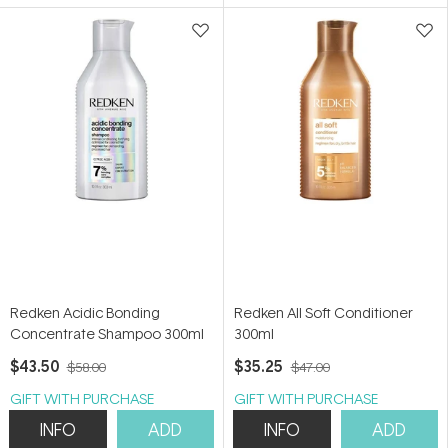
5
5
stars
stars
Redken Acidic Bonding
Redken All Soft Conditioner
Concentrate Shampoo 300ml
300ml
$43.50
$35.25
$58.00
$47.00
GIFT WITH PURCHASE
GIFT WITH PURCHASE
INFO
ADD
INFO
ADD