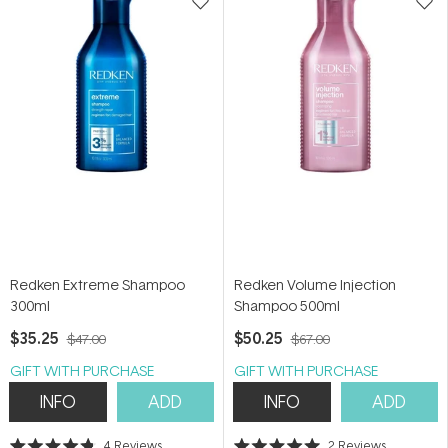
Redken Extreme Shampoo
Redken Volume Injection
300ml
Shampoo 500ml
$35.25
$50.25
$47.00
$67.00
GIFT WITH PURCHASE
GIFT WITH PURCHASE
INFO
ADD
INFO
ADD
4
Reviews
2
Reviews