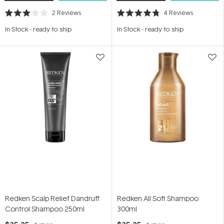
2
Reviews
4
Reviews
Rated
Rated
3.0
4.8
In Stock
-
ready to ship
In Stock
-
ready to ship
out
out
of
of
5
5
stars
stars
Redken Scalp Relief Dandruff
Redken All Soft Shampoo
Control Shampoo 250ml
300ml