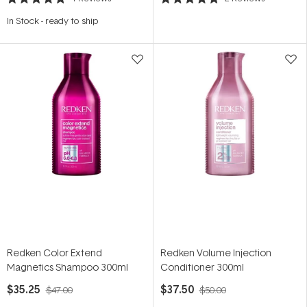
Rated
Rated
4.8
5.0
In Stock
-
ready to ship
out
out
of
of
5
5
stars
stars
Redken Color Extend
Redken Volume Injection
Magnetics Shampoo 300ml
Conditioner 300ml
$35.25
$37.50
$47.00
$50.00