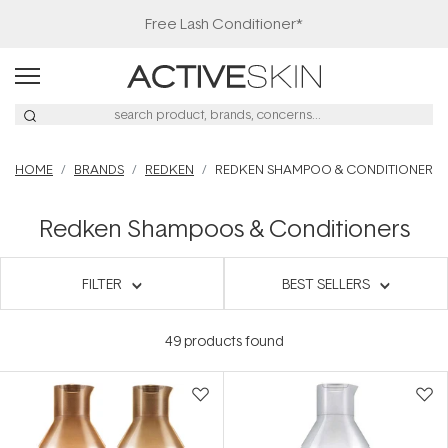
Free Lash Conditioner*
HOME
BRANDS
REDKEN
REDKEN SHAMPOO & CONDITIONER
Redken Shampoos & Conditioners
FILTER
BEST SELLERS
49
products found