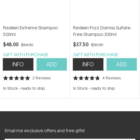
Redken Extreme Shampoo
Redken Frizz Dismiss Sulfate-
500ml
Free Shampoo 300ml
$48.00
$37.50
$64.00
$50.00
GIFT WITH PURCHASE
GIFT WITH PURCHASE
INFO
ADD
INFO
ADD
2
Reviews
4
Reviews
Rated
Rated
5.0
4.8
In Stock
-
ready to ship
In Stock
-
ready to ship
out
out
of
of
5
5
stars
stars
Email me exclusive offers and free gifts!