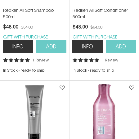
Redken All Soft Shampoo
Redken All Soft Conditioner
500ml
500ml
$48.00
$48.00
$64.00
$64.00
GIFT WITH PURCHASE
GIFT WITH PURCHASE
INFO
ADD
INFO
ADD
1
Review
1
Review
Rated
Rated
5.0
5.0
In Stock
-
ready to ship
In Stock
-
ready to ship
out
out
of
of
5
5
stars
stars