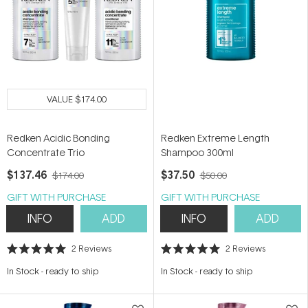
VALUE
$174.00
Redken Acidic Bonding
Redken Extreme Length
Concentrate Trio
Shampoo 300ml
$137.46
$37.50
$174.00
$50.00
GIFT WITH PURCHASE
GIFT WITH PURCHASE
INFO
ADD
INFO
ADD
2
Reviews
2
Reviews
Rated
Rated
5.0
5.0
In Stock
-
ready to ship
In Stock
-
ready to ship
out
out
of
of
5
5
stars
stars