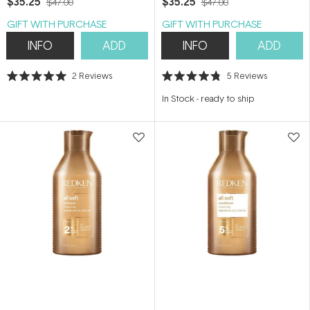
$35.25
$35.25
$47.00
$47.00
GIFT WITH PURCHASE
GIFT WITH PURCHASE
INFO
ADD
INFO
ADD
2
Reviews
5
Reviews
Rated
Rated
5.0
4.8
In Stock
-
ready to ship
out
out
of
of
5
5
stars
stars