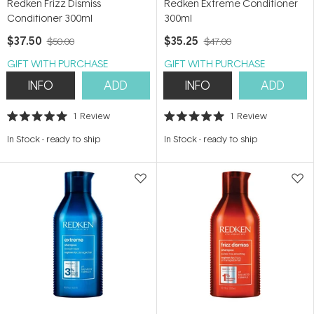
Redken Frizz Dismiss
Redken Extreme Conditioner
Conditioner 300ml
300ml
$37.50
$35.25
$50.00
$47.00
GIFT WITH PURCHASE
GIFT WITH PURCHASE
INFO
ADD
INFO
ADD
1
Review
1
Review
Rated
Rated
5.0
5.0
In Stock
-
ready to ship
In Stock
-
ready to ship
out
out
of
of
5
5
stars
stars