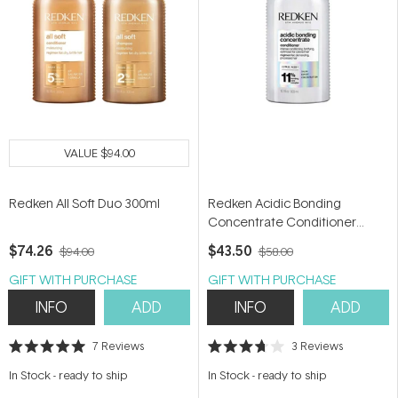
VALUE
$94.00
Redken All Soft Duo 300ml
Redken Acidic Bonding
Concentrate Conditioner
300ml
$74.26
$43.50
$94.00
$58.00
GIFT WITH PURCHASE
GIFT WITH PURCHASE
INFO
ADD
INFO
ADD
7
Reviews
3
Reviews
Rated
Rated
5.0
3.7
In Stock
-
ready to ship
In Stock
-
ready to ship
out
out
of
of