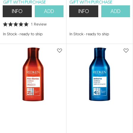
GIFT WITH PURCHASE
GIFT WITH PURCHASE
INFO
ADD
INFO
ADD
1
Review
Rated
5.0
In Stock
-
ready to ship
In Stock
-
ready to ship
out
of
5
stars