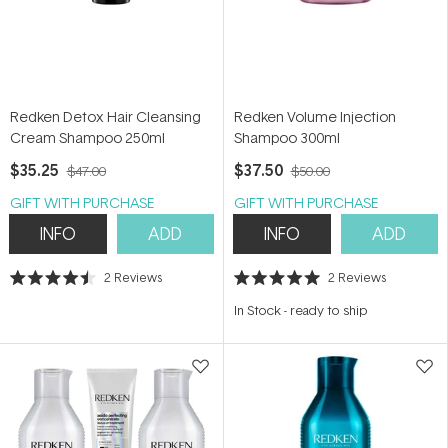
Redken Detox Hair Cleansing
Redken Volume Injection
Cream Shampoo 250ml
Shampoo 300ml
$35.25
$37.50
$47.00
$50.00
GIFT WITH PURCHASE
GIFT WITH PURCHASE
INFO
ADD
INFO
ADD
2
Reviews
2
Reviews
Rated
Rated
4.5
5.0
In Stock
-
ready to ship
out
out
of
of
5
5
stars
stars