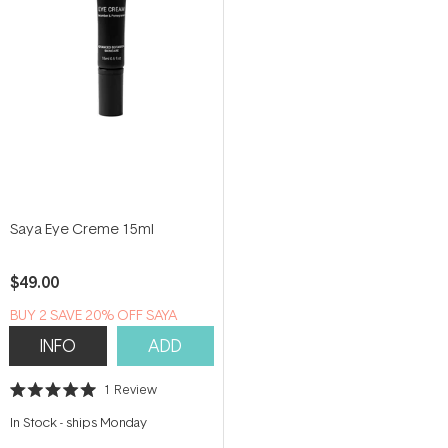
Saya Eye Creme 15ml
$49.00
B​U​Y 2​ S​A​VE 20% ​O​F​F SAYA
INFO
ADD
1
Review
Rated
5.0
In Stock
-
ships Monday
out
of