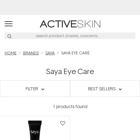
Buy 2, Save 20% Off Saya
HOME
BRANDS
SAYA
SAYA EYE CARE
Saya Eye Care
FILTER
BEST SELLERS
1
products found