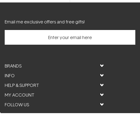
5
stars
Email me exclusive offers and free gifts!
BRANDS
INFO
HELP & SUPPORT
MY ACCOUNT
FOLLOW US
© ActiveSkin. All rights reserved