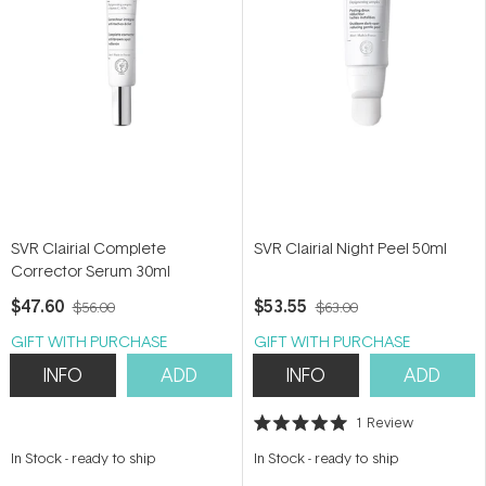
SVR Clairial Complete
SVR Clairial Night Peel 50ml
Corrector Serum 30ml
$47.60
$53.55
$56.00
$63.00
GIFT WITH PURCHASE
GIFT WITH PURCHASE
INFO
ADD
INFO
ADD
1
Review
Rated
5.0
In Stock
-
ready to ship
In Stock
-
ready to ship
out
of