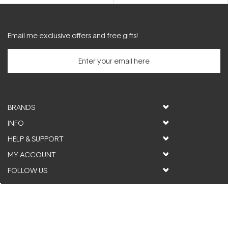
5
stars
Email me exclusive offers and free gifts!
BRANDS
INFO
HELP & SUPPORT
MY ACCOUNT
FOLLOW US
© ActiveSkin. All rights reserved