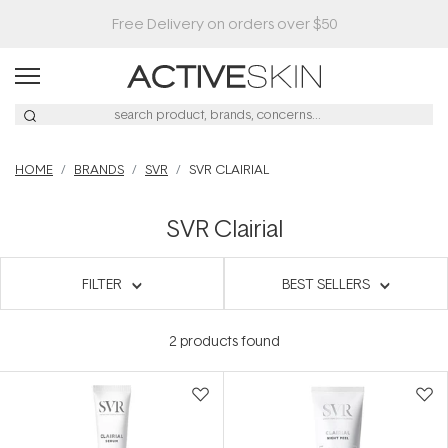
Free Delivery on orders over $50
HOME
BRANDS
SVR
SVR CLAIRIAL
SVR Clairial
FILTER
BEST SELLERS
2
products found