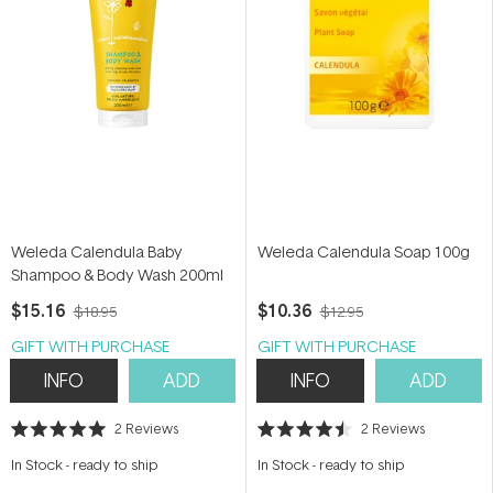
Weleda Calendula Baby
Weleda Calendula Soap 100g
Shampoo & Body Wash 200ml
$15.16
$10.36
$18.95
$12.95
GIFT WITH PURCHASE
GIFT WITH PURCHASE
INFO
ADD
INFO
ADD
2
Reviews
2
Reviews
Rated
Rated
5.0
4.5
In Stock
-
ready to ship
In Stock
-
ready to ship
out
out
of
of