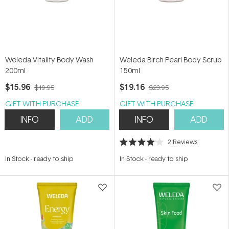
Weleda Vitality Body Wash
Weleda Birch Pearl Body Scrub
200ml
150ml
$15.96
$19.16
$19.95
$23.95
GIFT WITH PURCHASE
GIFT WITH PURCHASE
INFO
ADD
INFO
ADD
2
Reviews
Rated
4.0
In Stock
-
ready to ship
In Stock
-
ready to ship
out
of
5
stars