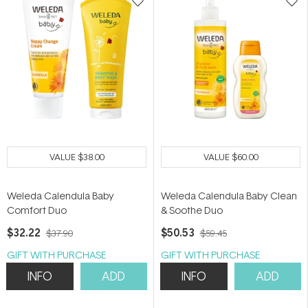
VALUE
$38.00
VALUE
$60.00
Weleda Calendula Baby
Weleda Calendula Baby Clean
Comfort Duo
& Soothe Duo
$32.22
$50.53
$37.90
$59.45
GIFT WITH PURCHASE
GIFT WITH PURCHASE
INFO
ADD
INFO
ADD