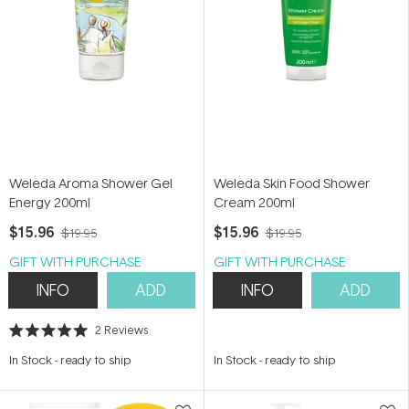
Weleda Aroma Shower Gel
Weleda Skin Food Shower
Energy 200ml
Cream 200ml
$15.96
$15.96
$19.95
$19.95
GIFT WITH PURCHASE
GIFT WITH PURCHASE
INFO
ADD
INFO
ADD
2
Reviews
Rated
5.0
In Stock
-
ready to ship
In Stock
-
ready to ship
out
of
5
stars