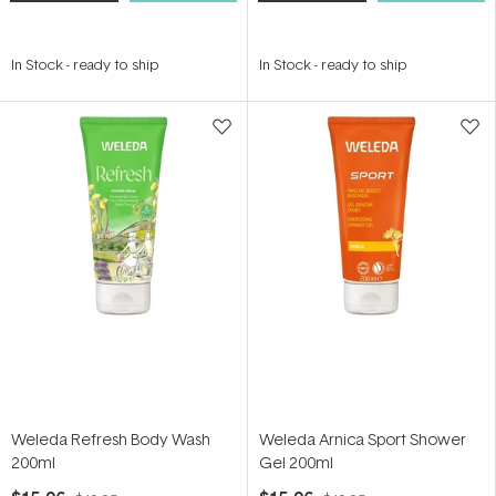
In Stock
-
ready to ship
In Stock
-
ready to ship
Weleda Refresh Body Wash
Weleda Arnica Sport Shower
200ml
Gel 200ml