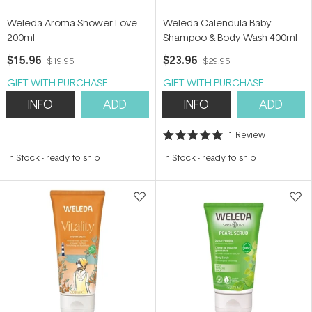
Weleda Aroma Shower Love
Weleda Calendula Baby
200ml
Shampoo & Body Wash 400ml
$15.96
$23.96
$19.95
$29.95
GIFT WITH PURCHASE
GIFT WITH PURCHASE
INFO
ADD
INFO
ADD
1
Review
Rated
5.0
In Stock
-
ready to ship
In Stock
-
ready to ship
out
of
5
stars