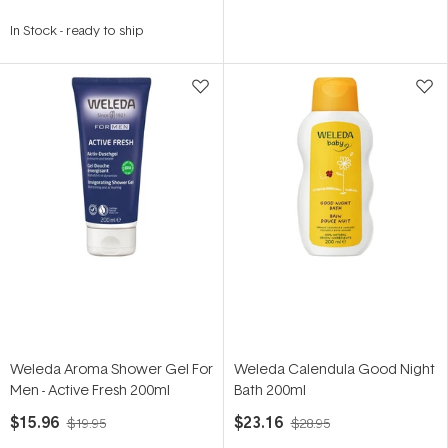
In Stock
-
ready to ship
Weleda Aroma Shower Gel For
Weleda Calendula Good Night
Men - Active Fresh 200ml
Bath 200ml
$15.96
$23.16
$19.95
$28.95