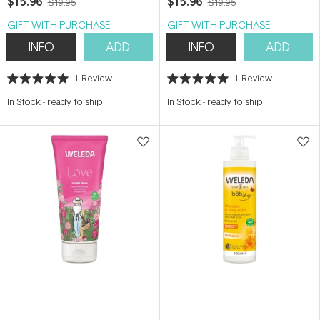
$15.96
$15.96
$19.95
$19.95
GIFT WITH PURCHASE
GIFT WITH PURCHASE
INFO
ADD
INFO
ADD
1
Review
1
Review
Rated
Rated
5.0
5.0
In Stock
-
ready to ship
In Stock
-
ready to ship
out
out
of
of
5
5
stars
stars