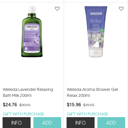
5
5
stars
stars
Weleda Lavender Relaxing
Weleda Aroma Shower Gel
Bath Milk 200ml
Relax 200ml
$24.76
$15.96
$30.95
$19.95
GIFT WITH PURCHASE
GIFT WITH PURCHASE
INFO
ADD
INFO
ADD