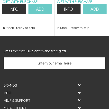
GIFT WITH PURCHASE
GIFT WITH PURCHASE
INFO
ADD
INFO
ADD
In Stock
-
ready to ship
In Stock
-
ready to ship
Email me exclusive offers and free gifts!
BRANDS
INFO
HELP & SUPPORT
MY ACCOUNT