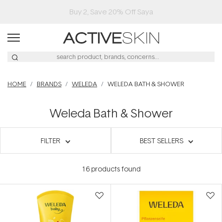
Free Lash Conditioner*
HOME
BRANDS
WELEDA
WELEDA BATH & SHOWER
Weleda Bath & Shower
FILTER
BEST SELLERS
16
products found