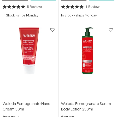
5
Reviews
1
Review
Rated
Rated
5.0
5.0
In Stock
-
ships Monday
In Stock
-
ships Monday
out
out
of
of
5
5
stars
stars
Weleda Pomegranate Hand
Weleda Pomegranate Serum
Cream 50ml
Body Lotion 250ml