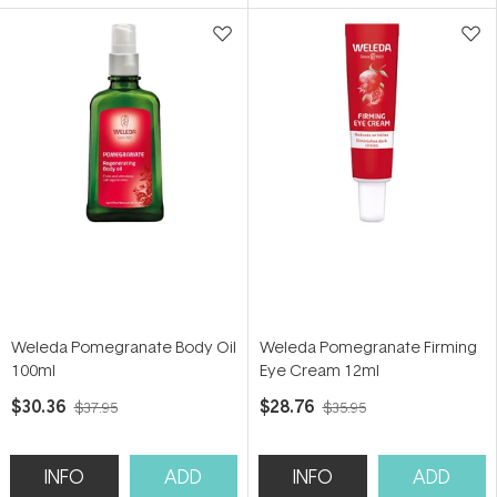
5
5
stars
stars
Weleda Pomegranate Body Oil
Weleda Pomegranate Firming
100ml
Eye Cream 12ml
$30.36
$28.76
$37.95
$35.95
INFO
ADD
INFO
ADD