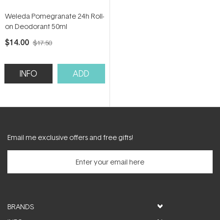
Weleda Pomegranate 24h Roll-
on Deodorant 50ml
$14.00
$17.50
INFO
ADD
Email me exclusive offers and free gifts!
BRANDS