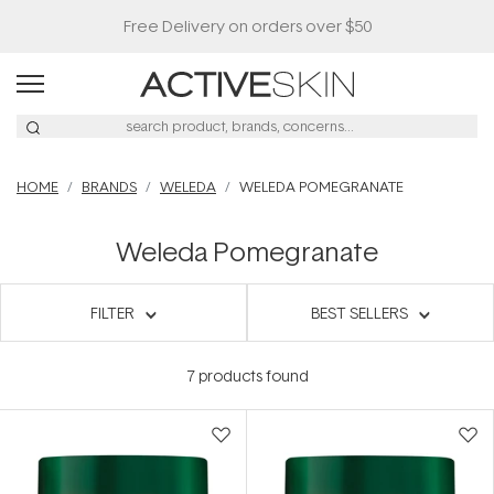
Free Delivery on orders over $50
HOME
BRANDS
WELEDA
WELEDA POMEGRANATE
Weleda Pomegranate
FILTER
BEST SELLERS
7
products found