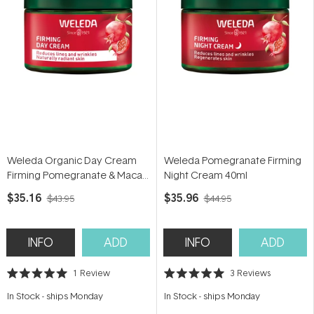
Weleda Organic Day Cream
Weleda Pomegranate Firming
Firming Pomegranate & Maca
Night Cream 40ml
Peptides 40ml
$35.16
$35.96
$43.95
$44.95
INFO
ADD
INFO
ADD
1
Review
3
Reviews
Rated
Rated
5.0
5.0
In Stock
-
ships Monday
In Stock
-
ships Monday
out
out
of
of