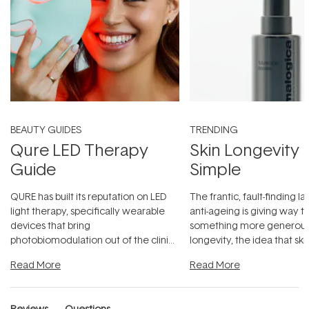
BEAUTY GUIDES
TRENDING
Qure LED Therapy
Skin Longevity
Guide
Simple
QURE has built its reputation on LED
The frantic, fault-finding 
light therapy, specifically wearable
anti-ageing is giving way t
devices that bring
something more generous:
photobiomodulation out of the clinic
longevity, the idea that sk
and into a normal evening.
...
beautifully when it's cared
Read More
Read More
Reviews
Questions