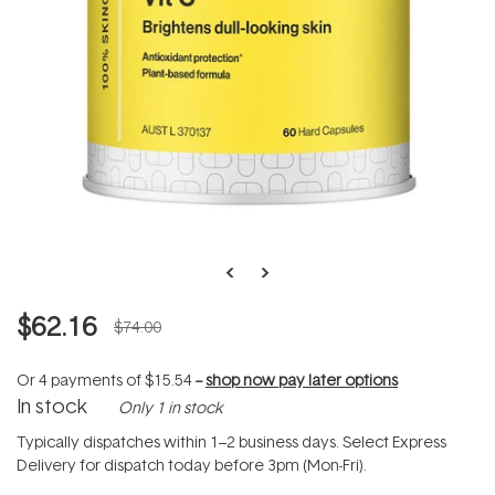
$62.16
$74.00
Or 4 payments of
$15.54
--
shop now pay later options
In stock
Only 1 in stock
Typically dispatches within 1–2 business days. Select Express
Delivery for dispatch today before 3pm (Mon-Fri).