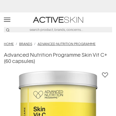
Free Lash Conditioner*
HOME
BRANDS
ADVANCED NUTRITION PROGRAMME
Advanced Nutrition Programme Skin Vit C+
(60 capsules)