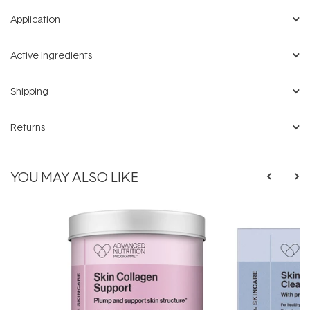
Application
Active Ingredients
Shipping
Returns
YOU MAY ALSO LIKE