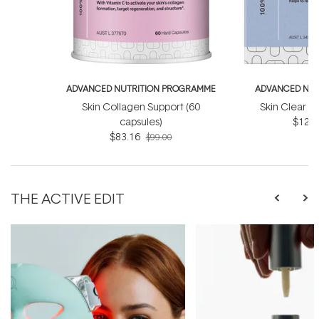
ADVANCED NUTRITION PROGRAMME
ADVANCED NUT
Skin Collagen Support (60
Skin Clear B
capsules)
$122.
$83.16
$99.00
THE ACTIVE EDIT