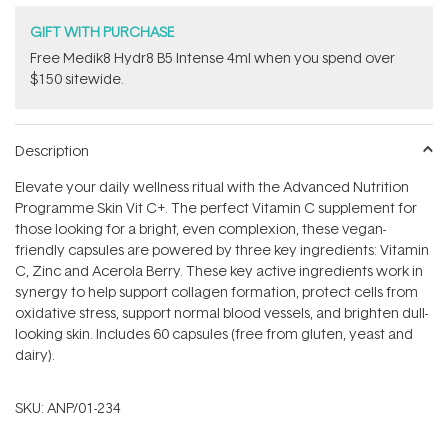
GIFT WITH PURCHASE
Free Medik8 Hydr8 B5 Intense 4ml when you spend over
$150 sitewide.
Description
Elevate your daily wellness ritual with the Advanced Nutrition
Programme Skin Vit C+. The perfect Vitamin C supplement for
those looking for a bright, even complexion, these vegan-
friendly capsules are powered by three key ingredients: Vitamin
C, Zinc and Acerola Berry. These key active ingredients work in
synergy to help support collagen formation, protect cells from
oxidative stress, support normal blood vessels, and brighten dull-
looking skin. Includes 60 capsules (free from gluten, yeast and
dairy).
SKU:
ANP/01-234