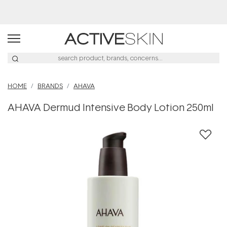
HOME
BRANDS
AHAVA
AHAVA Dermud Intensive Body Lotion 250ml