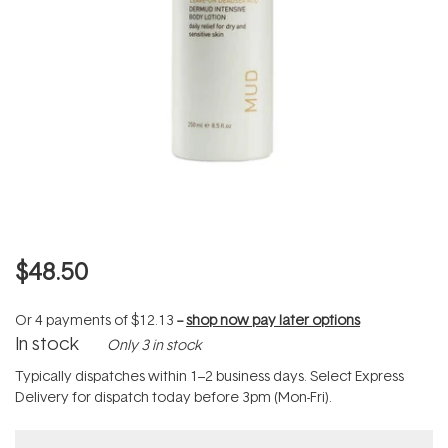
$48.50
Or 4 payments of
$12.13
--
shop now pay later options
In stock
Only 3 in stock
Typically dispatches within 1–2 business days. Select Express
Delivery for dispatch today before 3pm (Mon-Fri).