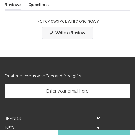
Reviews
Questions
(tab
(tab
expanded)
collapsed)
No reviews yet, write one now?
(Opens
Write a Review
in
a
new
window)
Email me exclusive offers and free gifts!
BRANDS
INFO