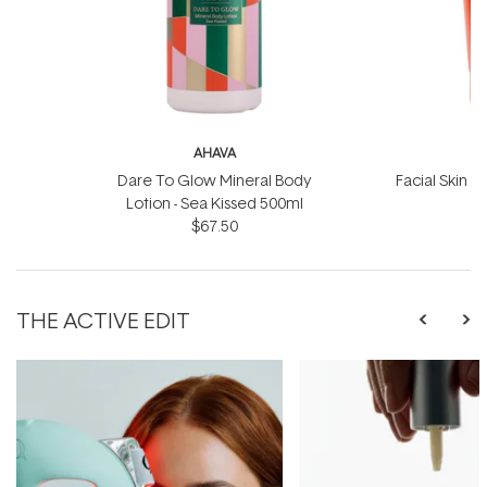
AHAVA
Dare To Glow Mineral Body
Facial Skin S
Lotion - Sea Kissed 500ml
$67.50
THE ACTIVE EDIT