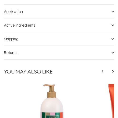
Application
Active Ingredients
Shipping
Returns
YOU MAY ALSO LIKE