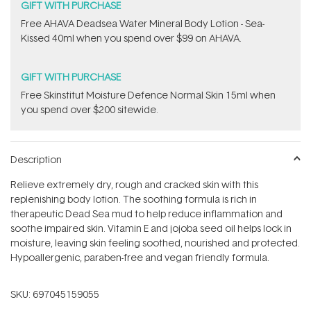
GIFT WITH PURCHASE
​Free AHAVA Deadsea Water Mineral Body Lotion - Sea-
Kissed 40ml when you spend over $99 on AHAVA.
GIFT WITH PURCHASE
Free Skinstitut Moisture Defence Normal Skin 15ml when
you spend over $200 sitewide.
Description
Relieve extremely dry, rough and cracked skin with this
replenishing body lotion. The soothing formula is rich in
therapeutic Dead Sea mud to help reduce inflammation and
soothe impaired skin. Vitamin E and jojoba seed oil helps lock in
moisture, leaving skin feeling soothed, nourished and protected.
Hypoallergenic, paraben-free and vegan friendly formula.
SKU:
697045159055