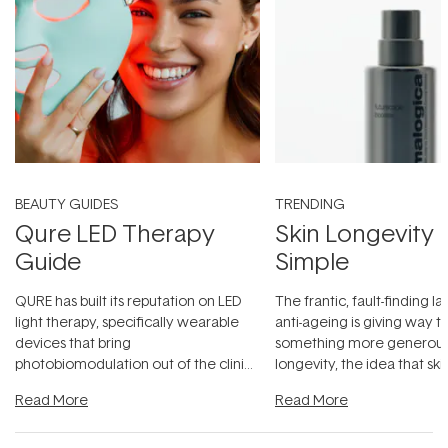
BEAUTY GUIDES
TRENDING
Qure LED Therapy
Skin Longevity
Guide
Simple
QURE has built its reputation on LED
The frantic, fault-finding 
light therapy, specifically wearable
anti-ageing is giving way t
devices that bring
something more generous:
photobiomodulation out of the clinic
longevity, the idea that sk
and into a normal evening.
...
beautifully when it's cared
Read More
Read More