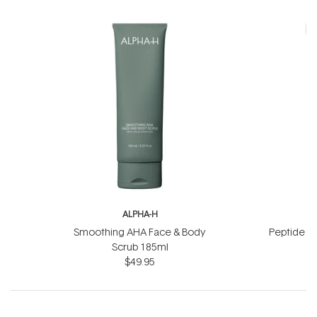
ALPHA-H
A
Smoothing AHA Face & Body
Peptide Li
Scrub 185ml
$49.95