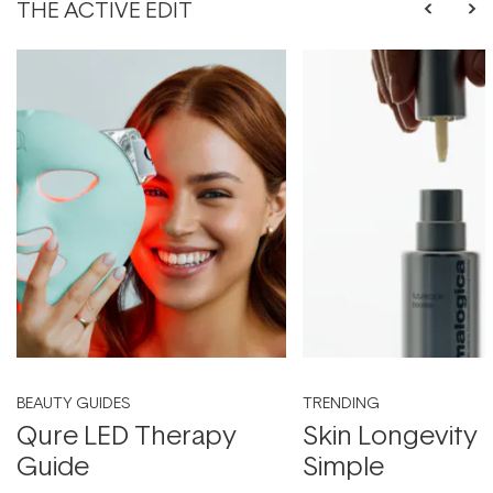
THE ACTIVE EDIT
BEAUTY GUIDES
TRENDING
Qure LED Therapy
Skin Longevity
Guide
Simple