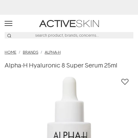
Buy 2, Save 20% Off Saya
HOME
BRANDS
ALPHA-H
Alpha-H Hyaluronic 8 Super Serum 25ml