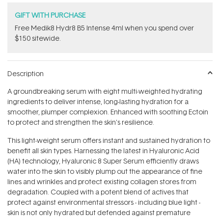
GIFT WITH PURCHASE
Free Medik8 Hydr8 B5 Intense 4ml when you spend over
$150 sitewide.
Description
A groundbreaking serum with eight multi-weighted hydrating
ingredients to deliver intense, long-lasting hydration for a
smoother, plumper complexion. Enhanced with soothing Ectoin
to protect and strengthen the skin's resilience.
This light-weight serum offers instant and sustained hydration to
benefit all skin types. Harnessing the latest in Hyaluronic Acid
(HA) technology, Hyaluronic 8 Super Serum efficiently draws
water into the skin to visibly plump out the appearance of fine
lines and wrinkles and protect existing collagen stores from
degradation. Coupled with a potent blend of actives that
protect against environmental stressors - including blue light -
skin is not only hydrated but defended against premature