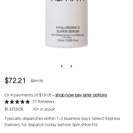
$72.21
$84.95
Or 4 payments of
$18.05
--
shop now pay later options
21
Reviews
Rated
In stock
10+ in stock
4.9
out
of
Typically dispatches within 1–2 business days. Select Express
5
Delivery for dispatch today before 3pm (Mon-Fri).
stars