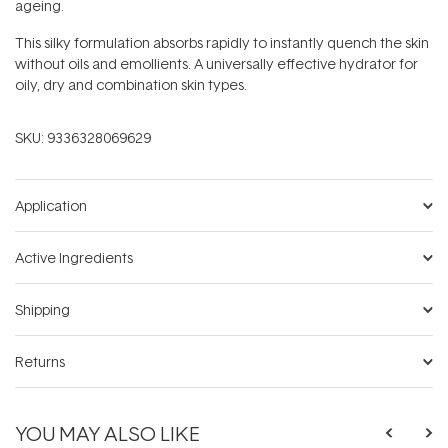
ageing.
This silky formulation absorbs rapidly to instantly quench the skin
without oils and emollients. A universally effective hydrator for
oily, dry and combination skin types.
SKU:
9336328069629
Application
Active Ingredients
Shipping
Returns
YOU MAY ALSO LIKE