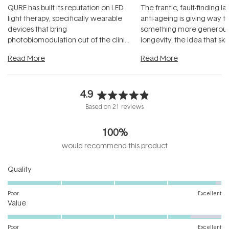
QURE has built its reputation on LED
The frantic, fault-finding 
light therapy, specifically wearable
anti-ageing is giving way t
devices that bring
something more generous:
photobiomodulation out of the clinic
longevity, the idea that sk
and into a normal evening.
...
beautifully when it's cared
Read More
Read More
4.9
Rated
Based on 21 reviews
4.9
out
100%
of
5
would recommend this product
stars
Rated
Quality
4.9
on
Poor
Excellent
Rated
a
Value
4.4
scale
on
of
Poor
Excellent