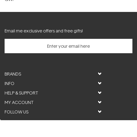
Email me exclusive offers and free gifts!
BRANDS
INFO
HELP & SUPPORT
MY ACCOUNT
FOLLOW US
© ActiveSkin. All rights reserved