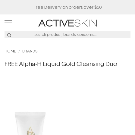
Free Delivery on orders over $50
HOME
BRANDS
FREE Alpha-H Liquid Gold Cleansing Duo