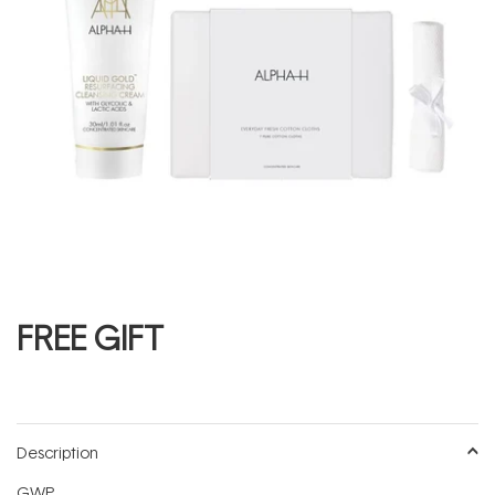
FREE GIFT
Description
GWP