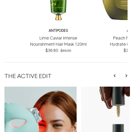
ANTIPODES
AN
Lime Caviar Intense
Peach Fr
Nourishment Hair Mask 120ml
Hydrate Co
$36.80
$36.
$46.00
THE ACTIVE EDIT