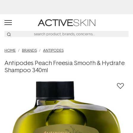
Buy 2, Save 20% Off Saya
HOME
BRANDS
ANTIPODES
Antipodes Peach Freesia Smooth & Hydrate
Shampoo 340ml