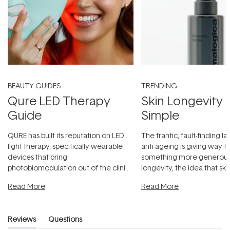
BEAUTY GUIDES
TRENDING
Qure LED Therapy
Skin Longevity
Guide
Simple
QURE has built its reputation on LED
The frantic, fault-finding 
light therapy, specifically wearable
anti-ageing is giving way t
devices that bring
something more generous:
photobiomodulation out of the clinic
longevity, the idea that sk
and into a normal evening.
...
beautifully when it's cared
Read More
Read More
Reviews
Questions
(tab
(tab