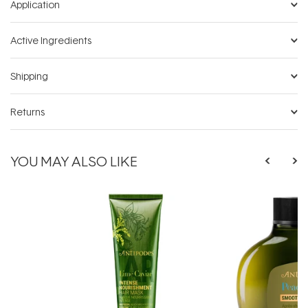
Application
Active Ingredients
Shipping
Returns
YOU MAY ALSO LIKE