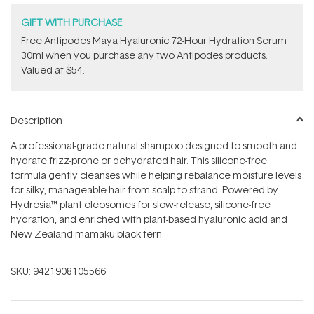
GIFT WITH PURCHASE
​Free Antipodes Maya Hyaluronic 72-Hour Hydration Serum
30ml when you purchase any two Antipodes products.
Valued at $54.
Description
A professional-grade natural shampoo designed to smooth and
hydrate frizz-prone or dehydrated hair. This silicone-free
formula gently cleanses while helping rebalance moisture levels
for silky, manageable hair from scalp to strand. Powered by
Hydresia™ plant oleosomes for slow-release, silicone-free
hydration, and enriched with plant-based hyaluronic acid and
New Zealand mamaku black fern.
SKU:
9421908105566