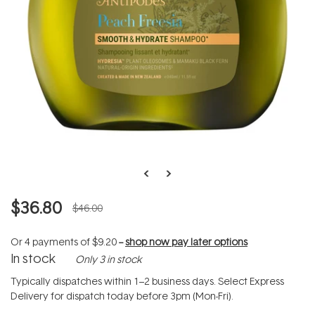
$36.80
$46.00
Or 4 payments of
$9.20
--
shop now pay later options
In stock
Only 3 in stock
Typically dispatches within 1–2 business days. Select Express
Delivery for dispatch today before 3pm (Mon-Fri).