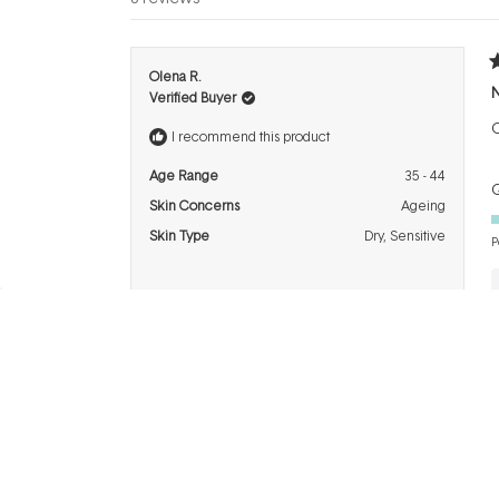
R
Olena R.
5
Verified Buyer
o
o
O
5
I recommend this product
s
Age Range
35 - 44
Q
Skin Concerns
Ageing
Skin Type
Dry,
Sensitive
P
R
TRACEY M.
5
F
Verified Buyer
o
o
5
I recommend this product
s
Age Range
55 - 64
Q