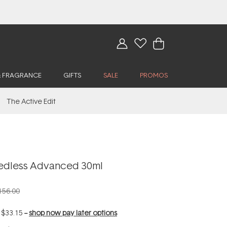
& FRAGRANCE
GIFTS
SALE
PROMOS
The Active Edit
edless Advanced 30ml
156.00
f
$33.15
--
shop now pay later options