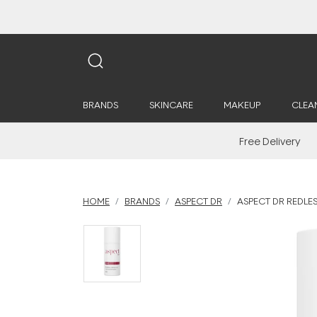
BRANDS
SKINCARE
MAKEUP
CLEA
Free Delivery
HOME
BRANDS
ASPECT DR
ASPECT DR REDLE