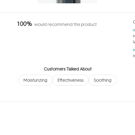
Q
100%
would recommend this product
P
P
Customers Talked About
Moisturizing
Effectiveness
Soothing
Loading...