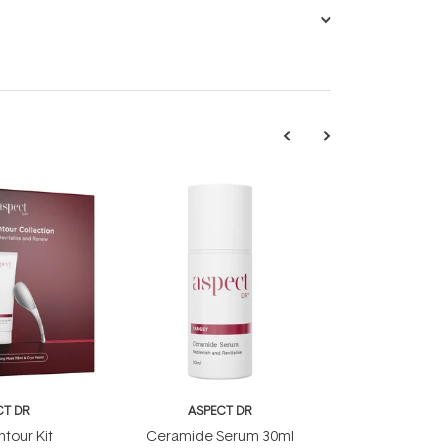
CT DR
ASPECT DR
tour Kit
Ceramide Serum 30ml