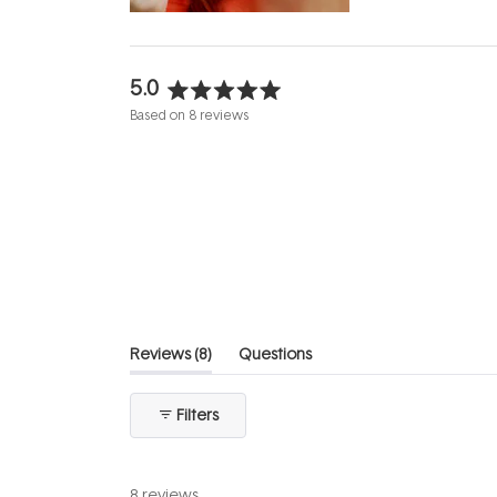
5.0
Rated
Based on 8 reviews
5.0
out
of
5
stars
(tab
Reviews
8
Questions
expanded)
(tab
collapsed)
Filters
8 reviews