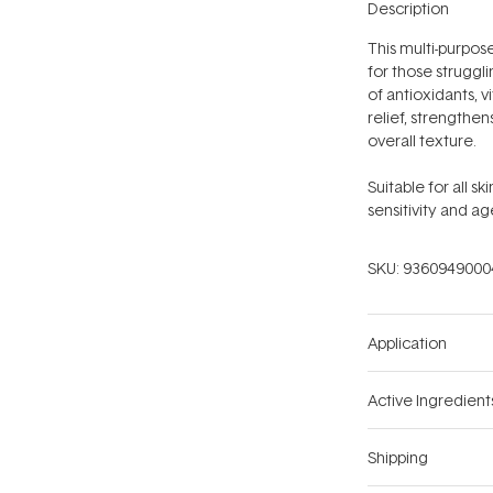
Description
This multi-purpos
for those struggli
of antioxidants, v
relief, strengthen
overall texture.
Suitable for all s
sensitivity and ag
SKU:
9360949000
Application
Active Ingredient
Shipping