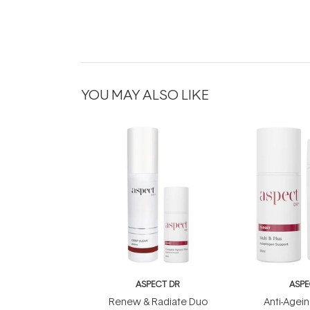
YOU MAY ALSO LIKE
ASPECT DR
ASPE
Renew & Radiate Duo
Anti-Agein