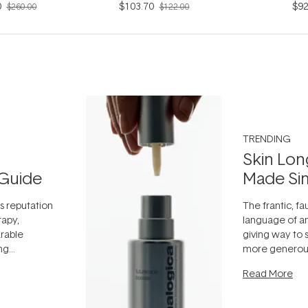
0
$103.70
$92
$260.00
$122.00
TRENDING
Skin Lon
Guide
Made Si
ts reputation
The frantic, fau
rapy,
language of an
arable
giving way to
ing
more generous
tion out of
longevity, the 
Read More
nto a normal
can age beaut
it's cared
...