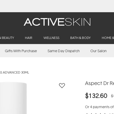
Buy 2, Save 20% Off Saya
N BEAUTY
HAIR
WELLNESS
BATH & BODY
HOME 
Gifts With Purchase
Same Day Dispatch
Our Salon
SS ADVANCED 30ML
Aspect Dr R
$132.60
$
Or 4 payments o