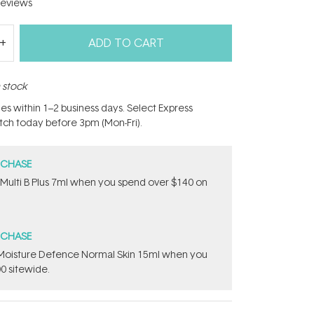
eviews
ADD TO CART
n stock
hes within 1–2 business days. Select Express
atch today before 3pm (Mon-Fri).
RCHASE
 Multi B Plus 7ml​ when you spend over $140 on
RCHASE
t Moisture Defence Normal Skin 15ml when you
0 sitewide.