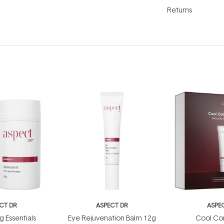
Returns
CT DR
ASPECT DR
ASPE
g Essentials
Eye Rejuvenation Balm 12g
Cool Con