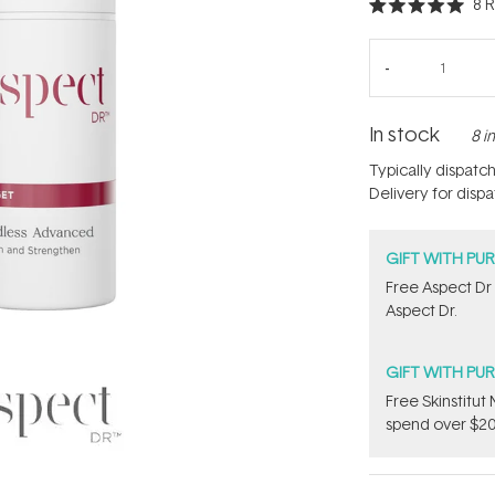
8
R
Rated
5.0
out
of
5
stars
In stock
8 i
Typically dispatc
Delivery for disp
GIFT WITH PU
​Free Aspect Dr
Aspect Dr.
GIFT WITH PU
Free Skinstitu
spend over $20