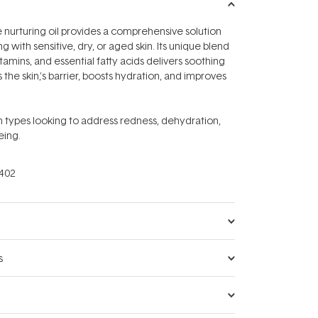
e nurturing oil provides a comprehensive solution
ng with sensitive, dry, or aged skin. Its unique blend
itamins, and essential fatty acids delivers soothing
s the skin‚'s barrier, boosts hydration, and improves
kin types looking to address redness, dehydration,
eing.
402
s