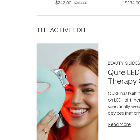
$242.00
$234.0
$269.00
THE ACTIVE EDIT
BEAUTY GUIDES
Qure LED
Therapy 
QURE has built i
on LED light the
specifically we
devices that br
photobiomodula
Read More
the clinic and i
evening.
...