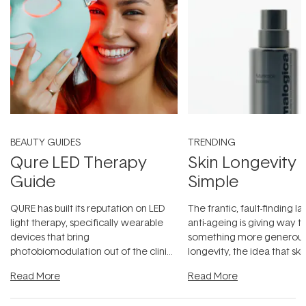
BEAUTY GUIDES
TRENDING
Qure LED Therapy
Skin Longevity
Guide
Simple
QURE has built its reputation on LED
The frantic, fault-finding 
light therapy, specifically wearable
anti-ageing is giving way t
devices that bring
something more generous:
photobiomodulation out of the clinic
longevity, the idea that sk
and into a normal evening.
...
beautifully when it's cared
Read More
Read More