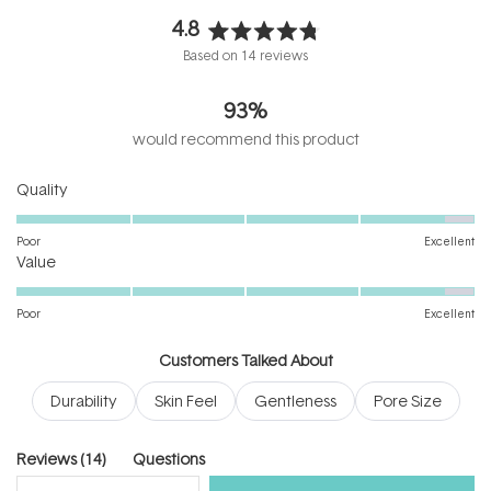
4.8
Rated
Based on 14 reviews
4.8
out
93%
of
5
would recommend this product
stars
Rated
Quality
4.8
on
Poor
Excellent
Rated
a
Value
4.8
scale
on
of
Poor
Excellent
a
1
scale
to
Customers Talked About
of
5
Durability
Skin Feel
Gentleness
Pore Size
1
to
5
(tab
Reviews
14
Questions
expanded)
(tab