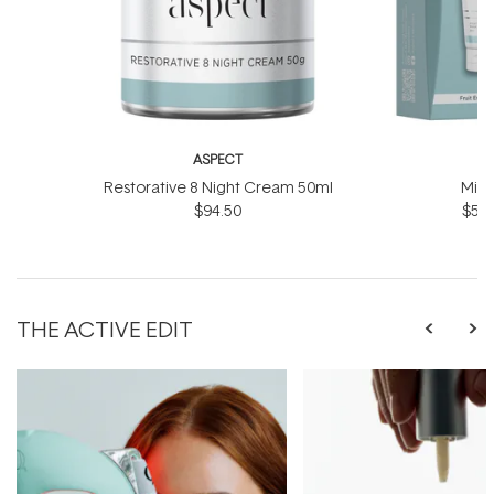
ASPECT
A
Restorative 8 Night Cream 50ml
Mini
$94.50
$59.
THE ACTIVE EDIT