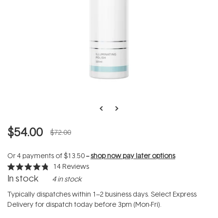
$54.00
$72.00
Or 4 payments of
$13.50
--
shop now pay later options
14
Reviews
Rated
In stock
4 in stock
4.8
out
of
Typically dispatches within 1–2 business days. Select Express
5
Delivery for dispatch today before 3pm (Mon-Fri).
stars