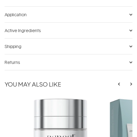
Application
Active Ingredients
Shipping
Returns
YOU MAY ALSO LIKE