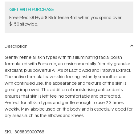
GIFT WITH PURCHASE
Free Medik8 Hydr8 B5 Intense 4ml when you spend over
$150 sitewide.
Description
Gently refine all skin types with this illuminating facial polish
formulated with Ecoscrub, an environmentally friendly granular
exfoliant, plus powerful AHA's of Lactic Acid and Papaya Extract.
The active formula leaves skin feeling instantly smoother and
with continued use, the appearance and texture of the skin is
greatly improved. The addition of moisturising antioxidants
ensures that skin is left feeling comfortable and protected.
Perfect for all skin types and gentle enough to use 2-3 times
weekly. May also be used on the body and is especially good for
dry areas such as the elbows and knees.
SKU:
806809000766