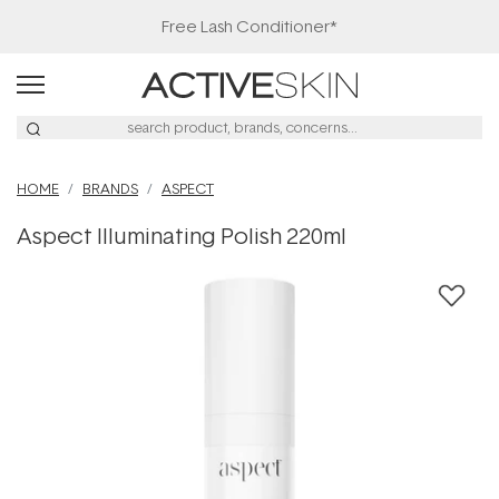
Free Lash Conditioner*
HOME
BRANDS
ASPECT
Aspect Illuminating Polish 220ml