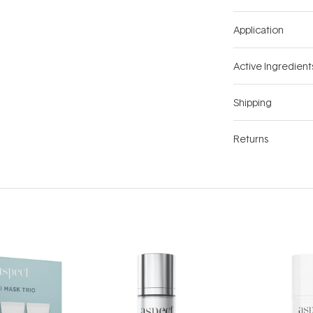
Application
Active Ingredient
Shipping
Returns