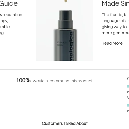
Guide
Made Si
ts reputation
The frantic, fau
rapy,
language of an
arable
giving way to
ing
more generous
tion out of
longevity, the 
Read More
nto a normal
can age beaut
it's cared
...
Q
100%
would recommend this product
P
P
Customers Talked About