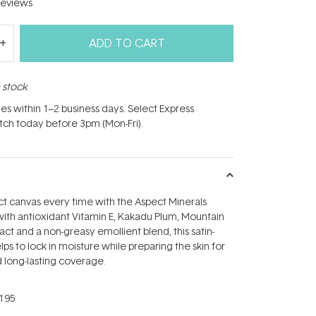
eviews
ADD TO CART
n stock
hes within 1–2 business days. Select Express
atch today before 3pm (Mon-Fri).
t canvas every time with the Aspect Minerals
with antioxidant Vitamin E, Kakadu Plum, Mountain
ct and a non-greasy emollient blend, this satin-
ps to lock in moisture while preparing the skin for
 long-lasting coverage.
195