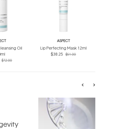
ECT
ASPECT
leansing Oil
Lip Perfecting Mask 12ml
0ml
$38.25
$51.00
$72.00
TRENDING
Exosome
gevity
Skincar