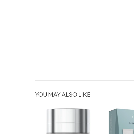
YOU MAY ALSO LIKE