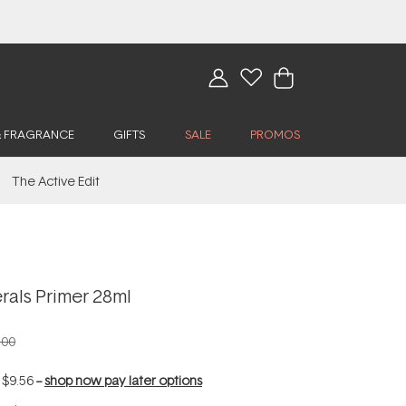
& FRAGRANCE
GIFTS
SALE
PROMOS
The Active Edit
rals Primer 28ml
.00
f
$9.56
--
shop now pay later options