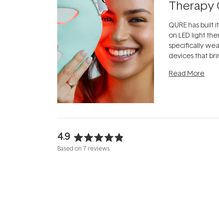
Therapy 
QURE has built i
on LED light the
specifically we
devices that br
photobiomodula
Read More
the clinic and i
evening.
...
4.9
Rated
Based on 7 reviews
4.9
out
of
5
stars