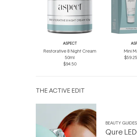
ASPECT
AS
Restorative 8 Night Cream
Mini M
50ml
$59.2
$94.50
THE ACTIVE EDIT
BEAUTY GUIDES
Qure LED