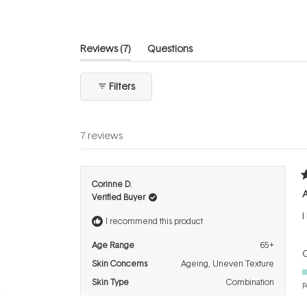
(tab
Reviews
7
Questions
expanded)
(tab
collapsed)
Filters
7 reviews
R
Corinne D.
5
A
Verified Buyer
o
o
I
5
I recommend this product
s
Age Range
65+
Q
Skin Concerns
Ageing,
Uneven Texture
Skin Type
Combination
P