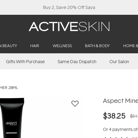
Buy 2, Save 20% Off Saya
N BEAUTY
HAIR
WELLNESS
BATH & BODY
HOME 
Gifts With Purchase
Same Day Dispatch
Our Salon
IMER 28ML
Aspect Mine
$38.25
$51
Or 4 payments o