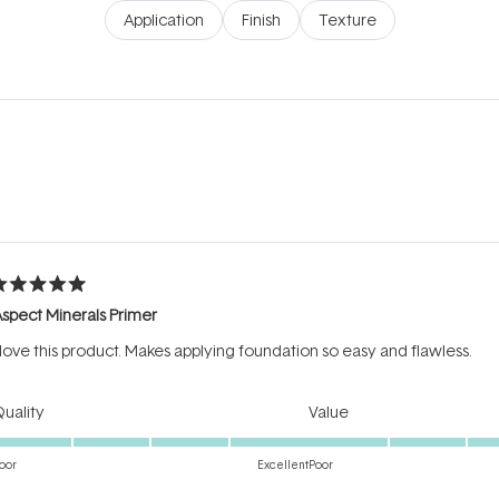
Application
Finish
Texture
Loading...
ated
spect Minerals Primer
ut
f
 love this product. Makes applying foundation so easy and flawless.
tars
Rated
Rated
uality
Value
5.0
5.0
on
on
oor
Excellent
Poor
a
a