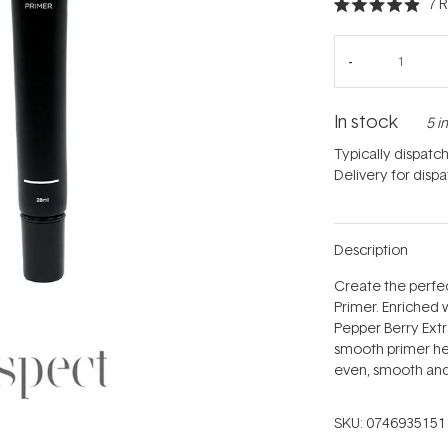
7
R
Rated
4.9
out
of
5
stars
In stock
5 i
Typically dispatc
Delivery for disp
Description
Create the perfec
Primer. Enriched 
Pepper Berry Extra
smooth primer hel
even, smooth and
SKU:
0746935151