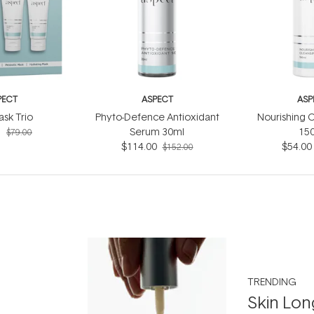
PECT
ASPECT
ASP
ask Trio
Phyto-Defence Antioxidant
Nourishing C
5
Serum 30ml
15
$79.00
$114.00
$54.00
$152.00
TRENDING
Skin Lon