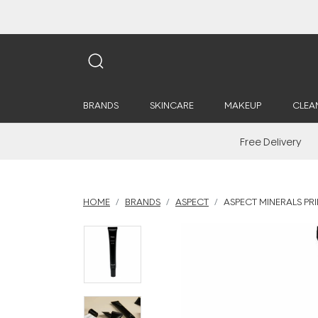
BRANDS
SKINCARE
MAKEUP
CLEA
Free Delivery
HOME
BRANDS
ASPECT
ASPECT MINERALS PR