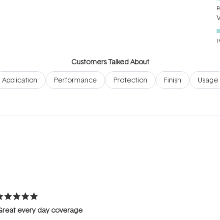
P
P
Customers Talked About
Application
Performance
Protection
Finish
Usage
Loading...
ated
Great every day coverage
ut