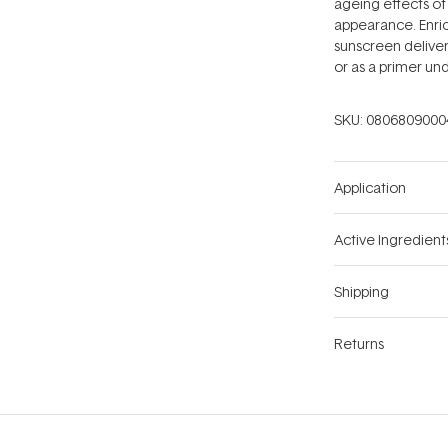
ageing effects of 
appearance. Enrich
sunscreen delive
or as a primer un
SKU:
0806809000
Application
Active Ingredient
Shipping
Returns