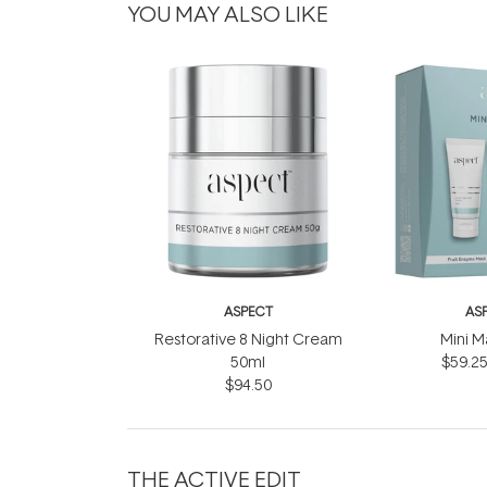
YOU MAY ALSO LIKE
ASPECT
AS
Restorative 8 Night Cream
Mini M
50ml
$59.2
$94.50
THE ACTIVE EDIT