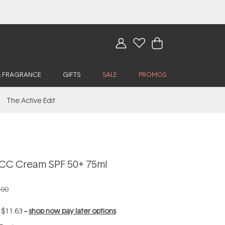
& FRAGRANCE
GIFTS
SALE
PROMOS
The Active Edit
CC Cream SPF 50+ 75ml
.00
f
$11.63
--
shop now pay later options