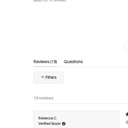
Based on 19 reviews
4.6
out
of
5
stars
(tab
Reviews
19
Questions
expanded)
(tab
collapsed)
Filters
19 reviews
R
Rebecca C.
5
Verified Buyer
o