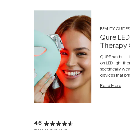
BEAUTY GUIDES
Qure LED
Therapy 
QURE has built i
on LED light the
specifically we
devices that br
photobiomodula
Read More
the clinic and i
evening.
...
4.6
Rated