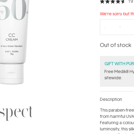
19
Rated
4.6
out
We're sorry but th
of
5
stars
Out of stock
GIFT WITH PU
Free Medik8 Hy
sitewide.
Description
This paraben-free
from harmful UVA
Featuring a colou
luminosity, this s