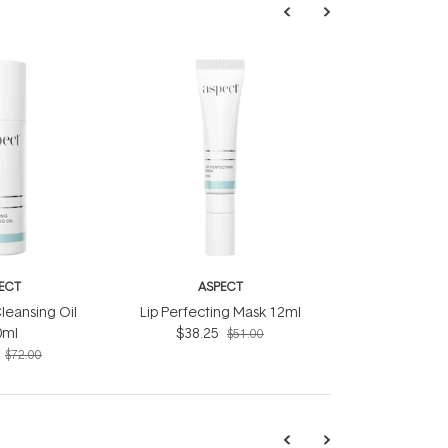
ECT
ASPECT
leansing Oil
Lip Perfecting Mask 12ml
0ml
$38.25
$51.00
$72.00