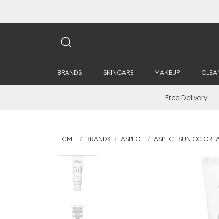
BRANDS
SKINCARE
MAKEUP
CLEA
Free Delivery
HOME
BRANDS
ASPECT
ASPECT SUN CC CREA