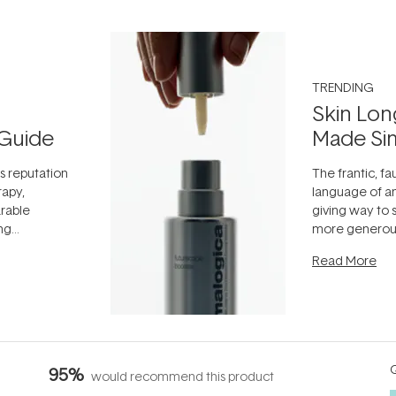
TRENDING
Skin Lon
Guide
Made Si
ts reputation
The frantic, fau
rapy,
language of an
arable
giving way to
ing
more generous
tion out of
longevity, the 
Read More
nto a normal
can age beaut
it's cared
...
Q
95%
would recommend this product