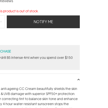
Reviews
is product is out of stock.
NOTIFY ME
RCHASE
dr8 B5 Intense 4ml when you spend over $150
 anti-ageing CC Cream beautifully shields the skin
 & UVB damage with superior SPF50+ protection.
r correcting tint to balance skin tone and enhance
ilky 4 hour water resistant sunscreen stops the