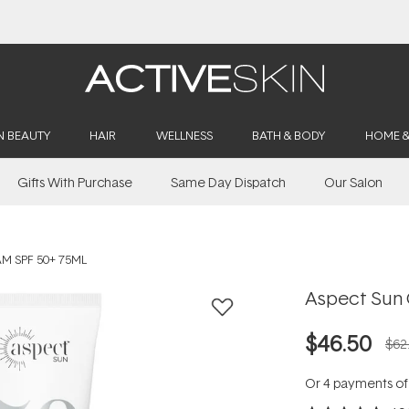
Buy 2, Save 20% Off Saya
N BEAUTY
HAIR
WELLNESS
BATH & BODY
HOME 
Gifts With Purchase
Same Day Dispatch
Our Salon
M SPF 50+ 75ML
Aspect Sun 
$46.50
$62
Or 4 payments o