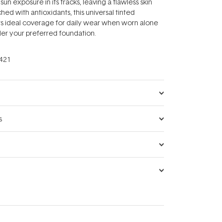
sun exposure in its tracks, leaving a flawless skin
ed with antioxidants, this universal tinted
rs ideal coverage for daily wear when worn alone
der your preferred foundation.
421
s