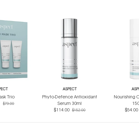
PECT
ASPECT
ASP
ask Trio
Phyto-Defence Antioxidant
Nourishing C
5
Serum 30ml
15
$79.00
$114.00
$54.00
$152.00