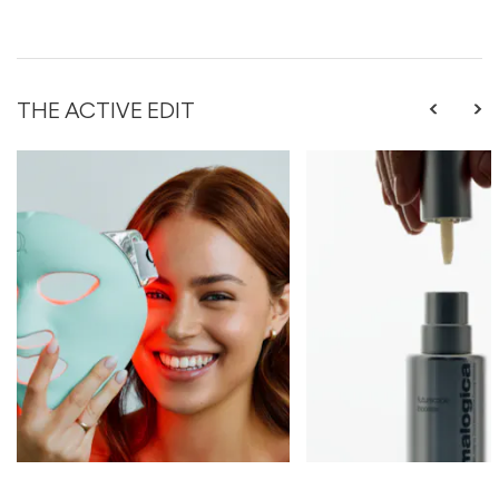
THE ACTIVE EDIT