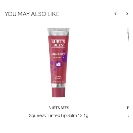
YOU MAY ALSO LIKE
BURTS BEES
BU
Squeezy Tinted Lip Balm 12.1g
Lip 