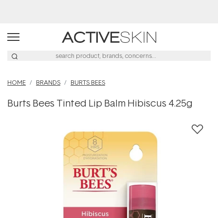
Buy 2, Save 20% Off Saya
HOME
BRANDS
BURTS BEES
Burts Bees Tinted Lip Balm Hibiscus 4.25g