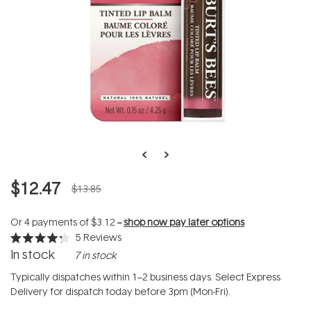
$12.47
$13.85
Or 4 payments of
$3.12
--
shop now pay later options
5
Reviews
Rated
In stock
7 in stock
4.2
out
of
Typically dispatches within 1–2 business days. Select Express
5
Delivery for dispatch today before 3pm (Mon-Fri).
stars