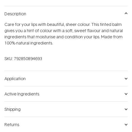
Description
Care for your lips with beautiful, sheer colour. This tinted balm
gives you a hint of colour with a soft, sweet flavour and natural
ingredients that moisturise and condition your lips. Made from
100% natural ingredients.
SKU:
792850894693
Application
Active Ingredients
Shipping
Returns