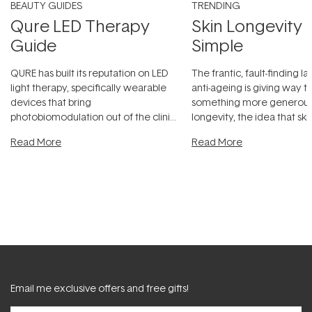
BEAUTY GUIDES
TRENDING
Qure LED Therapy
Skin Longevity
Guide
Simple
QURE has built its reputation on LED
The frantic, fault-finding 
light therapy, specifically wearable
anti-ageing is giving way t
devices that bring
something more generous:
photobiomodulation out of the clinic
longevity, the idea that sk
and into a normal evening.
...
beautifully when it's cared
Read More
Read More
Email me exclusive offers and free gifts!