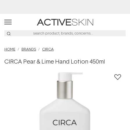
Free Lash Conditioner*
HOME
BRANDS
CIRCA
CIRCA Pear & Lime Hand Lotion 450ml