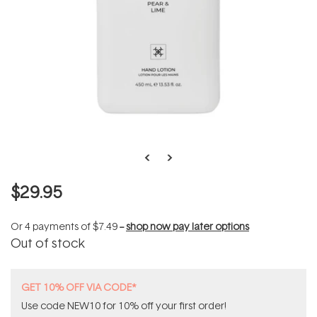
$29.95
Or 4 payments of
$7.49
--
shop now pay later options
Out of stock
GET 10% OFF VIA CODE*
Use code NEW10 for 10% off your first order!