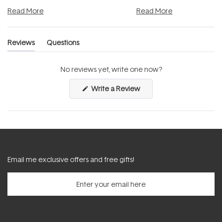
and into a normal evening.
...
beautifully when it's cared
Read More
Read More
Reviews
Questions
(tab
(tab
expanded)
collapsed)
No reviews yet, write one now?
(Opens
Write a Review
in
a
new
window)
Email me exclusive offers and free gifts!