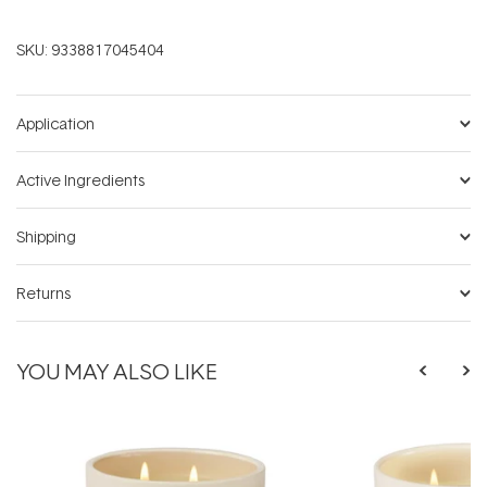
SKU:
9338817045404
Application
Active Ingredients
Shipping
Returns
YOU MAY ALSO LIKE