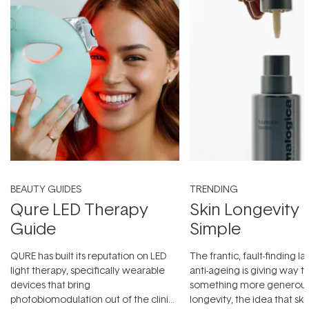
BEAUTY GUIDES
TRENDING
Qure LED Therapy
Skin Longevity
Guide
Simple
QURE has built its reputation on LED
The frantic, fault-finding 
light therapy, specifically wearable
anti-ageing is giving way t
devices that bring
something more generous:
photobiomodulation out of the clinic
longevity, the idea that sk