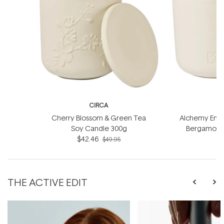
CIRCA
Cherry Blossom & Green Tea
Alchemy Energ
Soy Candle 300g
Bergamot S
$42.46
$49.95
THE ACTIVE EDIT