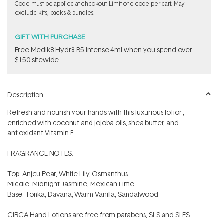
Code must be applied at checkout. Limit one code per cart. May
exclude kits, packs & bundles.
GIFT WITH PURCHASE
Free Medik8 Hydr8 B5 Intense 4ml when you spend over
$150 sitewide.
Description
Refresh and nourish your hands with this luxurious lotion,
enriched with coconut and jojoba oils, shea butter, and
antioxidant Vitamin E.
FRAGRANCE NOTES:
Top: Anjou Pear, White Lily, Osmanthus
Middle: Midnight Jasmine, Mexican Lime
Base: Tonka, Davana, Warm Vanilla, Sandalwood
CIRCA Hand Lotions are free from parabens, SLS and SLES.